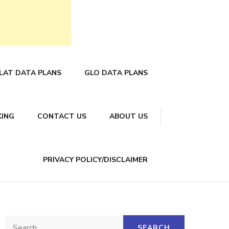
LAT DATA PLANS
GLO DATA PLANS
KING
CONTACT US
ABOUT US
PRIVACY POLICY/DISCLAIMER
Search