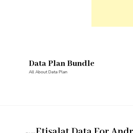
Skip
to
content
Data Plan Bundle
(Press
Enter)
All About Data Plan
Etisalat Data For And