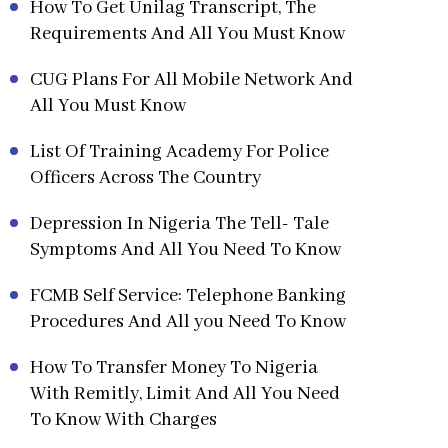
How To Get Unilag Transcript, The
Requirements And All You Must Know
CUG Plans For All Mobile Network And
All You Must Know
List Of Training Academy For Police
Officers Across The Country
Depression In Nigeria The Tell- Tale
Symptoms And All You Need To Know
FCMB Self Service: Telephone Banking
Procedures And All you Need To Know
How To Transfer Money To Nigeria
With Remitly, Limit And All You Need
To Know With Charges