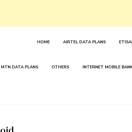
HOME
AIRTEL DATA PLANS
ETISA
MTN DATA PLANS
OTHERS
INTERNET MOBILE BAN
roid