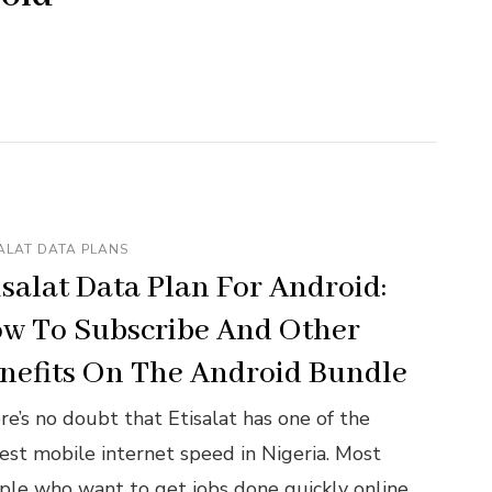
ALAT DATA PLANS
isalat Data Plan For Android:
w To Subscribe And Other
nefits On The Android Bundle
re’s no doubt that Etisalat has one of the
test mobile internet speed in Nigeria. Most
ple who want to get jobs done quickly online,