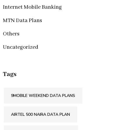
Internet Mobile Banking
MTN Data Plans
Others
Uncategorized
Tags
9MOBILE WEEKEND DATA PLANS
AIRTEL 500 NAIRA DATA PLAN