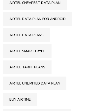
AIRTEL CHEAPEST DATA PLAN
AIRTEL DATA PLAN FOR ANDROID
AIRTEL DATA PLANS
AIRTEL SMARTTRYBE
AIRTEL TARIFF PLANS
AIRTEL UNLIMITED DATA PLAN
BUY AIRTIME