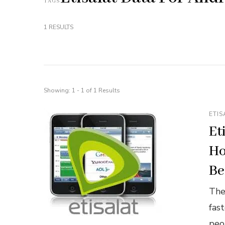
TAGS
1 RESULTS
Showing: 1 - 1 of 1 Results
ETIS
Et
Ho
Be
The
fas
peo