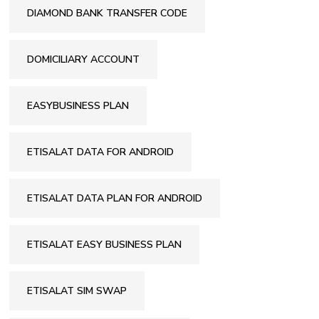
DIAMOND BANK TRANSFER CODE
DOMICILIARY ACCOUNT
EASYBUSINESS PLAN
ETISALAT DATA FOR ANDROID
ETISALAT DATA PLAN FOR ANDROID
ETISALAT EASY BUSINESS PLAN
ETISALAT SIM SWAP