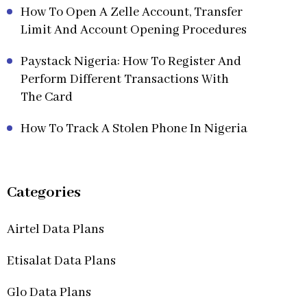
How To Open A Zelle Account, Transfer
Limit And Account Opening Procedures
Paystack Nigeria: How To Register And
Perform Different Transactions With
The Card
How To Track A Stolen Phone In Nigeria
Categories
Airtel Data Plans
Etisalat Data Plans
Glo Data Plans