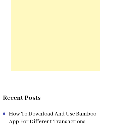
Recent Posts
How To Download And Use Bamboo
App For Different Transactions