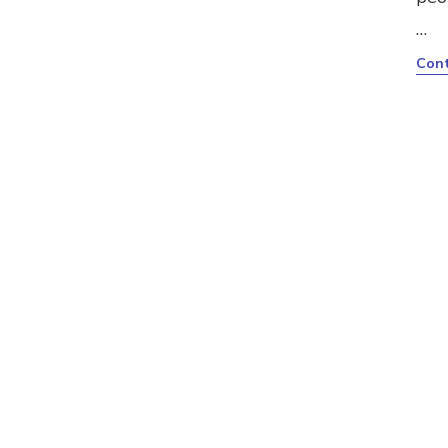
…
Cont