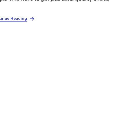
inue Reading