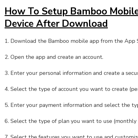
How To Setup Bamboo Mobile
Device After Download
1. Download the Bamboo mobile app from the App S
2. Open the app and create an account.
3. Enter your personal information and create a sec
4. Select the type of account you want to create (per
5. Enter your payment information and select the t
6. Select the type of plan you want to use (monthly 
7. Select the features you want to use and customiz