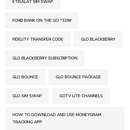
ETISALAT SIM SWAP
FCMB BANK ON THE GO *329#
FIDELITY TRANSFER CODE
GLO BLACKBERRY
GLO BLACKBERRY SUBSCRIPTION
GLO BOUNCE
GLO BOUNCE PACKAGE
GLO SIM SWAP
GOTV LITE CHANNELS
HOW TO DOWNLOAD AND USE MONEYGRAM
TRACKING APP