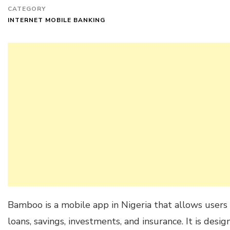
CATEGORY
INTERNET MOBILE BANKING
Bamboo is a mobile app in Nigeria that allows users t
loans, savings, investments, and insurance. It is des