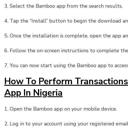
3. Select the Bamboo app from the search results.
4. Tap the “Install” button to begin the download and
5. Once the installation is complete, open the app a
6. Follow the on-screen instructions to complete the
7. You can now start using the Bamboo app to access 
How To Perform Transaction
App In Nigeria
1. Open the Bamboo app on your mobile device.
2. Log in to your account using your registered ema