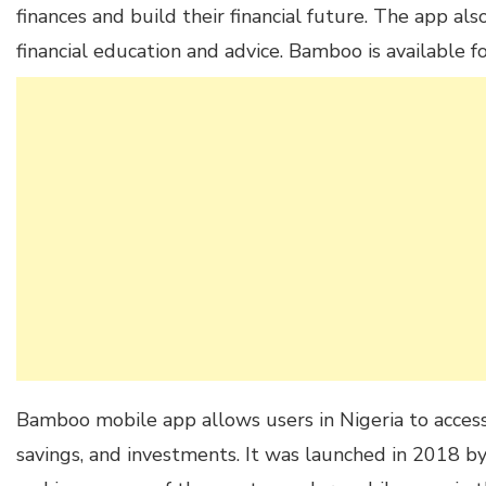
finances and build their financial future. The app als
financial education and advice. Bamboo is available f
Bamboo mobile app allows users in Nigeria to access f
savings, and investments. It was launched in 2018 b