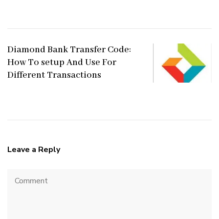
Diamond Bank Transfer Code:
How To setup And Use For
Different Transactions
Leave a Reply