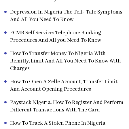
Depression In Nigeria The Tell- Tale Symptoms
And All You Need To Know
FCMB Self Service: Telephone Banking
Procedures And All you Need To Know
How To Transfer Money To Nigeria With
Remitly, Limit And All You Need To Know With
Charges
How To Open A Zelle Account, Transfer Limit
And Account Opening Procedures
Paystack Nigeria: How To Register And Perform
Different Transactions With The Card
How To Track A Stolen Phone In Nigeria