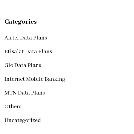
Categories
Airtel Data Plans
Etisalat Data Plans
Glo Data Plans
Internet Mobile Banking
MTN Data Plans
Others
Uncategorized