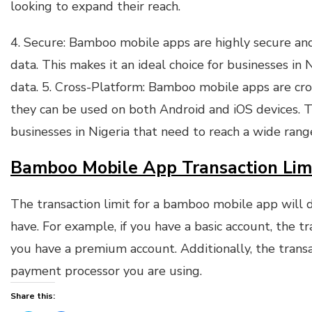
looking to expand their reach.
4. Secure: Bamboo mobile apps are highly secure and
data. This makes it an ideal choice for businesses in 
data. 5. Cross-Platform: Bamboo mobile apps are cr
they can be used on both Android and iOS devices. Th
businesses in Nigeria that need to reach a wide rang
Bamboo Mobile App Transaction Lim
The transaction limit for a bamboo mobile app will
have. For example, if you have a basic account, the t
you have a premium account. Additionally, the trans
payment processor you are using.
Share this: