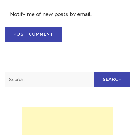
Notify me of new posts by email.
Search
for: