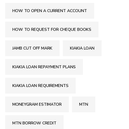
HOW TO OPEN A CURRENT ACCOUNT
HOW TO REQUEST FOR CHEQUE BOOKS
JAMB CUT OFF MARK
KIAKIA LOAN
KIAKIA LOAN REPAYMENT PLANS
KIAKIA LOAN REQUIREMENTS
MONEYGRAM ESTIMATOR
MTN
MTN BORROW CREDIT