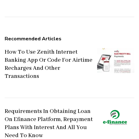
Navigation
Recommended Articles
How To Use Zenith Internet
Banking App Or Code For Airtime
Recharges And Other
Transactions
Requirements In Obtaining Loan
On Efinance Platform, Repayment
Plans With Interest And All You
Need To Know