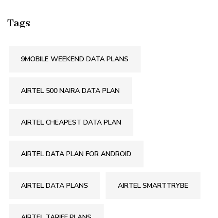
Tags
9MOBILE WEEKEND DATA PLANS
AIRTEL 500 NAIRA DATA PLAN
AIRTEL CHEAPEST DATA PLAN
AIRTEL DATA PLAN FOR ANDROID
AIRTEL DATA PLANS
AIRTEL SMARTTRYBE
AIRTEL TARIFF PLANS