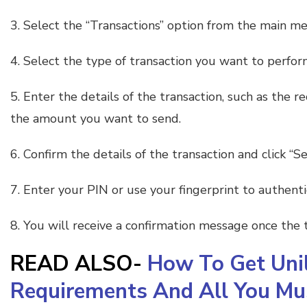
3. Select the “Transactions” option from the main m
4. Select the type of transaction you want to perfor
5. Enter the details of the transaction, such as the 
the amount you want to send.
6. Confirm the details of the transaction and click “Se
7. Enter your PIN or use your fingerprint to authenti
8. You will receive a confirmation message once the t
READ ALSO-
How To Get Unil
Requirements And All You M