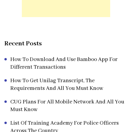
Recent Posts
How To Download And Use Bamboo App For
Different Transactions
How To Get Unilag Transcript, The
Requirements And All You Must Know
CUG Plans For All Mobile Network And All You
Must Know
List Of Training Academy For Police Officers
Across The Country