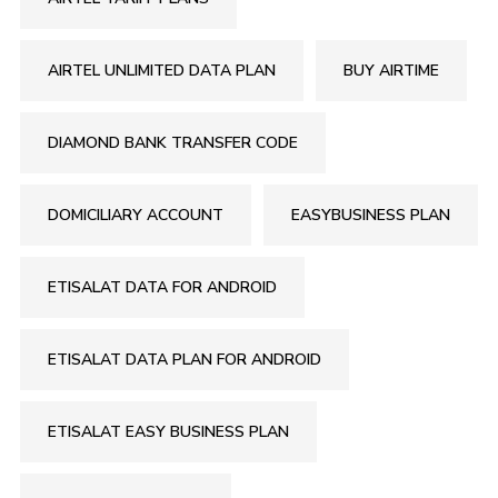
AIRTEL UNLIMITED DATA PLAN
BUY AIRTIME
DIAMOND BANK TRANSFER CODE
DOMICILIARY ACCOUNT
EASYBUSINESS PLAN
ETISALAT DATA FOR ANDROID
ETISALAT DATA PLAN FOR ANDROID
ETISALAT EASY BUSINESS PLAN