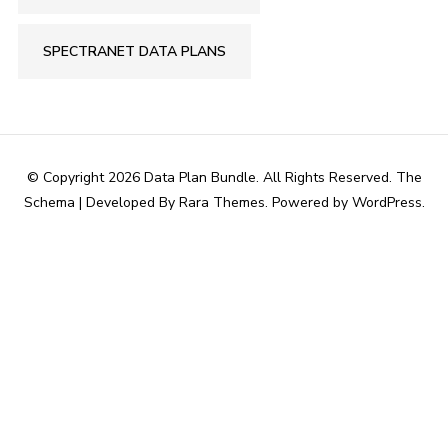
SPECTRANET DATA PLANS
© Copyright 2026
Data Plan Bundle
. All Rights Reserved.
The
Schema | Developed By
Rara Themes
. Powered by
WordPress
.