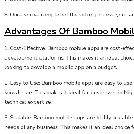
8. Once you’ve completed the setup process, you can
Advantages Of Bamboo Mobile
1. Cost-Effective: Bamboo mobile apps are cost-eff
development platforms. This makes it an ideal choice
looking to develop a mobile app on a budget.
2. Easy to Use: Bamboo mobile apps are easy to use
knowledge. This makes it ideal for businesses in Nige
technical expertise.
3. Scalable: Bamboo mobile apps are highly scalable 
needs of any business. This makes it an ideal choice f