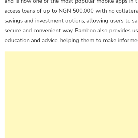
and is now one of the most popular mobile apps in t
access loans of up to NGN 500,000 with no collateral
savings and investment options, allowing users to sa
secure and convenient way. Bamboo also provides use
education and advice, helping them to make informed 