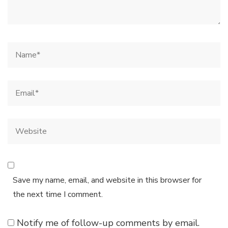
Save my name, email, and website in this browser for
the next time I comment.
Notify me of follow-up comments by email.