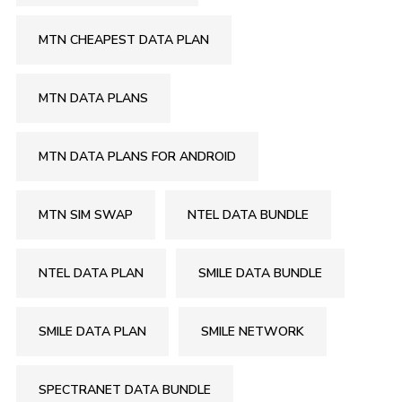
MTN CHEAPEST DATA PLAN
MTN DATA PLANS
MTN DATA PLANS FOR ANDROID
MTN SIM SWAP
NTEL DATA BUNDLE
NTEL DATA PLAN
SMILE DATA BUNDLE
SMILE DATA PLAN
SMILE NETWORK
SPECTRANET DATA BUNDLE