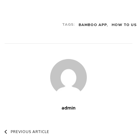
Download
And Use For
Different
TAGS:
BAMBOO APP
HOW TO US
Transactions
admin
Post
PREVIOUS ARTICLE