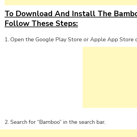
To Download And Install The Bamboo
Follow These Steps:
1. Open the Google Play Store or Apple App Store o
2. Search for “Bamboo” in the search bar.