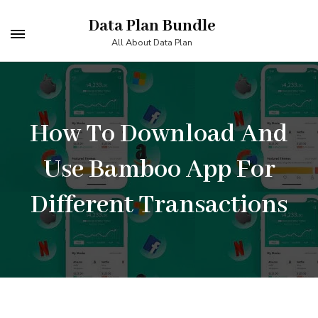
Skip
Data Plan Bundle
to
All About Data Plan
content
(Press
Enter)
How To Download And
Use Bamboo App For
Different Transactions