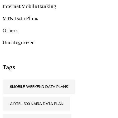
Internet Mobile Banking
MTN Data Plans
Others
Uncategorized
Tags
9MOBILE WEEKEND DATA PLANS
AIRTEL 500 NAIRA DATA PLAN