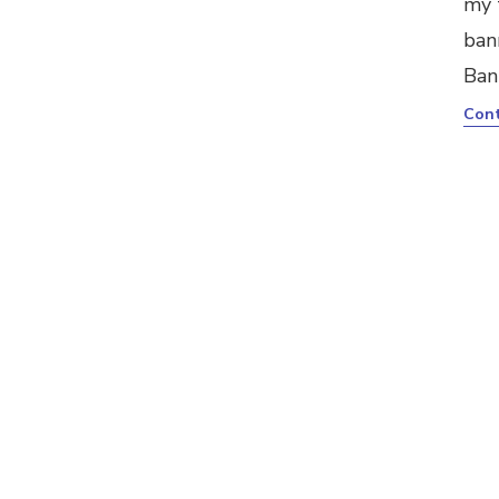
my 
ban
Ban
Cont