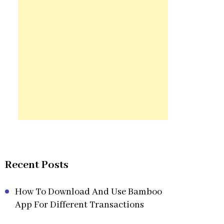
Recent Posts
How To Download And Use Bamboo
App For Different Transactions