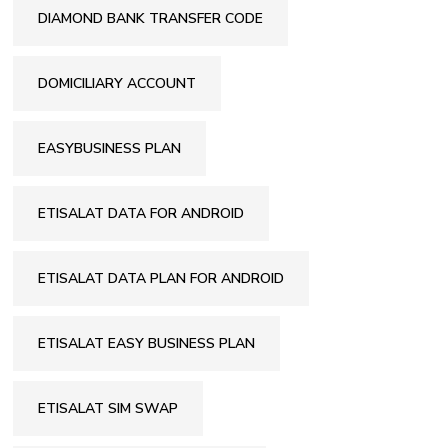
DIAMOND BANK TRANSFER CODE
DOMICILIARY ACCOUNT
EASYBUSINESS PLAN
ETISALAT DATA FOR ANDROID
ETISALAT DATA PLAN FOR ANDROID
ETISALAT EASY BUSINESS PLAN
ETISALAT SIM SWAP