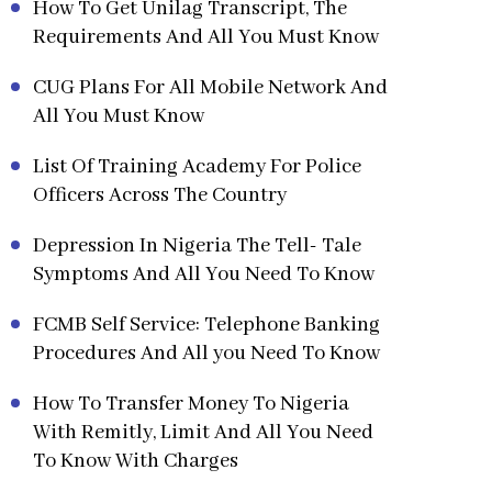
How To Get Unilag Transcript, The
Requirements And All You Must Know
CUG Plans For All Mobile Network And
All You Must Know
List Of Training Academy For Police
Officers Across The Country
Depression In Nigeria The Tell- Tale
Symptoms And All You Need To Know
FCMB Self Service: Telephone Banking
Procedures And All you Need To Know
How To Transfer Money To Nigeria
With Remitly, Limit And All You Need
To Know With Charges