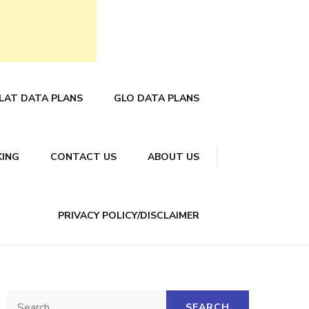
LAT DATA PLANS
GLO DATA PLANS
KING
CONTACT US
ABOUT US
PRIVACY POLICY/DISCLAIMER
Search