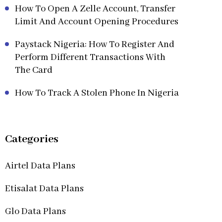
How To Open A Zelle Account, Transfer
Limit And Account Opening Procedures
Paystack Nigeria: How To Register And
Perform Different Transactions With
The Card
How To Track A Stolen Phone In Nigeria
Categories
Airtel Data Plans
Etisalat Data Plans
Glo Data Plans