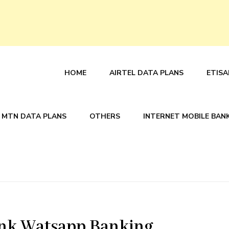
HOME
AIRTEL DATA PLANS
ETISA
MTN DATA PLANS
OTHERS
INTERNET MOBILE BAN
ank Watsapp Banking