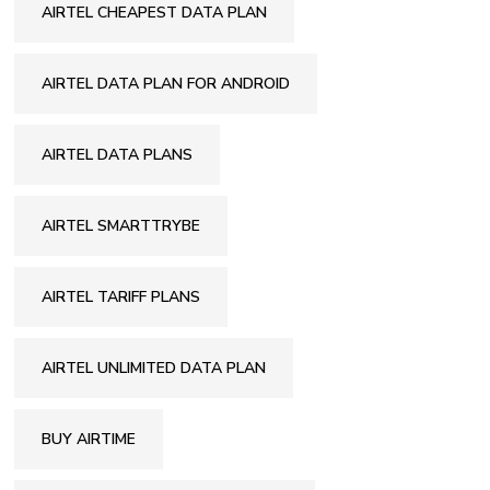
AIRTEL CHEAPEST DATA PLAN
AIRTEL DATA PLAN FOR ANDROID
AIRTEL DATA PLANS
AIRTEL SMARTTRYBE
AIRTEL TARIFF PLANS
AIRTEL UNLIMITED DATA PLAN
BUY AIRTIME