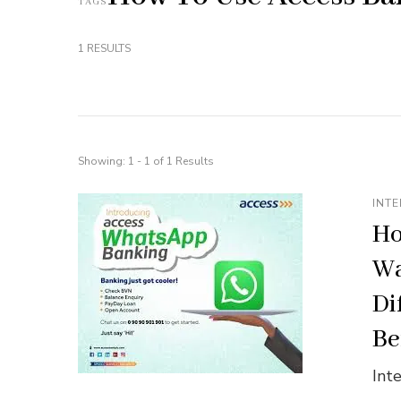
TAGS
1 RESULTS
Showing: 1 - 1 of 1 Results
INTE
Ho
Wa
Di
Be
Int