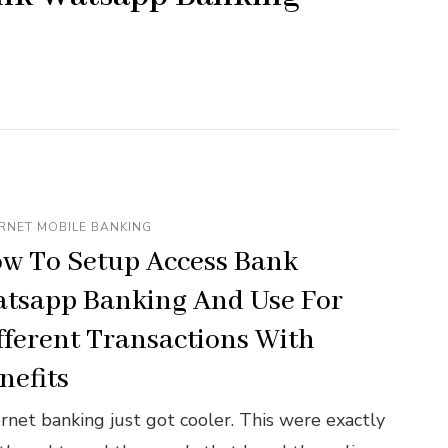
RNET MOBILE BANKING
w To Setup Access Bank
tsapp Banking And Use For
fferent Transactions With
nefits
ernet banking just got cooler. This were exactly