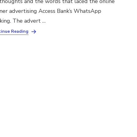
thoughts and the words that laced the online
ner advertising Access Bank’s WhatsApp
king. The advert …
inue Reading