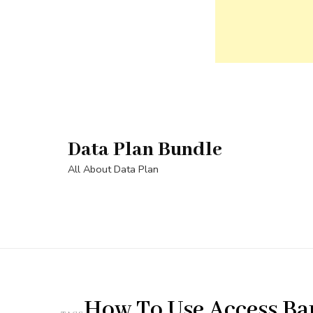
Skip
to
content
Data Plan Bundle
(Press
Enter)
All About Data Plan
How To Use Access B