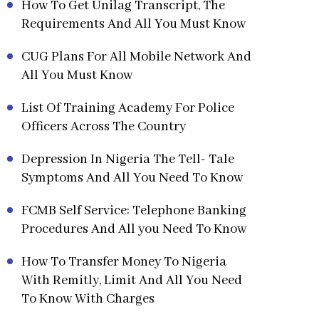
How To Get Unilag Transcript, The
Requirements And All You Must Know
CUG Plans For All Mobile Network And
All You Must Know
List Of Training Academy For Police
Officers Across The Country
Depression In Nigeria The Tell- Tale
Symptoms And All You Need To Know
FCMB Self Service: Telephone Banking
Procedures And All you Need To Know
How To Transfer Money To Nigeria
With Remitly, Limit And All You Need
To Know With Charges