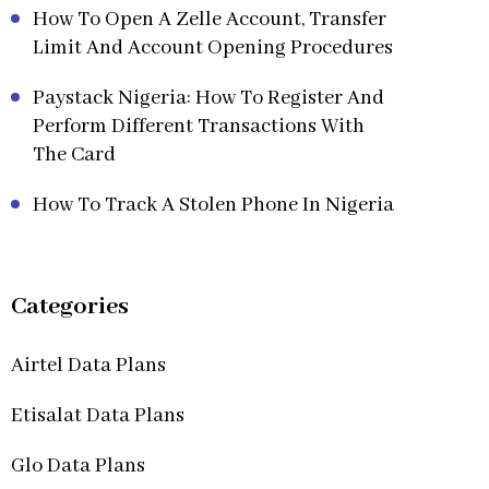
How To Open A Zelle Account, Transfer
Limit And Account Opening Procedures
Paystack Nigeria: How To Register And
Perform Different Transactions With
The Card
How To Track A Stolen Phone In Nigeria
Categories
Airtel Data Plans
Etisalat Data Plans
Glo Data Plans