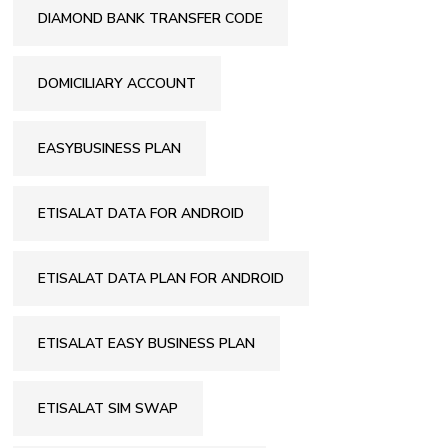
DIAMOND BANK TRANSFER CODE
DOMICILIARY ACCOUNT
EASYBUSINESS PLAN
ETISALAT DATA FOR ANDROID
ETISALAT DATA PLAN FOR ANDROID
ETISALAT EASY BUSINESS PLAN
ETISALAT SIM SWAP