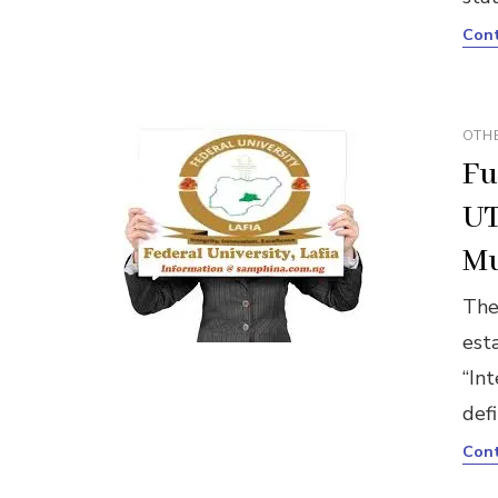
Cont
OTH
Fu
UT
Mu
The
est
“Int
defi
Cont