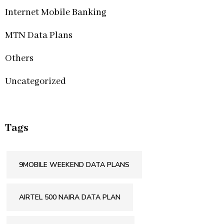
Internet Mobile Banking
MTN Data Plans
Others
Uncategorized
Tags
9MOBILE WEEKEND DATA PLANS
AIRTEL 500 NAIRA DATA PLAN