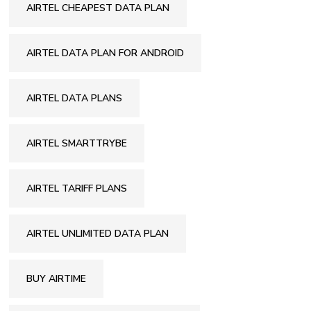
AIRTEL CHEAPEST DATA PLAN
AIRTEL DATA PLAN FOR ANDROID
AIRTEL DATA PLANS
AIRTEL SMARTTRYBE
AIRTEL TARIFF PLANS
AIRTEL UNLIMITED DATA PLAN
BUY AIRTIME