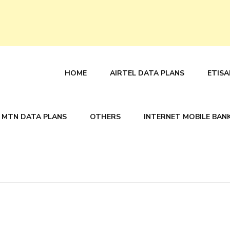
HOME
AIRTEL DATA PLANS
ETISA
MTN DATA PLANS
OTHERS
INTERNET MOBILE BAN