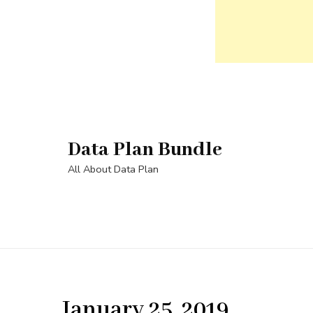
Skip
to
content
Data Plan Bundle
(Press
Enter)
All About Data Plan
January 25, 2019