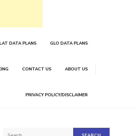
LAT DATA PLANS
GLO DATA PLANS
KING
CONTACT US
ABOUT US
PRIVACY POLICY/DISCLAIMER
Search