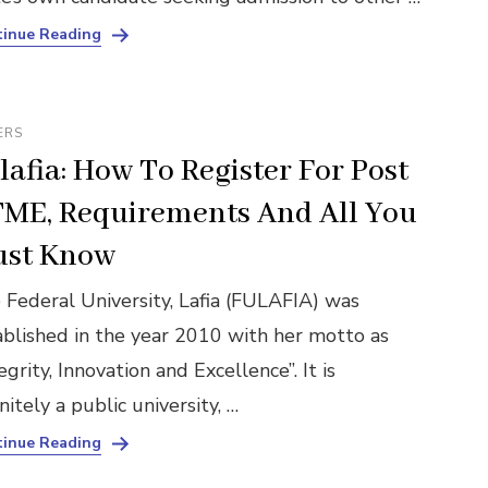
inue Reading
ERS
lafia: How To Register For Post
ME, Requirements And All You
st Know
 Federal University, Lafia (FULAFIA) was
ablished in the year 2010 with her motto as
egrity, Innovation and Excellence”. It is
nitely a public university, …
inue Reading