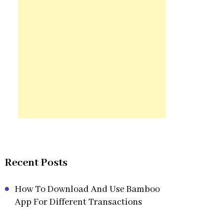
Recent Posts
How To Download And Use Bamboo
App For Different Transactions