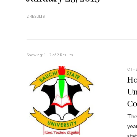
2 RESULTS
Showing: 1 - 2 of 2 Results
OTH
Ho
Un
Co
The
yea
sta