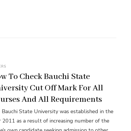
ERS
w To Check Bauchi State
iversity Cut Off Mark For All
urses And All Requirements
 Bauchi State University was established in the
r 2011 as a result of increasing number of the
te’s own candidate seeking admission to other …