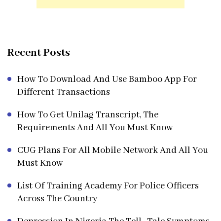
Recent Posts
How To Download And Use Bamboo App For
Different Transactions
How To Get Unilag Transcript, The
Requirements And All You Must Know
CUG Plans For All Mobile Network And All You
Must Know
List Of Training Academy For Police Officers
Across The Country