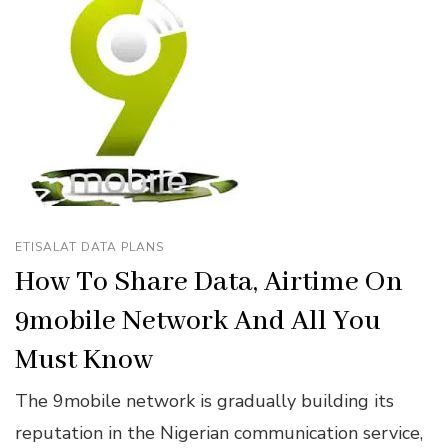
ETISALAT DATA PLANS
How To Share Data, Airtime On
9mobile Network And All You
Must Know
The 9mobile network is gradually building its
reputation in the Nigerian communication service,