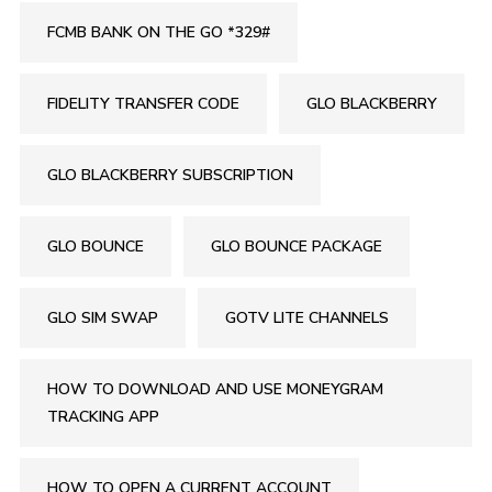
FCMB BANK ON THE GO *329#
FIDELITY TRANSFER CODE
GLO BLACKBERRY
GLO BLACKBERRY SUBSCRIPTION
GLO BOUNCE
GLO BOUNCE PACKAGE
GLO SIM SWAP
GOTV LITE CHANNELS
HOW TO DOWNLOAD AND USE MONEYGRAM
TRACKING APP
HOW TO OPEN A CURRENT ACCOUNT