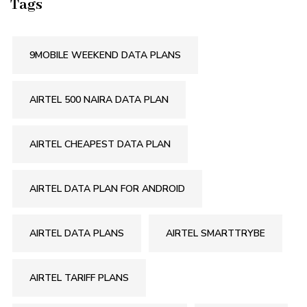
Tags
9MOBILE WEEKEND DATA PLANS
AIRTEL 500 NAIRA DATA PLAN
AIRTEL CHEAPEST DATA PLAN
AIRTEL DATA PLAN FOR ANDROID
AIRTEL DATA PLANS
AIRTEL SMARTTRYBE
AIRTEL TARIFF PLANS