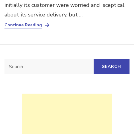
initially its customer were worried and sceptical
about its service delivery, but …
Continue Reading
Search
for: