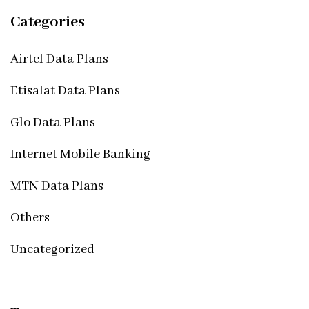
Categories
Airtel Data Plans
Etisalat Data Plans
Glo Data Plans
Internet Mobile Banking
MTN Data Plans
Others
Uncategorized