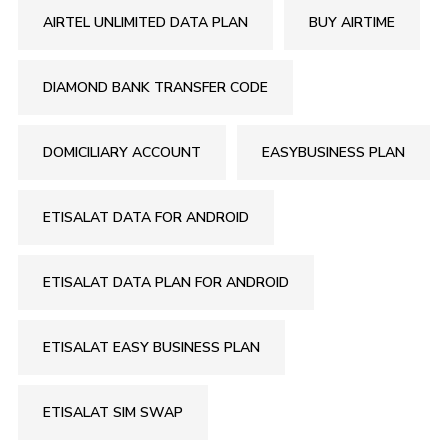
AIRTEL UNLIMITED DATA PLAN
BUY AIRTIME
DIAMOND BANK TRANSFER CODE
DOMICILIARY ACCOUNT
EASYBUSINESS PLAN
ETISALAT DATA FOR ANDROID
ETISALAT DATA PLAN FOR ANDROID
ETISALAT EASY BUSINESS PLAN
ETISALAT SIM SWAP