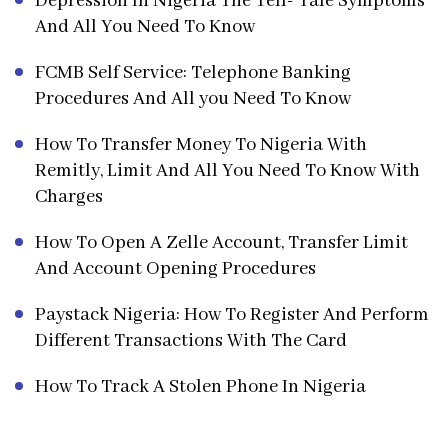
Depression In Nigeria The Tell- Tale Symptoms
And All You Need To Know
FCMB Self Service: Telephone Banking
Procedures And All you Need To Know
How To Transfer Money To Nigeria With
Remitly, Limit And All You Need To Know With
Charges
How To Open A Zelle Account, Transfer Limit
And Account Opening Procedures
Paystack Nigeria: How To Register And Perform
Different Transactions With The Card
How To Track A Stolen Phone In Nigeria