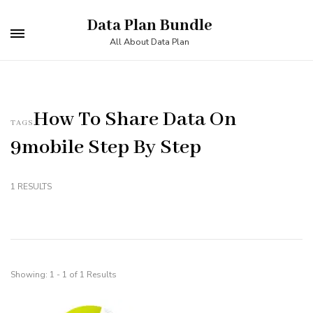
Skip
Data Plan Bundle
to
All About Data Plan
content
(Press
Enter)
How To Share Data On
TAGS
9mobile Step By Step
1 RESULTS
Showing: 1 - 1 of 1 Results