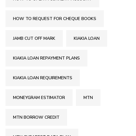
HOW TO REQUEST FOR CHEQUE BOOKS
JAMB CUT OFF MARK
KIAKIA LOAN
KIAKIA LOAN REPAYMENT PLANS
KIAKIA LOAN REQUIREMENTS
MONEYGRAM ESTIMATOR
MTN
MTN BORROW CREDIT