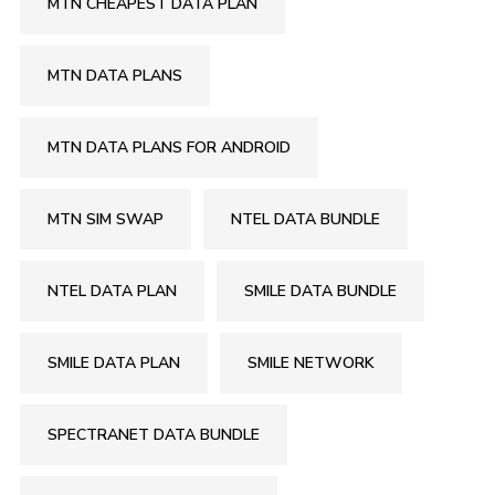
MTN CHEAPEST DATA PLAN
MTN DATA PLANS
MTN DATA PLANS FOR ANDROID
MTN SIM SWAP
NTEL DATA BUNDLE
NTEL DATA PLAN
SMILE DATA BUNDLE
SMILE DATA PLAN
SMILE NETWORK
SPECTRANET DATA BUNDLE