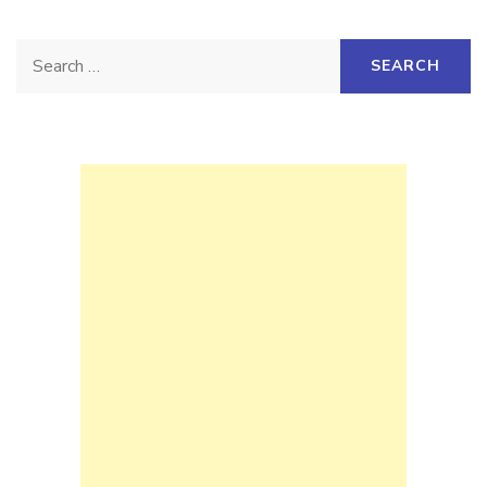
Search
for: