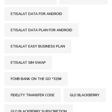
ETISALAT DATA FOR ANDROID
ETISALAT DATA PLAN FOR ANDROID
ETISALAT EASY BUSINESS PLAN
ETISALAT SIM SWAP
FCMB BANK ON THE GO *329#
FIDELITY TRANSFER CODE
GLO BLACKBERRY
GLO BLACKBERRY SUBSCRIPTION