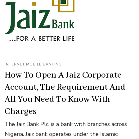
INTERNET MOBILE BANKING
How To Open A Jaiz Corporate
Account, The Requirement And
All You Need To Know With
Charges
The Jaiz Bank Plc, is a bank with branches across
Nigeria. Jaiz bank operates under the Islamic