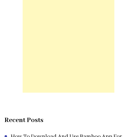
Recent Posts
How To Download And Use Bamboo App For