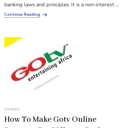
banking laws and principles. It is a non-interest …
Continue Reading
OTHERS
How To Make Gotv Online