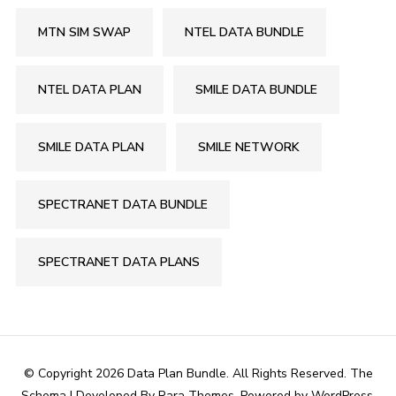
MTN SIM SWAP
NTEL DATA BUNDLE
NTEL DATA PLAN
SMILE DATA BUNDLE
SMILE DATA PLAN
SMILE NETWORK
SPECTRANET DATA BUNDLE
SPECTRANET DATA PLANS
© Copyright 2026
Data Plan Bundle
. All Rights Reserved.
The
Schema | Developed By
Rara Themes
. Powered by
WordPress
.