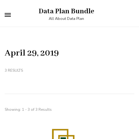
Skip
Data Plan Bundle
to
All About Data Plan
content
(Press
Enter)
April 29, 2019
3 RESULTS
Showing: 1 - 3 of 3 Results