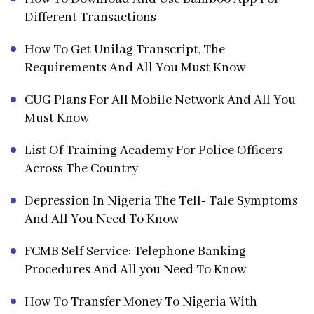
Different Transactions
How To Get Unilag Transcript, The
Requirements And All You Must Know
CUG Plans For All Mobile Network And All You
Must Know
List Of Training Academy For Police Officers
Across The Country
Depression In Nigeria The Tell- Tale Symptoms
And All You Need To Know
FCMB Self Service: Telephone Banking
Procedures And All you Need To Know
How To Transfer Money To Nigeria With