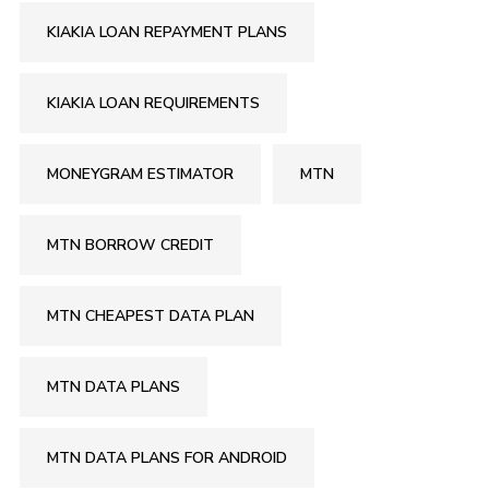
KIAKIA LOAN REPAYMENT PLANS
KIAKIA LOAN REQUIREMENTS
MONEYGRAM ESTIMATOR
MTN
MTN BORROW CREDIT
MTN CHEAPEST DATA PLAN
MTN DATA PLANS
MTN DATA PLANS FOR ANDROID