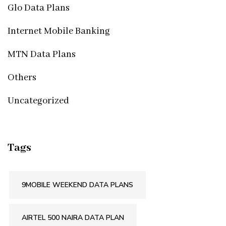
Glo Data Plans
Internet Mobile Banking
MTN Data Plans
Others
Uncategorized
Tags
9MOBILE WEEKEND DATA PLANS
AIRTEL 500 NAIRA DATA PLAN