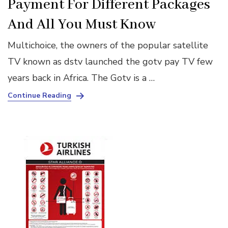
Payment For Different Packages
And All You Must Know
Multichoice, the owners of the popular satellite
TV known as dstv launched the gotv pay TV few
years back in Africa. The Gotv is a …
Continue Reading