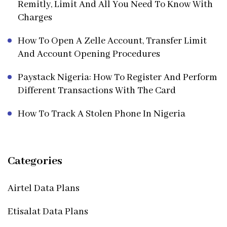
Remitly, Limit And All You Need To Know With
Charges
How To Open A Zelle Account, Transfer Limit
And Account Opening Procedures
Paystack Nigeria: How To Register And Perform
Different Transactions With The Card
How To Track A Stolen Phone In Nigeria
Categories
Airtel Data Plans
Etisalat Data Plans