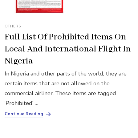
OTHERS
Full List Of Prohibited Items On
Local And International Flight In
Nigeria
In Nigeria and other parts of the world, they are
certain items that are not allowed on the
commercial airliner. These items are tagged
‘Prohibited’ …
Continue Reading