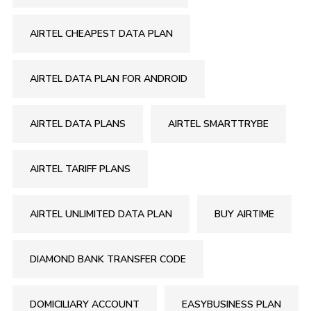
AIRTEL CHEAPEST DATA PLAN
AIRTEL DATA PLAN FOR ANDROID
AIRTEL DATA PLANS
AIRTEL SMARTTRYBE
AIRTEL TARIFF PLANS
AIRTEL UNLIMITED DATA PLAN
BUY AIRTIME
DIAMOND BANK TRANSFER CODE
DOMICILIARY ACCOUNT
EASYBUSINESS PLAN