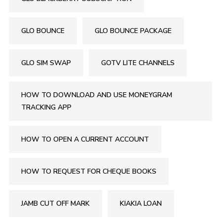
GLO BOUNCE
GLO BOUNCE PACKAGE
GLO SIM SWAP
GOTV LITE CHANNELS
HOW TO DOWNLOAD AND USE MONEYGRAM
TRACKING APP
HOW TO OPEN A CURRENT ACCOUNT
HOW TO REQUEST FOR CHEQUE BOOKS
JAMB CUT OFF MARK
KIAKIA LOAN