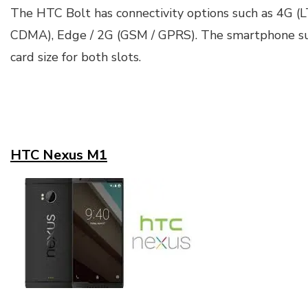
The HTC Bolt has connectivity options such as 4G (
CDMA), Edge / 2G (GSM / GPRS). The smartphone s
card size for both slots.
HTC Nexus M1