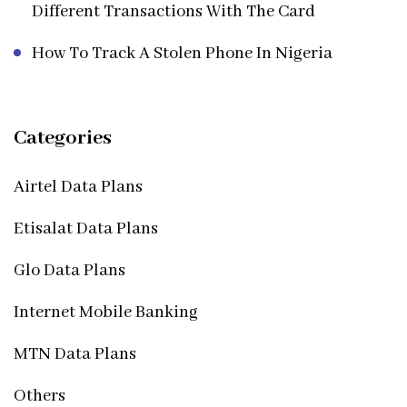
Different Transactions With The Card
How To Track A Stolen Phone In Nigeria
Categories
Airtel Data Plans
Etisalat Data Plans
Glo Data Plans
Internet Mobile Banking
MTN Data Plans
Others