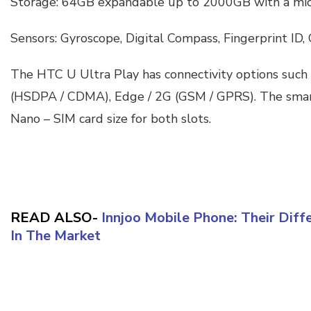
Storage: 64GB expandable up to 2000GB with a mic
Sensors: Gyroscope, Digital Compass, Fingerprint ID,
The HTC U Ultra Play has connectivity options such
(HSDPA / CDMA), Edge / 2G (GSM / GPRS). The sma
Nano – SIM card size for both slots.
READ ALSO-
Innjoo Mobile Phone: Their Diff
In The Market