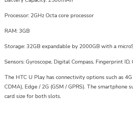
Battery Capacity: 2500mAh
Processor: 2GHz Octa core processor
RAM: 3GB
Storage: 32GB expandable by 2000GB with a micro
Sensors: Gyroscope, Digital Compass, Fingerprint ID,
The HTC U Play has connectivity options such as 4G
CDMA), Edge / 2G (GSM / GPRS). The smartphone s
card size for both slots.