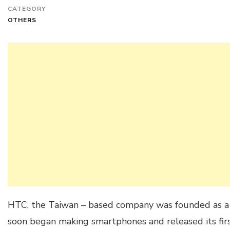
CATEGORY
OTHERS
HTC, the Taiwan – based company was founded as a
soon began making smartphones and released its fi