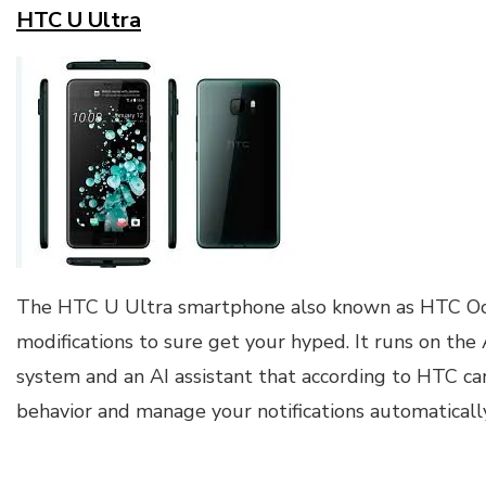
HTC U Ultra
The HTC U Ultra smartphone also known as HTC O
modifications to sure get your hyped. It runs on th
system and an AI assistant that according to HTC ca
behavior and manage your notifications automatically