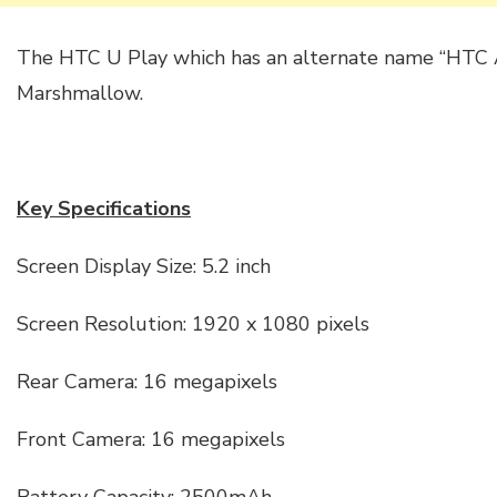
The HTC U Play which has an alternate name “HTC A
Marshmallow.
Key Specifications
Screen Display Size: 5.2 inch
Screen Resolution: 1920 x 1080 pixels
Rear Camera: 16 megapixels
Front Camera: 16 megapixels