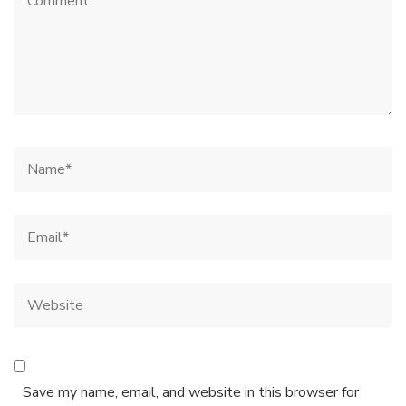
Save my name, email, and website in this browser for