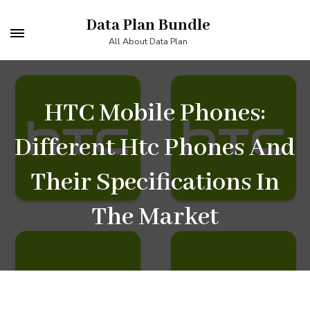
Skip
Data Plan Bundle
to
All About Data Plan
content
(Press
Enter)
HTC Mobile Phones:
Different Htc Phones And
Their Specifications In
The Market