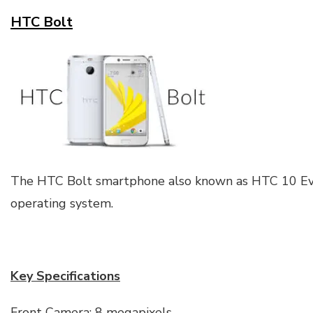
HTC Bolt
The HTC Bolt smartphone also known as HTC 10 Ev
operating system.
Key Specifications
Front Camera: 8 megapixels