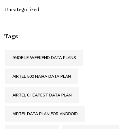
Uncategorized
Tags
9MOBILE WEEKEND DATA PLANS
AIRTEL 500 NAIRA DATA PLAN
AIRTEL CHEAPEST DATA PLAN
AIRTEL DATA PLAN FOR ANDROID