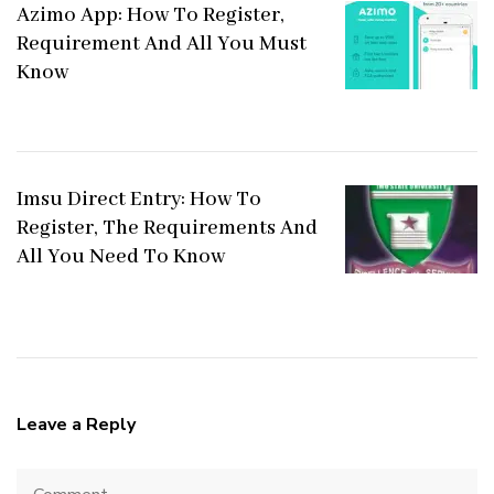
Azimo App: How To Register,
Requirement And All You Must
Know
Imsu Direct Entry: How To
Register, The Requirements And
All You Need To Know
Leave a Reply