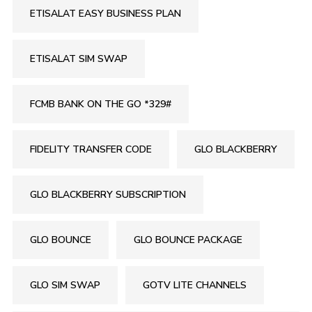
ETISALAT EASY BUSINESS PLAN
ETISALAT SIM SWAP
FCMB BANK ON THE GO *329#
FIDELITY TRANSFER CODE
GLO BLACKBERRY
GLO BLACKBERRY SUBSCRIPTION
GLO BOUNCE
GLO BOUNCE PACKAGE
GLO SIM SWAP
GOTV LITE CHANNELS