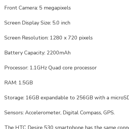
Front Camera: 5 megapixels
Screen Display Size: 5.0 inch
Screen Resolution: 1280 x 720 pixels
Battery Capacity: 2200mAh
Processor: 1.1GHz Quad core processor
RAM: 1.5GB
Storage: 16GB expandable to 256GB with a microSD
Sensors: Accelerometer, Digital Compass, GPS.
The HTC Desire 530 smartphone has the same conne