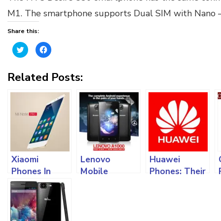
M1. The smartphone supports Dual SIM with Nano – S
Share this:
Click
Click
to
to
share
share
on
on
Twitter
Facebook
Related Posts:
(Opens
(Opens
in
in
new
new
window)
window)
Xiaomi
Lenovo
Huawei
Phones In
Mobile
Phones: Their
Nigeria:
Phones:
Models And
Different
Different
Different
Specifications
Lenovo
Specifications
And Features
Phones
In The Market