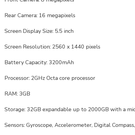
Rear Camera: 16 megapixels
Screen Display Size: 5.5 inch
Screen Resolution: 2560 x 1440 pixels
Battery Capacity: 3200mAh
Processor: 2GHz Octa core processor
RAM: 3GB
Storage: 32GB expandable up to 2000GB with a mic
Sensors: Gyroscope, Accelerometer, Digital Compass, 