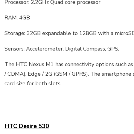
Processor: 2.2GHz Quad core processor
RAM: 4GB
Storage: 32GB expandable to 128GB with a microSD
Sensors: Accelerometer, Digital Compass, GPS.
The HTC Nexus M1 has connectivity options such as
/ CDMA), Edge / 2G (GSM / GPRS). The smartphone 
card size for both slots.
HTC Desire 530