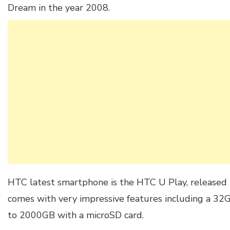
Dream in the year 2008.
HTC latest smartphone is the HTC U Play, released 
comes with very impressive features including a 32
to 2000GB with a microSD card.