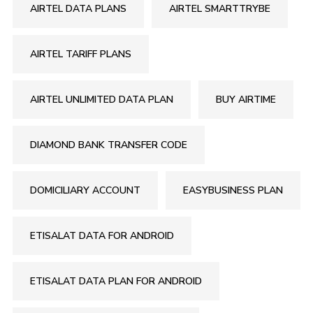
AIRTEL DATA PLANS
AIRTEL SMARTTRYBE
AIRTEL TARIFF PLANS
AIRTEL UNLIMITED DATA PLAN
BUY AIRTIME
DIAMOND BANK TRANSFER CODE
DOMICILIARY ACCOUNT
EASYBUSINESS PLAN
ETISALAT DATA FOR ANDROID
ETISALAT DATA PLAN FOR ANDROID