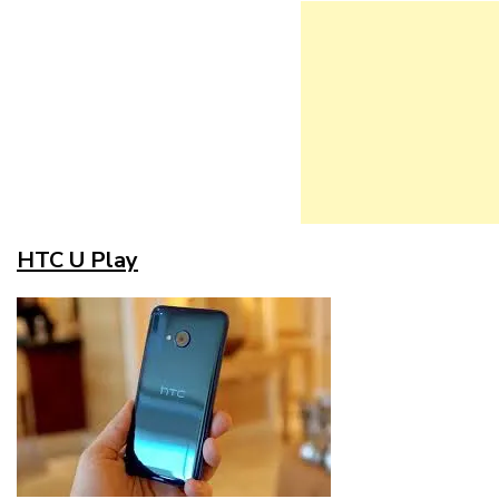
HTC U Play