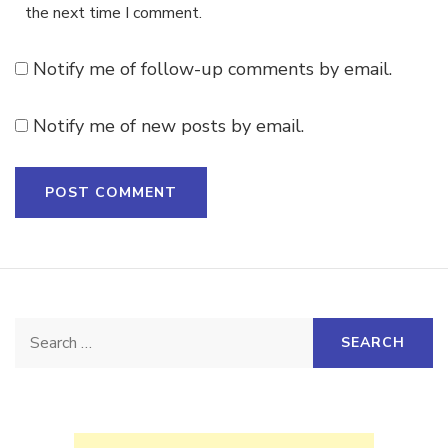
the next time I comment.
Notify me of follow-up comments by email.
Notify me of new posts by email.
Search
for: