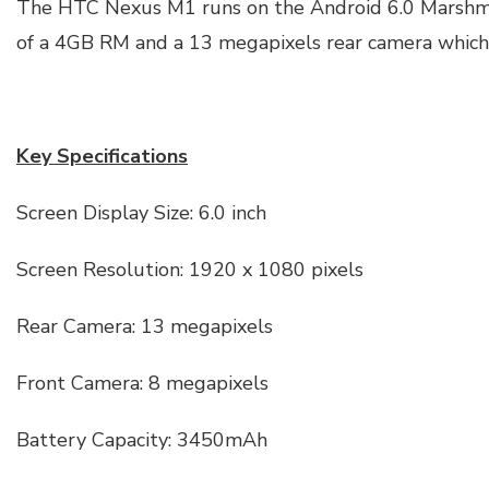
The HTC Nexus M1 runs on the Android 6.0 Marshma
of a 4GB RM and a 13 megapixels rear camera which
Key Specifications
Screen Display Size: 6.0 inch
Screen Resolution: 1920 x 1080 pixels
Rear Camera: 13 megapixels
Front Camera: 8 megapixels
Battery Capacity: 3450mAh