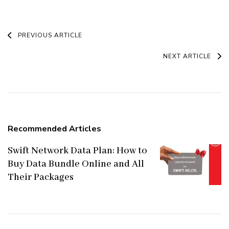
Post
PREVIOUS ARTICLE
Navigation
NEXT ARTICLE
Recommended Articles
Swift Network Data Plan: How to
Buy Data Bundle Online and All
Their Packages