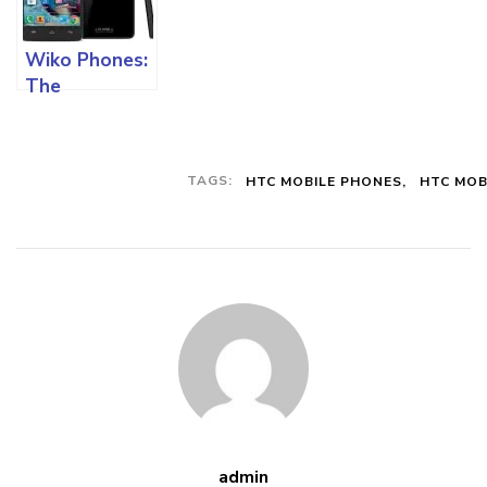
Specifications
In The Market
Wiko Phones:
And All You
The
Must Know
Specifications
And All The
Functions On
TAGS:
HTC MOBILE PHONES
HTC MOB
This Mobile
device
admin