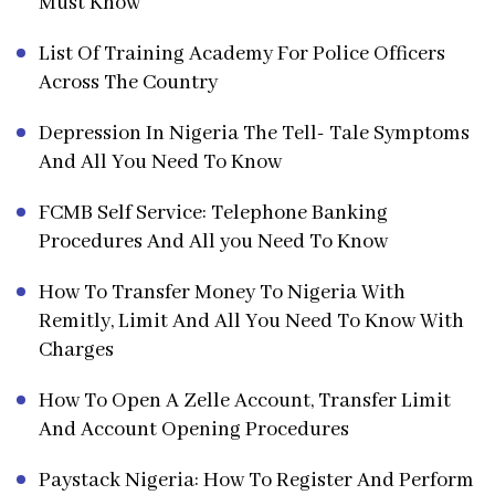
Must Know
List Of Training Academy For Police Officers
Across The Country
Depression In Nigeria The Tell- Tale Symptoms
And All You Need To Know
FCMB Self Service: Telephone Banking
Procedures And All you Need To Know
How To Transfer Money To Nigeria With
Remitly, Limit And All You Need To Know With
Charges
How To Open A Zelle Account, Transfer Limit
And Account Opening Procedures
Paystack Nigeria: How To Register And Perform