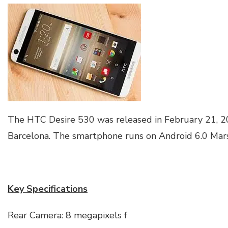
The HTC Desire 530 was released in February 21, 20
Barcelona. The smartphone runs on Android 6.0 Mar
Key Specifications
Rear Camera: 8 megapixels f