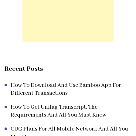
Recent Posts
How To Download And Use Bamboo App For
Different Transactions
How To Get Unilag Transcript, The
Requirements And All You Must Know
CUG Plans For All Mobile Network And All You