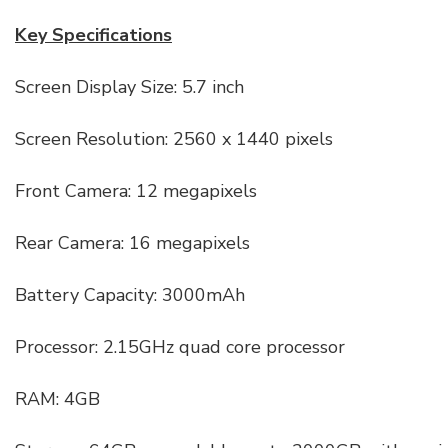
Key Specifications
Screen Display Size: 5.7 inch
Screen Resolution: 2560 x 1440 pixels
Front Camera: 12 megapixels
Rear Camera: 16 megapixels
Battery Capacity: 3000mAh
Processor: 2.15GHz quad core processor
RAM: 4GB