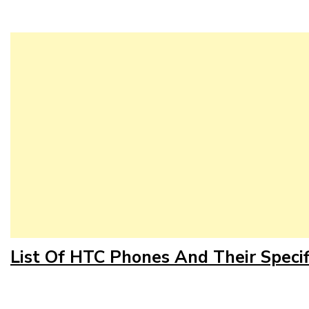
List Of HTC Phones And Their Specif