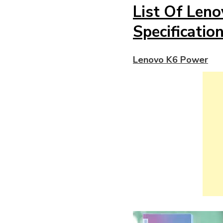
List Of Len
Specificatio
Lenovo K6 Power