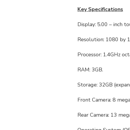
Key Specifications
Display: 5.00 – inch t
Resolution: 1080 by 1
Processor: 1.4GHz oc
RAM: 3GB.
Storage: 32GB (expan
Front Camera: 8 mega
Rear Camera: 13 mega
Operating System (OS)