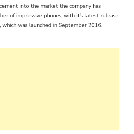
cement into the market the company has
er of impressive phones, with it’s latest release
s, which was launched in September 2016.