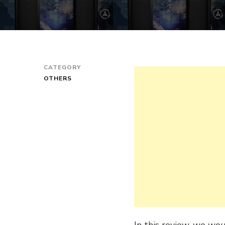
CATEGORY
OTHERS