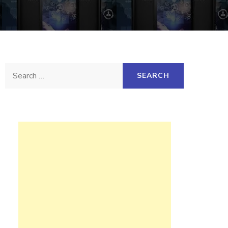
Search
for: