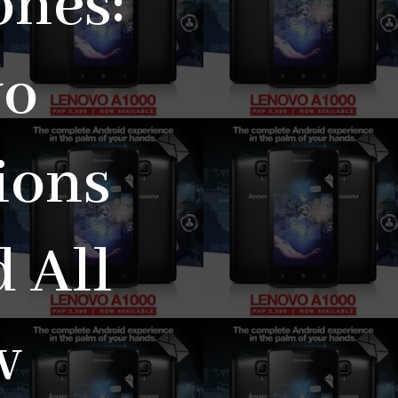
ones:
vo
ions
 All
w