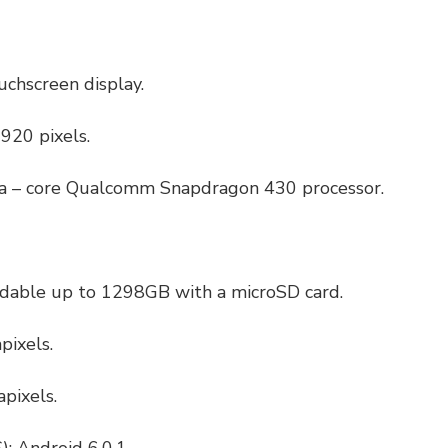
ouchscreen display.
920 pixels.
ta – core Qualcomm Snapdragon 430 processor.
dable up to 1298GB with a microSD card.
pixels.
pixels.
: Android 6.0.1.