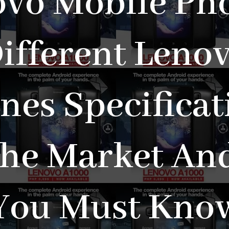
vo Mobile Ph
ifferent Leno
nes Specificat
The Market And
You Must Kno