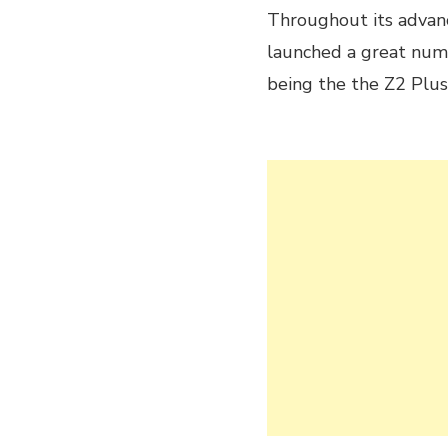
Throughout its advan
launched a great numb
being the the Z2 Plu