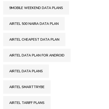
9MOBILE WEEKEND DATA PLANS
AIRTEL 500 NAIRA DATA PLAN
AIRTEL CHEAPEST DATA PLAN
AIRTEL DATA PLAN FOR ANDROID
AIRTEL DATA PLANS
AIRTEL SMARTTRYBE
AIRTEL TARIFF PLANS