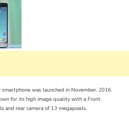
 smartphone was launched in November, 2016.
wn for its high image quality with a Front
s and rear camera of 13 megapixels.