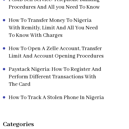
Procedures And All you Need To Know
How To Transfer Money To Nigeria
With Remitly, Limit And All You Need
To Know With Charges
How To Open A Zelle Account, Transfer
Limit And Account Opening Procedures
Paystack Nigeria: How To Register And
Perform Different Transactions With
The Card
How To Track A Stolen Phone In Nigeria
Categories