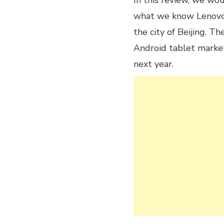
In this review, we wo
what we know Lenovo,
the city of Beijing. 
Android tablet marke
next year.