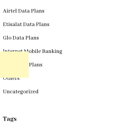
Airtel Data Plans
Etisalat Data Plans
Glo Data Plans
Internet Mobile Banking
MTN Data Plans
Others
Uncategorized
Tags