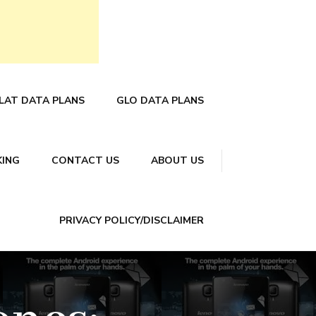
LAT DATA PLANS
GLO DATA PLANS
KING
CONTACT US
ABOUT US
PRIVACY POLICY/DISCLAIMER