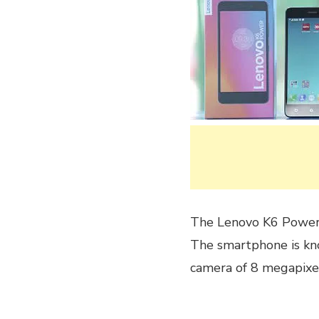
The Lenovo K6 Power
The smartphone is kno
camera of 8 megapixel