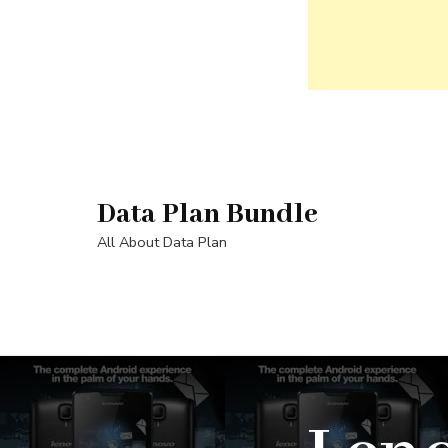
Skip
to
content
Data Plan Bundle
(Press
Enter)
All About Data Plan