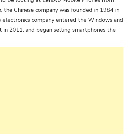
uld be looking at Lenovo Mobile Phones from
 the Chinese company was founded in 1984 in
The electronics company entered the Windows and
t in 2011, and began selling smartphones the