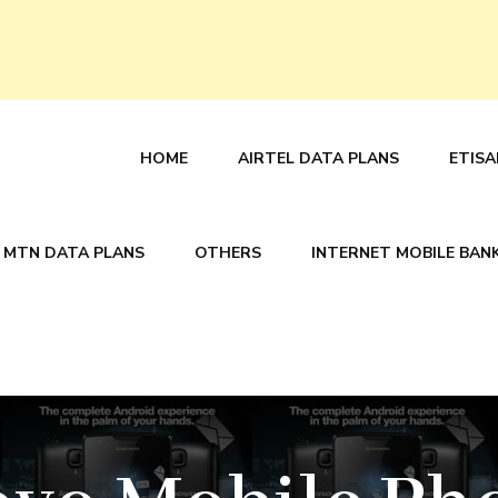
HOME
AIRTEL DATA PLANS
ETISA
MTN DATA PLANS
OTHERS
INTERNET MOBILE BAN