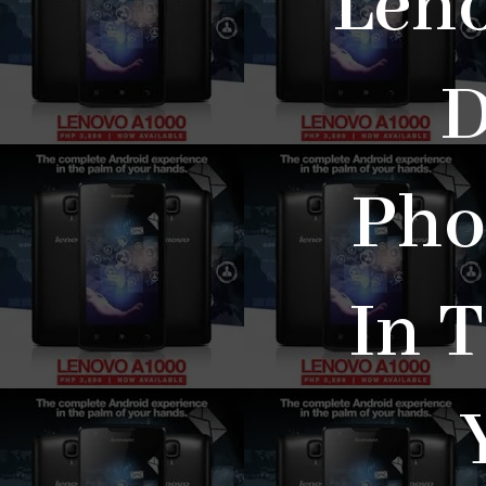
Leno
D
Pho
In 