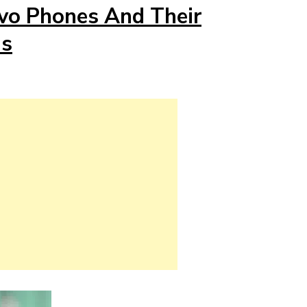
ovo Phones And Their
ns