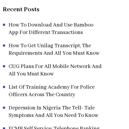
Recent Posts
How To Download And Use Bamboo
App For Different Transactions
How To Get Unilag Transcript, The
Requirements And All You Must Know
CUG Plans For All Mobile Network And
All You Must Know
List Of Training Academy For Police
Officers Across The Country
Depression In Nigeria The Tell- Tale
Symptoms And All You Need To Know
FCMB Self Service: Telephone Banking