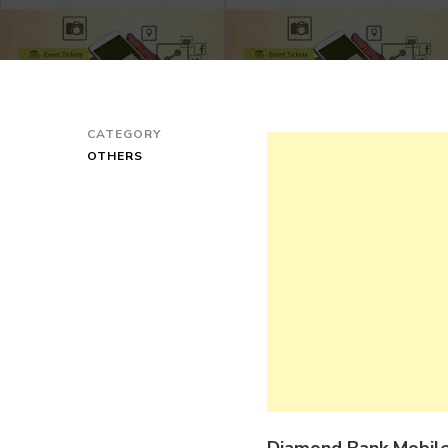
CATEGORY
OTHERS