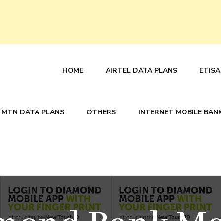
HOME
AIRTEL DATA PLANS
ETISA
MTN DATA PLANS
OTHERS
INTERNET MOBILE BAN