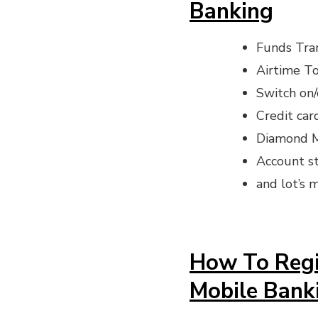
Banking
Funds Tra
Airtime T
Switch on/
Credit ca
Diamond M
Account s
and lot’s m
How To Regi
Mobile Bank