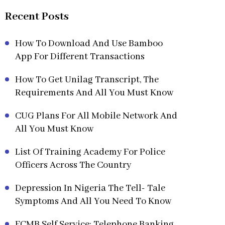
Recent Posts
How To Download And Use Bamboo
App For Different Transactions
How To Get Unilag Transcript, The
Requirements And All You Must Know
CUG Plans For All Mobile Network And
All You Must Know
List Of Training Academy For Police
Officers Across The Country
Depression In Nigeria The Tell- Tale
Symptoms And All You Need To Know
FCMB Self Service: Telephone Banking