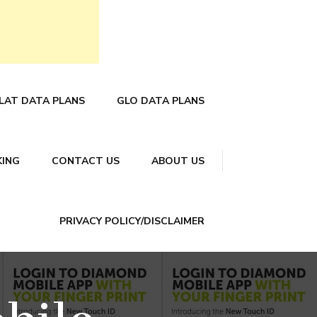
LAT DATA PLANS
GLO DATA PLANS
KING
CONTACT US
ABOUT US
PRIVACY POLICY/DISCLAIMER