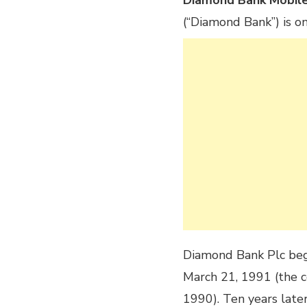
Diamond Bank Mobil
(“Diamond Bank”) is on
Diamond Bank Plc bega
March 21, 1991 (the 
1990). Ten years later