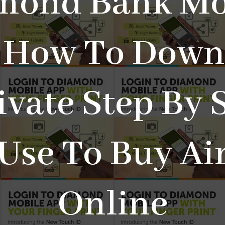
mond Bank Mo
 How To Down
ivate Step By 
Use To Buy Ai
Online