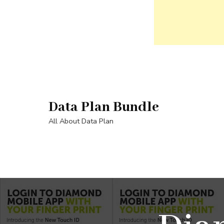
Skip
to
content
Data Plan Bundle
(Press
Enter)
All About Data Plan