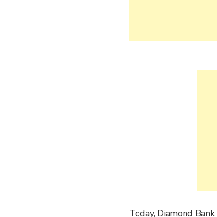
Today, Diamond Bank i