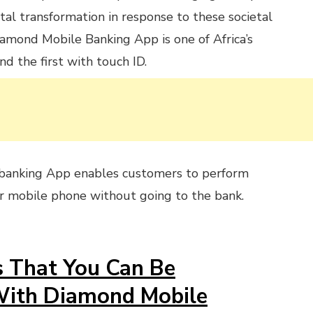
ital transformation in response to these societal
iamond Mobile Banking App is one of Africa’s
d the first with touch ID.
banking App enables customers to perform
ir mobile phone without going to the bank.
s That You Can Be
With Diamond Mobile