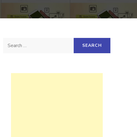
Search
for: