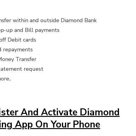
nsfer within and outside Diamond Bank
op-up and Bill payments
off Debit cards
rd repayments
oney Transfer
tatement request
ore..
ster And Activate Diamond
ing App On Your Phone