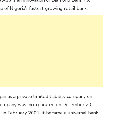
e App
is an innovation of Diamond Bank Plc
e of Nigeria’s fastest growing retail bank.
n as a private limited liability company on
company was incorporated on December 20,
, in February 2001, it became a universal bank.