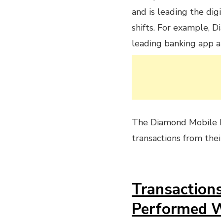
and is leading the dig
shifts. For example, D
leading banking app an
The Diamond Mobile 
transactions from the
Transaction
Performed 