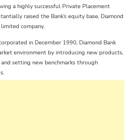
owing a highly successful Private Placement
stantially raised the Bank’s equity base, Diamond
 limited company.
ncorporated in December 1990, Diamond Bank
arket environment by introducing new products,
y and setting new benchmarks through
s.