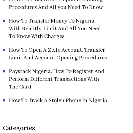
Procedures And All you Need To Know
How To Transfer Money To Nigeria
With Remitly, Limit And All You Need
To Know With Charges
How To Open A Zelle Account, Transfer
Limit And Account Opening Procedures
Paystack Nigeria: How To Register And
Perform Different Transactions With
The Card
How To Track A Stolen Phone In Nigeria
Categories