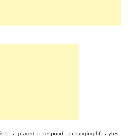
s best placed to respond to changing lifestyles