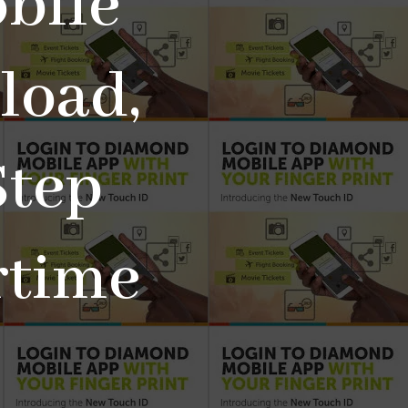
bile
load,
Step
rtime