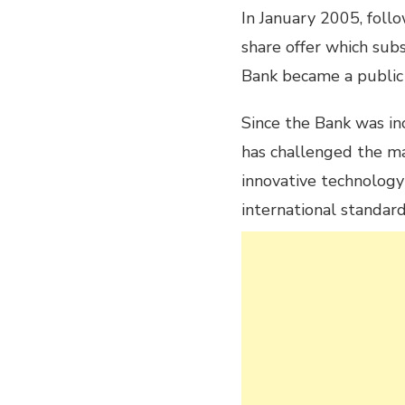
In January 2005, foll
share offer which sub
Bank became a public
Since the Bank was i
has challenged the m
innovative technolog
international standard