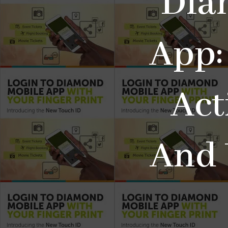
Dia
App:
Act
And 