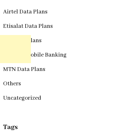
Airtel Data Plans
Etisalat Data Plans
Glo Data Plans
Internet Mobile Banking
MTN Data Plans
Others
Uncategorized
Tags