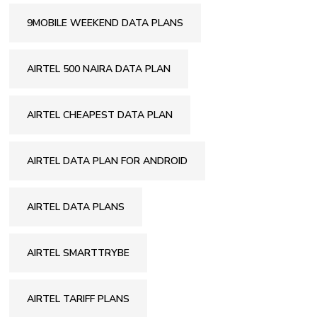
9MOBILE WEEKEND DATA PLANS
AIRTEL 500 NAIRA DATA PLAN
AIRTEL CHEAPEST DATA PLAN
AIRTEL DATA PLAN FOR ANDROID
AIRTEL DATA PLANS
AIRTEL SMARTTRYBE
AIRTEL TARIFF PLANS