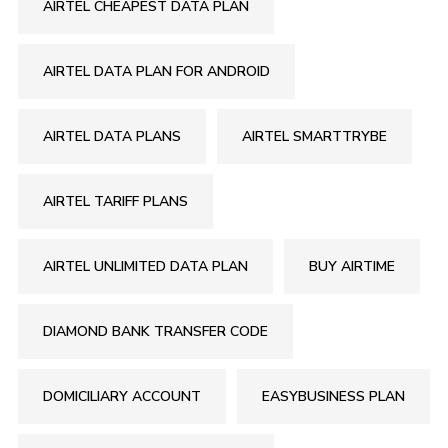
AIRTEL CHEAPEST DATA PLAN
AIRTEL DATA PLAN FOR ANDROID
AIRTEL DATA PLANS
AIRTEL SMARTTRYBE
AIRTEL TARIFF PLANS
AIRTEL UNLIMITED DATA PLAN
BUY AIRTIME
DIAMOND BANK TRANSFER CODE
DOMICILIARY ACCOUNT
EASYBUSINESS PLAN