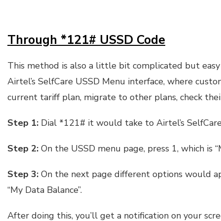
Through *121# USSD Code
This method is also a little bit complicated but eas
Airtel’s SelfCare USSD Menu interface, where custo
current tariff plan, migrate to other plans, check the
Step 1:
Dial *121# it would take to Airtel’s SelfCa
Step 2:
On the USSD menu page, press 1, which is “M
Step 3:
On the next page different options would ap
“My Data Balance”.
After doing this, you’ll get a notification on your s