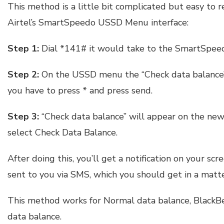
This method is a little bit complicated but easy to 
Airtel’s SmartSpeedo USSD Menu interface:
Step 1:
Dial *141# it would take to the SmartSpe
Step 2:
On the USSD menu the “Check data balance” o
you have to press * and press send.
Step 3:
“Check data balance” will appear on the new
select Check Data Balance.
After doing this, you’ll get a notification on your s
sent to you via SMS, which you should get in a matte
This method works for Normal data balance, BlackB
data balance.