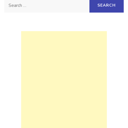
Search
for: