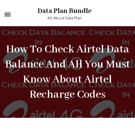
Skip
Data Plan Bundle
to
All About Data Plan
content
(Press
Enter)
How To Check Airtel Data
Balance And All You Must
Know About Airtel
Recharge Codes