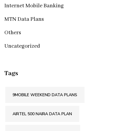
Internet Mobile Banking
MTN Data Plans
Others
Uncategorized
Tags
9MOBILE WEEKEND DATA PLANS
AIRTEL 500 NAIRA DATA PLAN