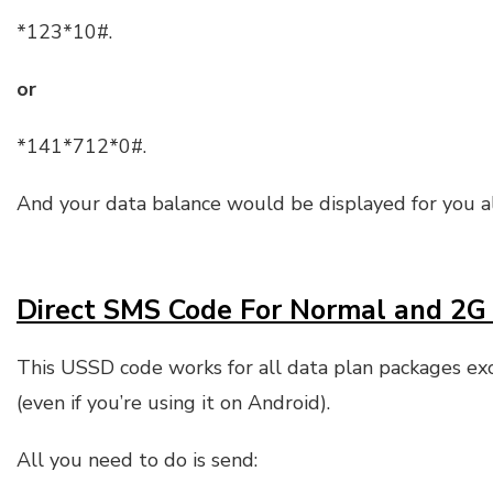
*123*10#.
or
*141*712*0#.
And your data balance would be displayed for you 
Direct SMS Code For Normal and 2G
This USSD code works for all data plan packages ex
(even if you’re using it on Android).
All you need to do is send: