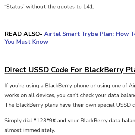
“Status” without the quotes to 141.
READ ALSO-
Airtel Smart Trybe Plan: How T
You Must Know
Direct USSD Code For BlackBerry Pl
If you’re using a BlackBerry phone or using one of Ai
works on all devices, you can’t check your data bala
The BlackBerry plans have their own special USSD c
Simply dial *123*9# and your BlackBerry data bala
almost immediately.