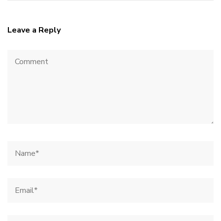
Leave a Reply