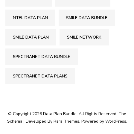
NTEL DATA PLAN
SMILE DATA BUNDLE
SMILE DATA PLAN
SMILE NETWORK
SPECTRANET DATA BUNDLE
SPECTRANET DATA PLANS
© Copyright 2026
Data Plan Bundle
. All Rights Reserved.
The
Schema | Developed By
Rara Themes
. Powered by
WordPress
.