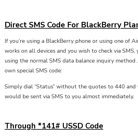
Direct SMS Code For BlackBerry Pla
If you’re using a BlackBerry phone or using one of Ai
works on all devices and you wish to check via SMS, 
using the normal SMS data balance inquiry method .
own special SMS code:
Simply dial “Status” without the quotes to 440 and
would be sent via SMS to you almost immediately.
Through *141# USSD Code