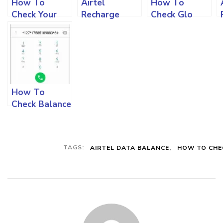
How To
Airtel
How To
Check Your
Recharge
Check Glo
MTN Data
Code: How To
Data Balance
Balance And
Use For
And All You
All You Must
Different
Must Know
Know
Recharges
Step by Step
And All You
Must Know
How To
Check Balance
On Your Bank
Account Using
Short Codes
TAGS:
AIRTEL DATA BALANCE
HOW TO CHE
On Your
Phone