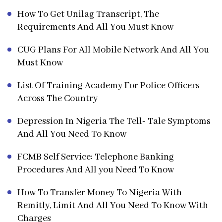
How To Get Unilag Transcript, The
Requirements And All You Must Know
CUG Plans For All Mobile Network And All You
Must Know
List Of Training Academy For Police Officers
Across The Country
Depression In Nigeria The Tell- Tale Symptoms
And All You Need To Know
FCMB Self Service: Telephone Banking
Procedures And All you Need To Know
How To Transfer Money To Nigeria With
Remitly, Limit And All You Need To Know With
Charges