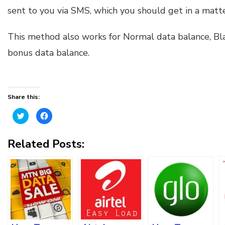
sent to you via SMS, which you should get in a matte
This method also works for Normal data balance, Bl
bonus data balance.
Share this:
Click
Click
to
to
share
share
on
on
Twitter
Facebook
Related Posts:
(Opens
(Opens
in
in
new
new
window)
window)