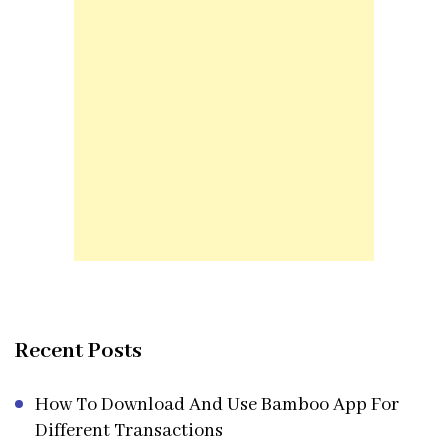
Recent Posts
How To Download And Use Bamboo App For
Different Transactions