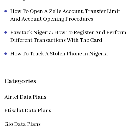
How To Open A Zelle Account, Transfer Limit
And Account Opening Procedures
Paystack Nigeria: How To Register And Perform
Different Transactions With The Card
How To Track A Stolen Phone In Nigeria
Categories
Airtel Data Plans
Etisalat Data Plans
Glo Data Plans