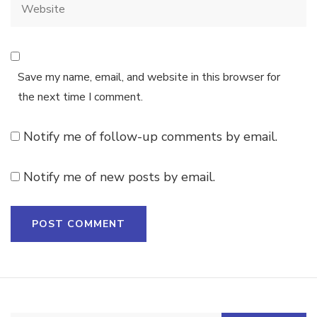
Save my name, email, and website in this browser for
the next time I comment.
Notify me of follow-up comments by email.
Notify me of new posts by email.