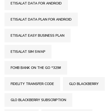
ETISALAT DATA FOR ANDROID
ETISALAT DATA PLAN FOR ANDROID
ETISALAT EASY BUSINESS PLAN
ETISALAT SIM SWAP
FCMB BANK ON THE GO *329#
FIDELITY TRANSFER CODE
GLO BLACKBERRY
GLO BLACKBERRY SUBSCRIPTION