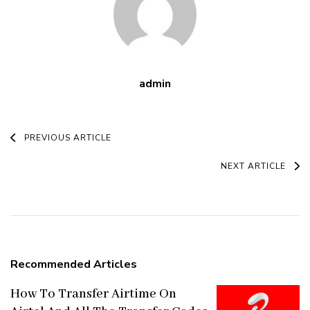
admin
Post
PREVIOUS ARTICLE
Navigation
NEXT ARTICLE
Recommended Articles
How To Transfer Airtime On