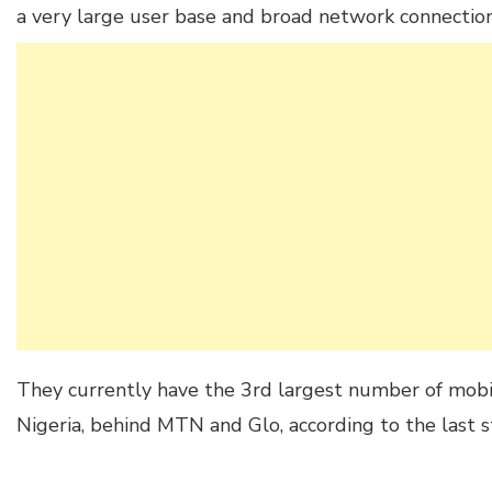
a very large user base and broad network connection
They currently have the 3rd largest number of mobil
Nigeria, behind MTN and Glo, according to the last s