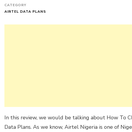
CATEGORY
AIRTEL DATA PLANS
In this review, we would be talking about How To C
Data Plans. As we know, Airtel Nigeria is one of Nig