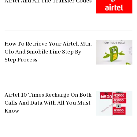
Airtel And All The Transfer Codes
How To Retrieve Your Airtel, Mtn,
Glo And 9mobile Line Step By
Step Process
Airtel 10 Times Recharge On Both
Calls And Data With All You Must
Know