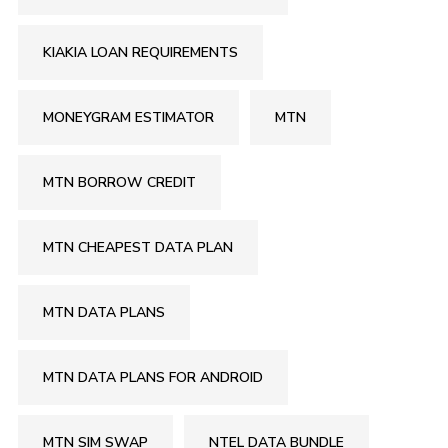
KIAKIA LOAN REQUIREMENTS
MONEYGRAM ESTIMATOR
MTN
MTN BORROW CREDIT
MTN CHEAPEST DATA PLAN
MTN DATA PLANS
MTN DATA PLANS FOR ANDROID
MTN SIM SWAP
NTEL DATA BUNDLE