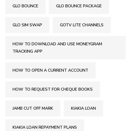
GLO BOUNCE
GLO BOUNCE PACKAGE
GLO SIM SWAP
GOTV LITE CHANNELS
HOW TO DOWNLOAD AND USE MONEYGRAM
TRACKING APP
HOW TO OPEN A CURRENT ACCOUNT
HOW TO REQUEST FOR CHEQUE BOOKS
JAMB CUT OFF MARK
KIAKIA LOAN
KIAKIA LOAN REPAYMENT PLANS