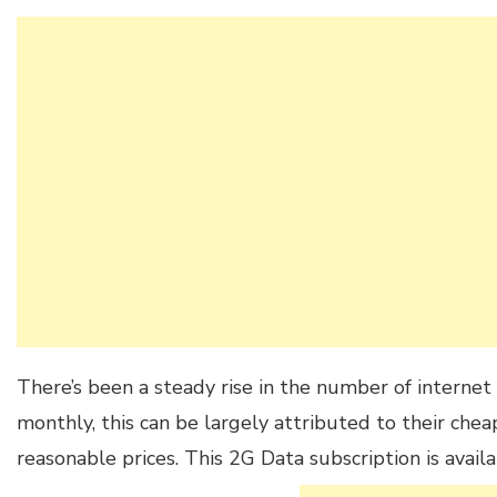
There’s been a steady rise in the number of internet 
monthly, this can be largely attributed to their che
reasonable prices. This 2G Data subscription is availa