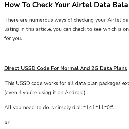
How To Check Your Airtel Data Bala
There are numerous ways of checking your Airtel d
listing in this article, you can check to see which is 
for you.
Direct USSD Code For Normal And 2G Data Plans
This USSD code works for all data plan packages ex
(even if you’re using it on Android).
All you need to do is simply dial: *141*11*0#.
or