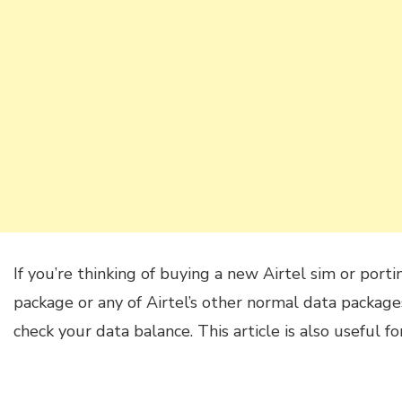
If you’re thinking of buying a new Airtel sim or port
package or any of Airtel’s other normal data packa
check your data balance. This article is also useful fo