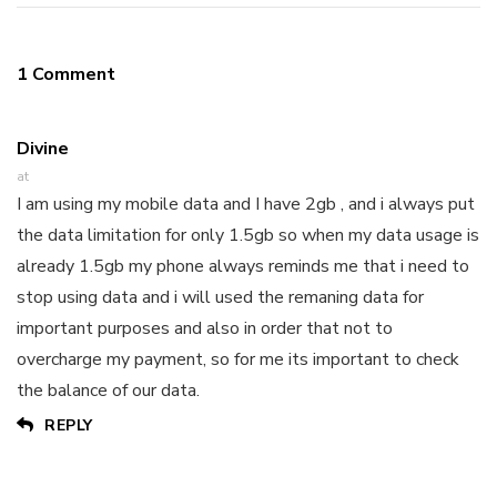
1 Comment
Divine
at
I am using my mobile data and I have 2gb , and i always put
the data limitation for only 1.5gb so when my data usage is
already 1.5gb my phone always reminds me that i need to
stop using data and i will used the remaning data for
important purposes and also in order that not to
overcharge my payment, so for me its important to check
the balance of our data.
REPLY