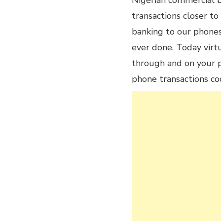
Nigerian commercial b
transactions closer to
banking to our phones
ever done. Today virt
through and on your p
phone transactions co