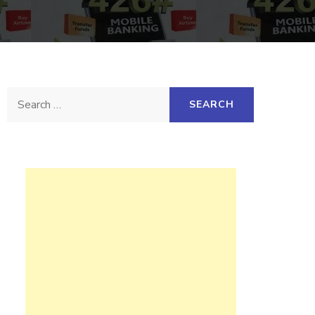
Search
for: