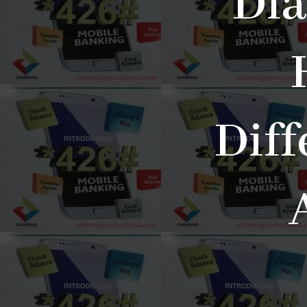
Di
Diff