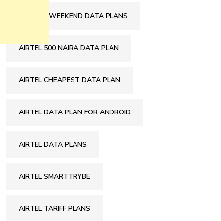
9MOBILE WEEKEND DATA PLANS
AIRTEL 500 NAIRA DATA PLAN
AIRTEL CHEAPEST DATA PLAN
AIRTEL DATA PLAN FOR ANDROID
AIRTEL DATA PLANS
AIRTEL SMARTTRYBE
AIRTEL TARIFF PLANS