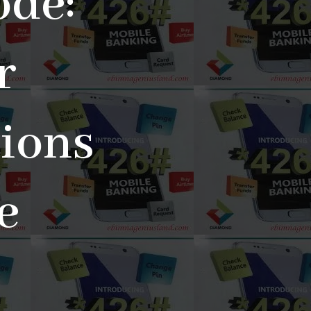
de:
r
tions
e