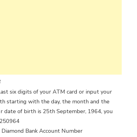
#
last six digits of your ATM card or input your
rth starting with the day, the month and the
our date of birth is 25th September, 1964, you
t 250964
r Diamond Bank Account Number