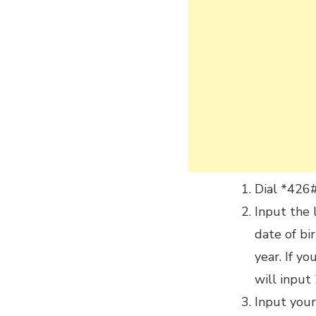
Dial *426
Input the 
date of bi
year. If y
will inpu
Input you