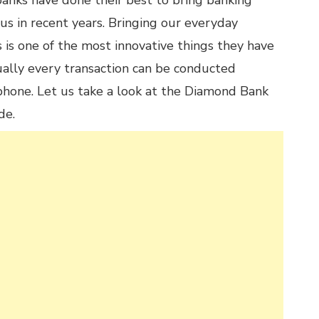
anks have done their best to bring banking
 us in recent years. Bringing our everyday
 is one of the most innovative things they have
ually every transaction can be conducted
hone. Let us take a look at the Diamond Bank
de.