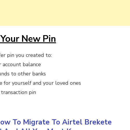
Your New Pin
er pin you created to:
r account balance
unds to other banks
e for yourself and your loved ones
transaction pin
ow To Migrate To Airtel Brekete