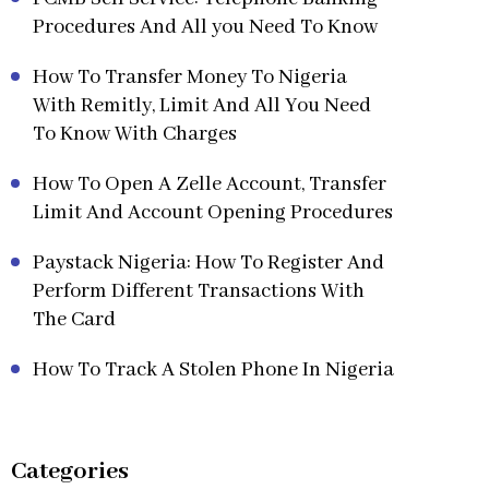
Procedures And All you Need To Know
How To Transfer Money To Nigeria
With Remitly, Limit And All You Need
To Know With Charges
How To Open A Zelle Account, Transfer
Limit And Account Opening Procedures
Paystack Nigeria: How To Register And
Perform Different Transactions With
The Card
How To Track A Stolen Phone In Nigeria
Categories