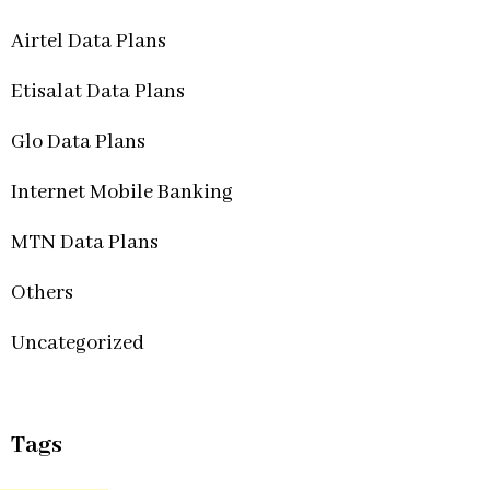
Airtel Data Plans
Etisalat Data Plans
Glo Data Plans
Internet Mobile Banking
MTN Data Plans
Others
Uncategorized
Tags