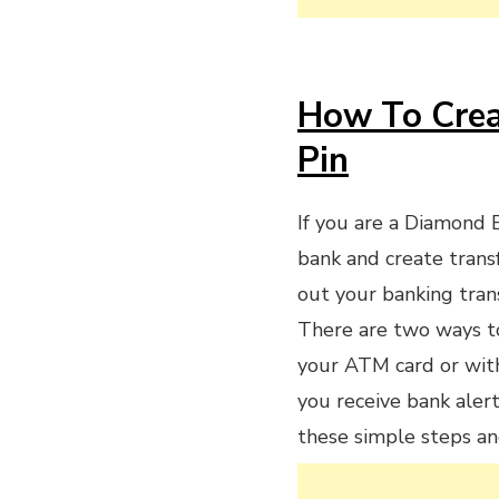
How To Crea
Pin
If you are a Diamond 
bank and create trans
out your banking tran
There are two ways to
your ATM card or wit
you receive bank alert
these simple steps an