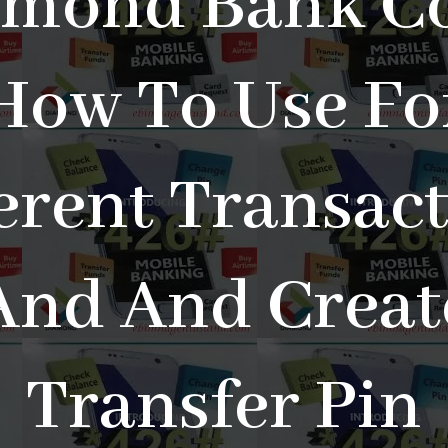
amond Bank Co
How To Use Fo
erent Transac
And And Creat
Transfer Pin