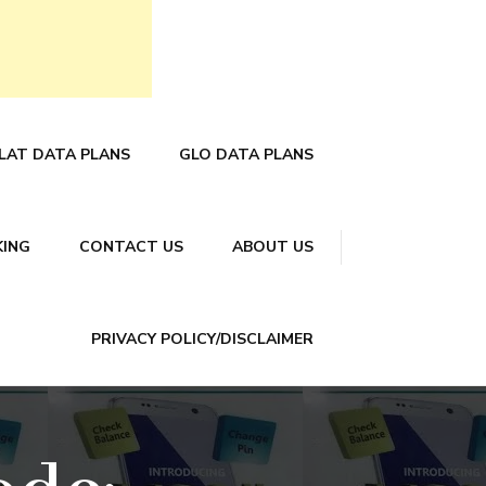
LAT DATA PLANS
GLO DATA PLANS
KING
CONTACT US
ABOUT US
PRIVACY POLICY/DISCLAIMER