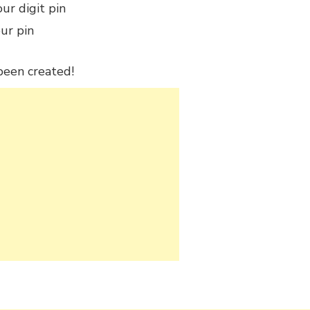
our digit pin
ur pin
 been created!