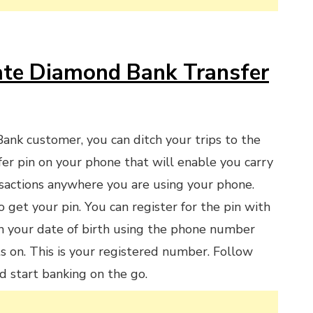
te Diamond Bank Transfer
Bank customer, you can ditch your trips to the
fer pin on your phone that will enable you carry
sactions anywhere you are using your phone.
 get your pin. You can register for the pin with
h your date of birth using the phone number
s on. This is your registered number. Follow
d start banking on the go.