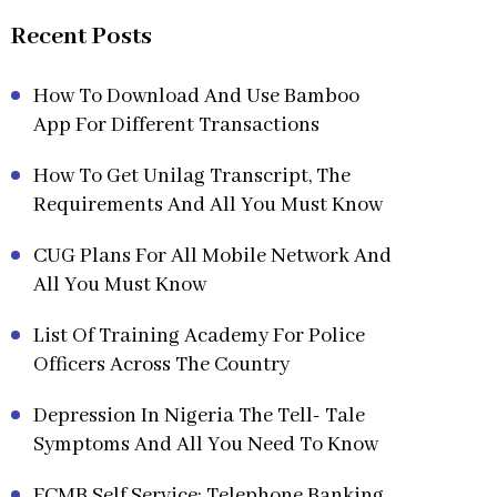
Recent Posts
How To Download And Use Bamboo
App For Different Transactions
How To Get Unilag Transcript, The
Requirements And All You Must Know
CUG Plans For All Mobile Network And
All You Must Know
List Of Training Academy For Police
Officers Across The Country
Depression In Nigeria The Tell- Tale
Symptoms And All You Need To Know
FCMB Self Service: Telephone Banking