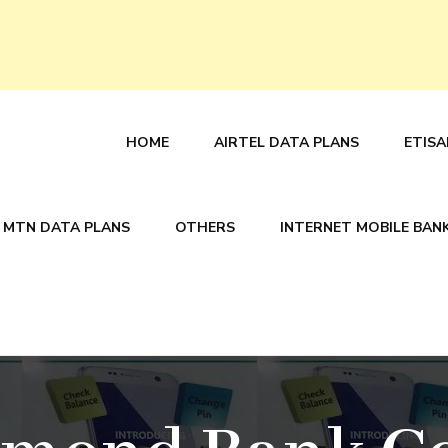
HOME
AIRTEL DATA PLANS
ETISA
MTN DATA PLANS
OTHERS
INTERNET MOBILE BAN