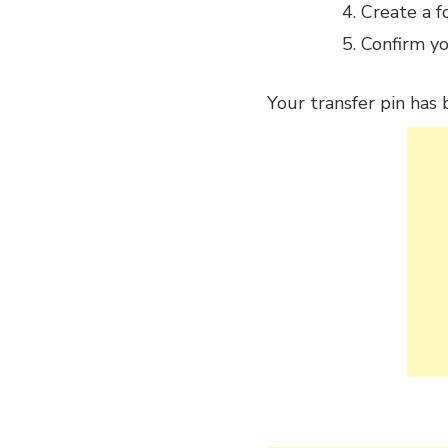
Create a f
Confirm yo
Your transfer pin has