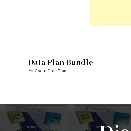
Skip
to
content
Data Plan Bundle
(Press
Enter)
All About Data Plan