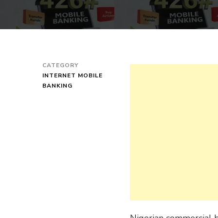
CATEGORY
INTERNET MOBILE
BANKING