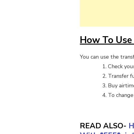
How To Use 
You can use the transf
Check you
Transfer f
Buy airtim
To change 
READ ALSO-
H