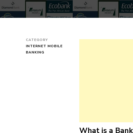
CATEGORY
INTERNET MOBILE
BANKING
What is a Ban