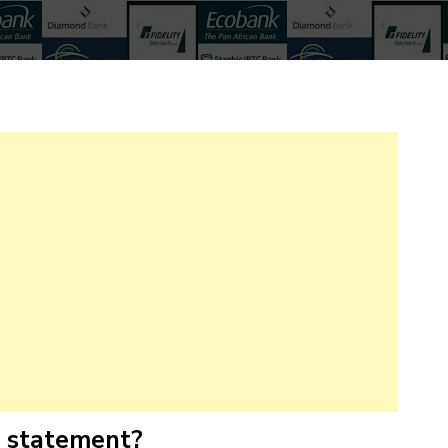
k statement?