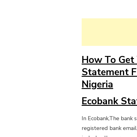
How To Get 
Statement F
Nigeria
Ecobank Sta
In Ecobank,The bank s
registered bank email