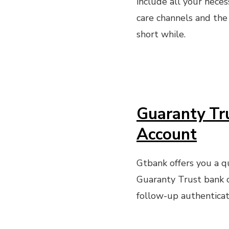
include all your neces
care channels and the
short while.
Guaranty Tr
Account
Gtbank offers you a qui
Guaranty Trust bank 
follow-up authenticat