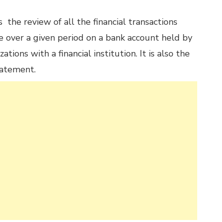
the review of all the financial transactions
e over a given period on a bank account held by
ations with a financial institution. It is also the
tatement.