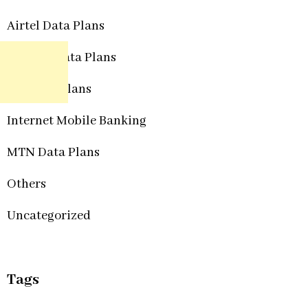
Airtel Data Plans
Etisalat Data Plans
Glo Data Plans
Internet Mobile Banking
MTN Data Plans
Others
Uncategorized
Tags