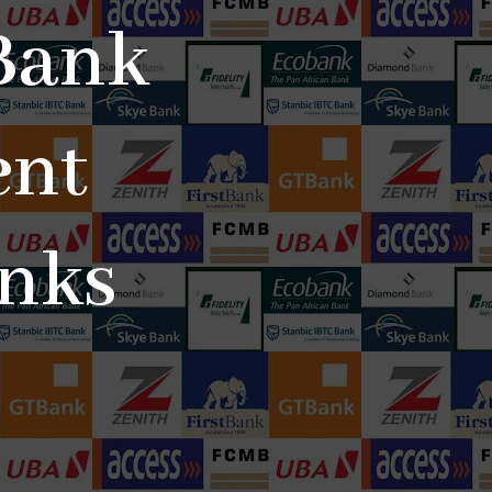
Bank
ent
anks