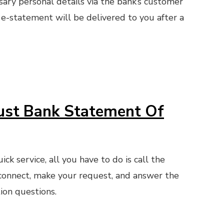
sary personal details via the bank’s customer
 e-statement will be delivered to you after a
ust Bank Statement Of
ck service, all you have to do is call the
connect, make your request, and answer the
ion questions.