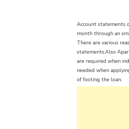
Account statements of
month through an sms
There are various rea
statements.Also Apar
are required when indi
needed when applying f
of footing the loan.