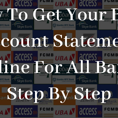
 To Get Your 
count Statem
ine For All B
Step By Step