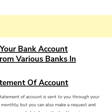
Your Bank Account
rom Various Banks In
tement Of Account
tatement of account is sent to you through your
 monthly, but you can also make a request and