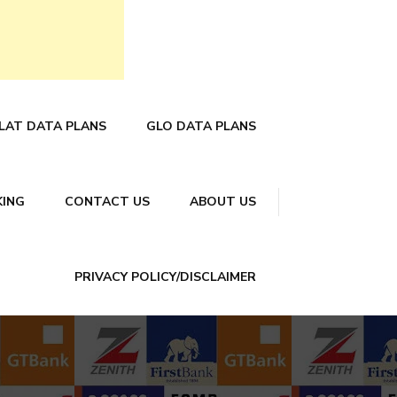
LAT DATA PLANS
GLO DATA PLANS
KING
CONTACT US
ABOUT US
PRIVACY POLICY/DISCLAIMER