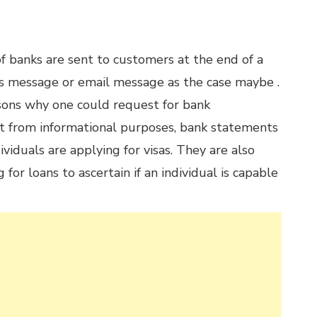
 banks are sent to customers at the end of a
 message or email message as the case maybe .
sons why one could request for bank
t from informational purposes, bank statements
viduals are applying for visas. They are also
or loans to ascertain if an individual is capable