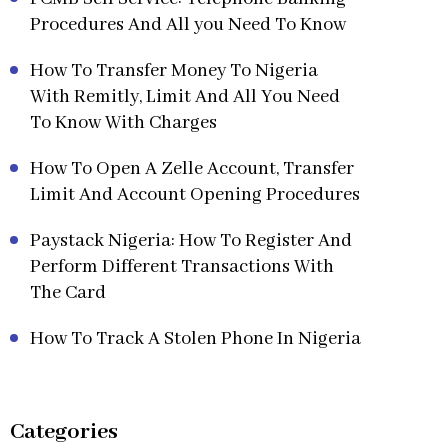
Procedures And All you Need To Know
How To Transfer Money To Nigeria
With Remitly, Limit And All You Need
To Know With Charges
How To Open A Zelle Account, Transfer
Limit And Account Opening Procedures
Paystack Nigeria: How To Register And
Perform Different Transactions With
The Card
How To Track A Stolen Phone In Nigeria
Categories