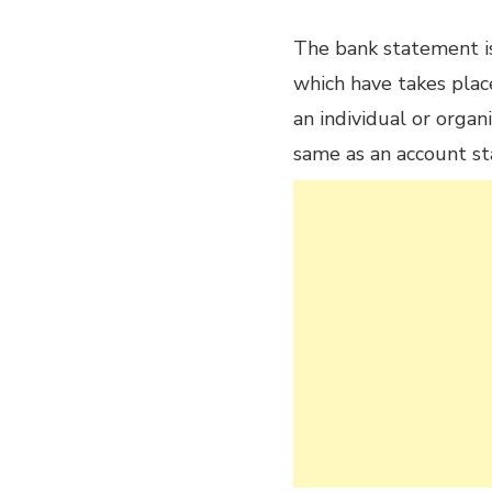
The bank statement is 
which have takes plac
an individual or organiz
same as an account s