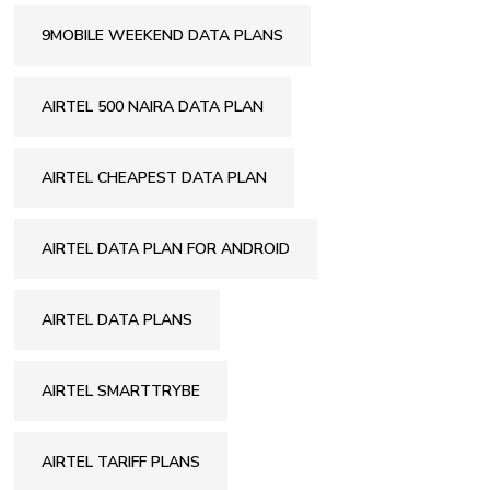
9MOBILE WEEKEND DATA PLANS
AIRTEL 500 NAIRA DATA PLAN
AIRTEL CHEAPEST DATA PLAN
AIRTEL DATA PLAN FOR ANDROID
AIRTEL DATA PLANS
AIRTEL SMARTTRYBE
AIRTEL TARIFF PLANS