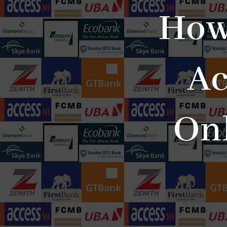
How
Ac
Onl