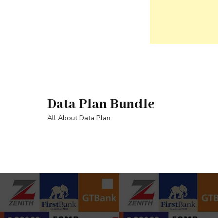
Skip
to
content
Data Plan Bundle
(Press
Enter)
All About Data Plan