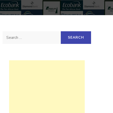
Search
for: