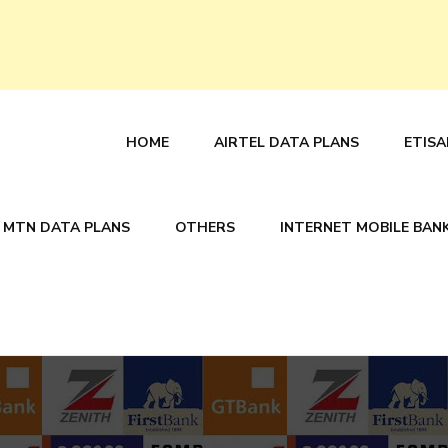
HOME
AIRTEL DATA PLANS
ETISA
MTN DATA PLANS
OTHERS
INTERNET MOBILE BAN