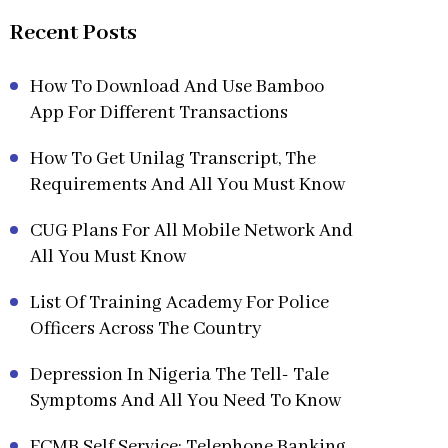
Recent Posts
How To Download And Use Bamboo
App For Different Transactions
How To Get Unilag Transcript, The
Requirements And All You Must Know
CUG Plans For All Mobile Network And
All You Must Know
List Of Training Academy For Police
Officers Across The Country
Depression In Nigeria The Tell- Tale
Symptoms And All You Need To Know
FCMB Self Service: Telephone Banking