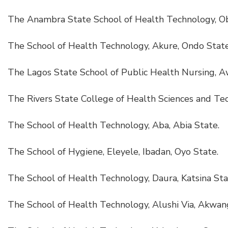
The Anambra State School of Health Technology, Ob
The School of Health Technology, Akure, Ondo State
The Lagos State School of Public Health Nursing, 
The Rivers State College of Health Sciences and Tec
The School of Health Technology, Aba, Abia State.
The School of Hygiene, Eleyele, Ibadan, Oyo State.
The School of Health Technology, Daura, Katsina Sta
The School of Health Technology, Alushi Via, Akwan