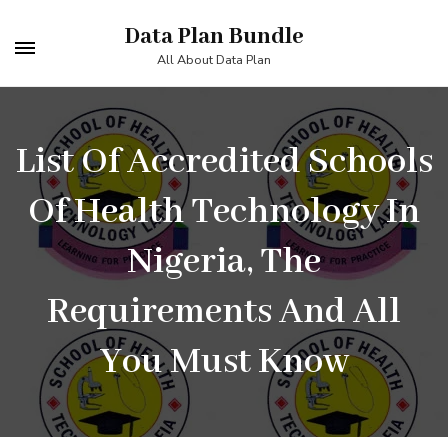
Skip
Data Plan Bundle
to
All About Data Plan
content
(Press
List Of Accredited Schools
Enter)
Of Health Technology In
Nigeria, The
Requirements And All
You Must Know