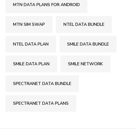
MTN DATA PLANS FOR ANDROID
MTN SIM SWAP
NTEL DATA BUNDLE
NTEL DATA PLAN
SMILE DATA BUNDLE
SMILE DATA PLAN
SMILE NETWORK
SPECTRANET DATA BUNDLE
SPECTRANET DATA PLANS