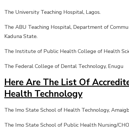
The University Teaching Hospital, Lagos.
The ABU Teaching Hospital, Department of Communit
Kaduna State.
The Institute of Public Health College of Health Scie
The Federal College of Dental Technology, Enugu
Here Are The List Of Accredit
Health Technology
The Imo State School of Health Technology, Amaigb
The Imo State School of Public Health Nursing/CHO,