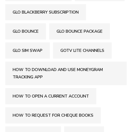
GLO BLACKBERRY SUBSCRIPTION
GLO BOUNCE
GLO BOUNCE PACKAGE
GLO SIM SWAP
GOTV LITE CHANNELS
HOW TO DOWNLOAD AND USE MONEYGRAM
TRACKING APP
HOW TO OPEN A CURRENT ACCOUNT
HOW TO REQUEST FOR CHEQUE BOOKS