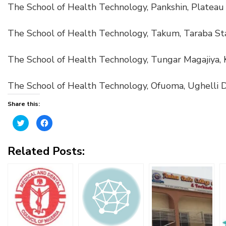
The School of Health Technology, Pankshin, Plateau 
The School of Health Technology, Takum, Taraba St
The School of Health Technology, Tungar Magajiya, 
The School of Health Technology, Ofuoma, Ughelli D
Share this:
Click
Click
to
to
share
share
on
on
Twitter
Facebook
Related Posts:
(Opens
(Opens
in
in
new
new
window)
window)