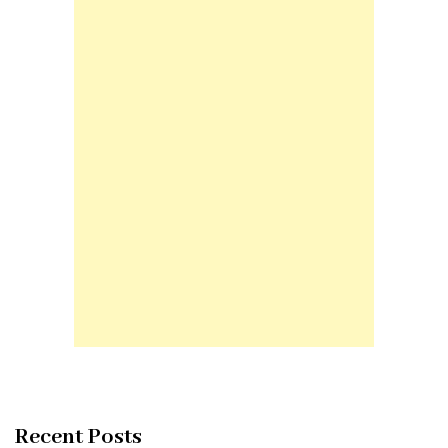
Recent Posts