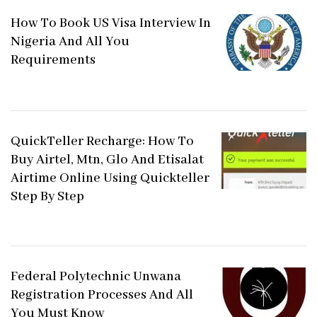
How To Book US Visa Interview In
Nigeria And All You
Requirements
QuickTeller Recharge: How To
Buy Airtel, Mtn, Glo And Etisalat
Airtime Online Using Quickteller
Step By Step
Federal Polytechnic Unwana
Registration Processes And All
You Must Know