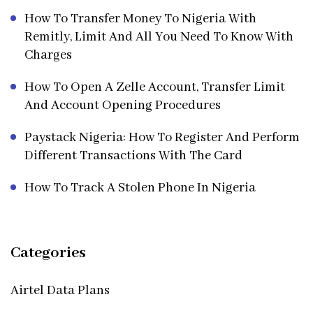
How To Transfer Money To Nigeria With
Remitly, Limit And All You Need To Know With
Charges
How To Open A Zelle Account, Transfer Limit
And Account Opening Procedures
Paystack Nigeria: How To Register And Perform
Different Transactions With The Card
How To Track A Stolen Phone In Nigeria
Categories
Airtel Data Plans