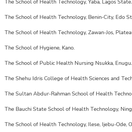
The School of Health Technology, Yaba, Lagos State.
The School of Health Technology, Benin-City, Edo St
The School of Health Technology, Zawan-Jos, Platea
The School of Hygiene, Kano.
The School of Public Health Nursing Nsukka, Enugu.
The Shehu Idris College of Health Sciences and Tech
The Sultan Abdur-Rahman School of Health Techno
The Bauchi State School of Health Technology, Ningi
The School of Health Technology, Ilese, Ijebu-Ode, 