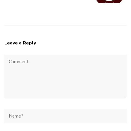
Leave a Reply