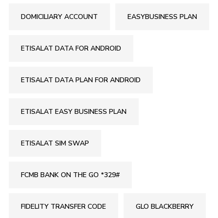
DOMICILIARY ACCOUNT
EASYBUSINESS PLAN
ETISALAT DATA FOR ANDROID
ETISALAT DATA PLAN FOR ANDROID
ETISALAT EASY BUSINESS PLAN
ETISALAT SIM SWAP
FCMB BANK ON THE GO *329#
FIDELITY TRANSFER CODE
GLO BLACKBERRY