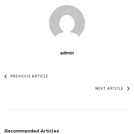
admin
Post
PREVIOUS ARTICLE
Navigation
NEXT ARTICLE
Recommended Articles