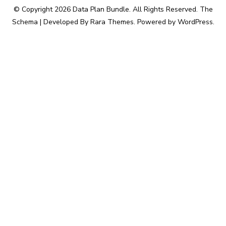
© Copyright 2026
Data Plan Bundle
. All Rights Reserved.
The
Schema | Developed By
Rara Themes
. Powered by
WordPress
.