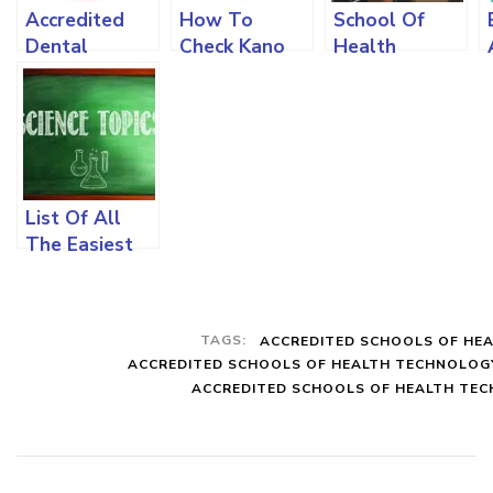
Accredited
How To
School Of
Dental
Check Kano
Health
Schools In
State
Technology
Nigeria, How
Polytechnic
Kano
To Apply, The
Admission
Admission
Requirements
List,
Requirement
And All You
Requirements
And All You
Must Know
And All You
Need To
List Of All
Must Know
Know
The Easiest
Science
Courses To
Study In
TAGS:
ACCREDITED SCHOOLS OF HE
Nigeria
ACCREDITED SCHOOLS OF HEALTH TECHNOLOG
Universities
ACCREDITED SCHOOLS OF HEALTH TECH
And The
Subject
Combination