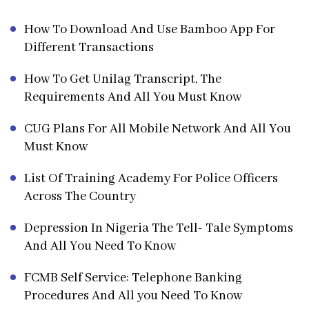
How To Download And Use Bamboo App For
Different Transactions
How To Get Unilag Transcript, The
Requirements And All You Must Know
CUG Plans For All Mobile Network And All You
Must Know
List Of Training Academy For Police Officers
Across The Country
Depression In Nigeria The Tell- Tale Symptoms
And All You Need To Know
FCMB Self Service: Telephone Banking
Procedures And All you Need To Know