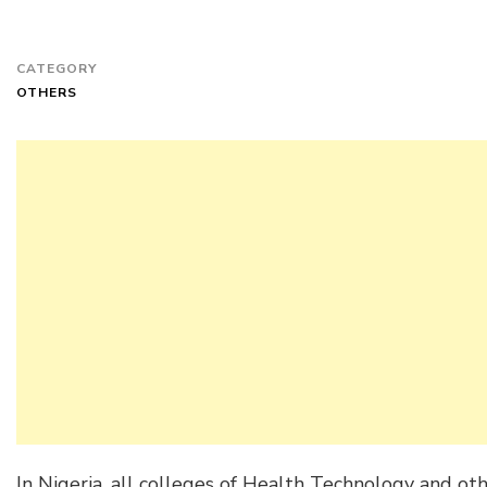
CATEGORY
OTHERS
In Nigeria, all colleges of Health Technology and oth