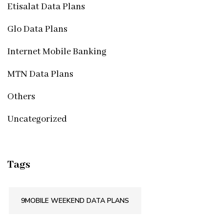
Etisalat Data Plans
Glo Data Plans
Internet Mobile Banking
MTN Data Plans
Others
Uncategorized
Tags
9MOBILE WEEKEND DATA PLANS