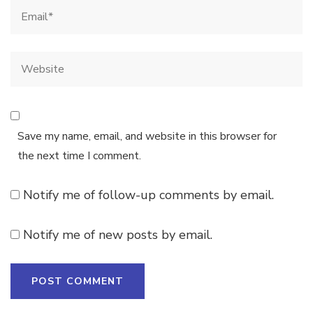
Save my name, email, and website in this browser for
the next time I comment.
Notify me of follow-up comments by email.
Notify me of new posts by email.