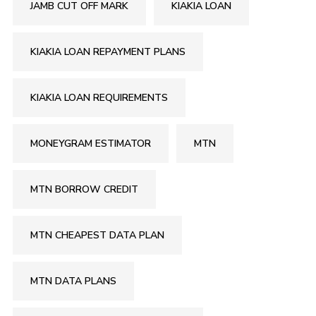
JAMB CUT OFF MARK
KIAKIA LOAN
KIAKIA LOAN REPAYMENT PLANS
KIAKIA LOAN REQUIREMENTS
MONEYGRAM ESTIMATOR
MTN
MTN BORROW CREDIT
MTN CHEAPEST DATA PLAN
MTN DATA PLANS