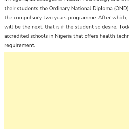
their students the Ordinary National Diploma (OND
the compulsory two years programme. After which,
will be the next, that is if the student so desire. Tod
accredited schools in Nigeria that offers health te
requirement.