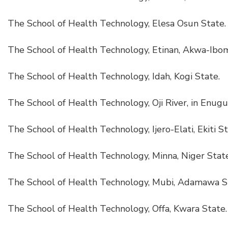
The School of Health Technology, Elesa Osun State.
The School of Health Technology, Etinan, Akwa-Ibom
The School of Health Technology, Idah, Kogi State.
The School of Health Technology, Oji River, in Enugu
The School of Health Technology, Ijero-Elati, Ekiti St
The School of Health Technology, Minna, Niger State
The School of Health Technology, Mubi, Adamawa S
The School of Health Technology, Offa, Kwara State.