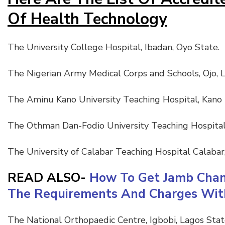
Of Health Technology
The University College Hospital, Ibadan, Oyo State.
The Nigerian Army Medical Corps and Schools, Ojo, L
The Aminu Kano University Teaching Hospital, Kano
The Othman Dan-Fodio University Teaching Hospital
The University of Calabar Teaching Hospital Calabar,
READ ALSO-
How To Get Jamb Chang
The Requirements And Charges With
The National Orthopaedic Centre, Igbobi, Lagos Sta