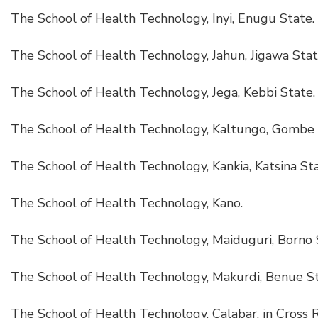
The School of Health Technology, Inyi, Enugu State.
The School of Health Technology, Jahun, Jigawa Stat
The School of Health Technology, Jega, Kebbi State.
The School of Health Technology, Kaltungo, Gombe 
The School of Health Technology, Kankia, Katsina Sta
The School of Health Technology, Kano.
The School of Health Technology, Maiduguri, Borno 
The School of Health Technology, Makurdi, Benue St
The School of Health Technology, Calabar, in Cross R