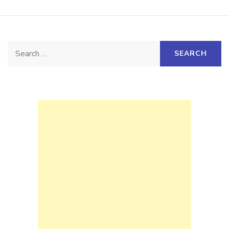
Search
for: