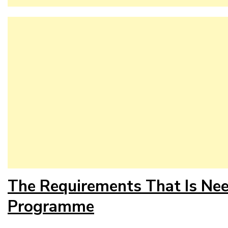
The Requirements That Is Ne
Programme