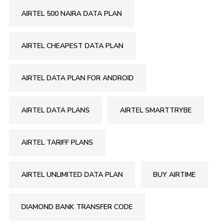
AIRTEL 500 NAIRA DATA PLAN
AIRTEL CHEAPEST DATA PLAN
AIRTEL DATA PLAN FOR ANDROID
AIRTEL DATA PLANS
AIRTEL SMARTTRYBE
AIRTEL TARIFF PLANS
AIRTEL UNLIMITED DATA PLAN
BUY AIRTIME
DIAMOND BANK TRANSFER CODE