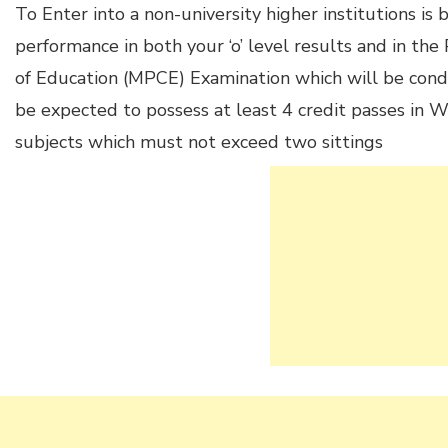
To Enter into a non-university higher institutions is
performance in both your ‘o’ level results and in th
of Education (MPCE) Examination which will be condu
be expected to possess at least 4 credit passes i
subjects which must not exceed two sittings