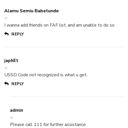
Alamu Semiu Babatunde
at
I wanna add friends on FAF list, and am unable to do so
REPLY
japhEt
at
USSD Code not recognized is what u get..
REPLY
admin
at
Please call 111 for further assistance