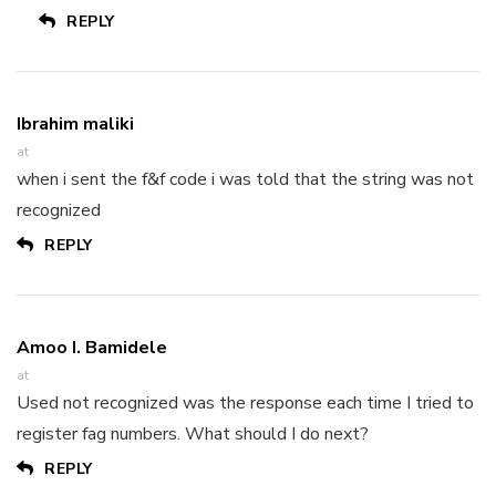
REPLY
Ibrahim maliki
at
when i sent the f&f code i was told that the string was not
recognized
REPLY
Amoo I. Bamidele
at
Used not recognized was the response each time I tried to
register fag numbers. What should I do next?
REPLY