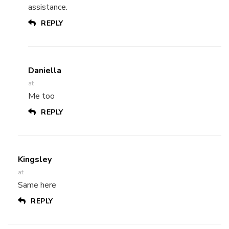
assistance.
REPLY
Daniella
at
Me too
REPLY
Kingsley
at
Same here
REPLY