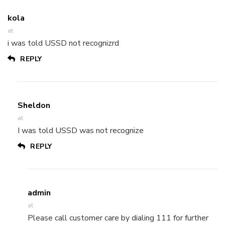
kola
at
i was told USSD not recognizrd
REPLY
Sheldon
at
I was told USSD was not recognize
REPLY
admin
at
Please call customer care by dialing 111 for further