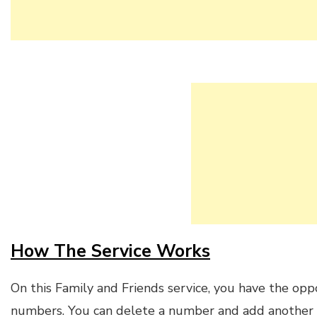
How The Service Works
On this Family and Friends service, you have the oppo
numbers. You can delete a number and add another i