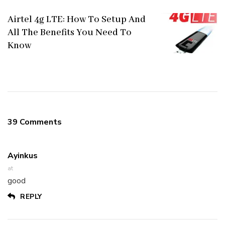
Airtel 4g LTE: How To Setup And
All The Benefits You Need To
Know
39 Comments
Ayinkus
at
good
REPLY