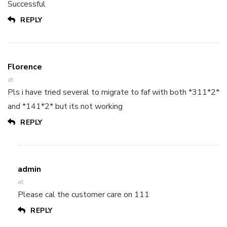
Successful
REPLY
Florence
at
Pls i have tried several to migrate to faf with both *311*2*
and *141*2* but its not working
REPLY
admin
at
Please cal the customer care on 111
REPLY