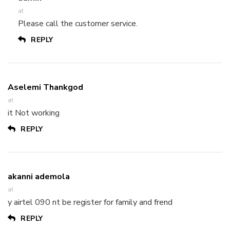
at
Please call the customer service.
REPLY
Aselemi Thankgod
at
it Not working
REPLY
akanni ademola
at
y airtel 090 nt be register for family and frend
REPLY