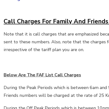
Call Charges For Family And Friends 
Note that it is call charges that are emphasized bec
sent to these numbers. Also, note that the charges f
irrespective of the tariff plan you are on.
Below Are The FAF List Call Charges
During the Peak Periods which is between 6am and 
Friends numbers will be charged at the rate of 25 K
During the Off Peak Periods which is between 10pm 