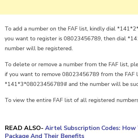
To add a number on the FAF list, kindly dial *141*
you want to register is 08023456789, then dial 
number will be registered.
To delete or remove a number from the FAF list, p
if you want to remove 08023456789 from the FAF lis
*141*3*08023456789# and the number will be succ
To view the entire FAF list of all registered number
READ ALSO-
Airtel Subscription Codes: How 
Package And Their Benefits