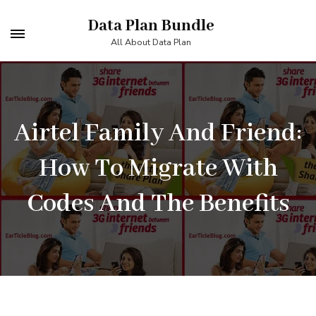
Skip
Data Plan Bundle
to
All About Data Plan
content
(Press
Enter)
Airtel Family And Friend:
How To Migrate With
Codes And The Benefits