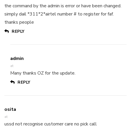
the command by the admin is error or have been changed.
simply dail *311*2*airtel number # to register for faf.
thanks people
REPLY
admin
at
Many thanks OZ for the update.
REPLY
osita
at
ussd not recognise customer care no pick call