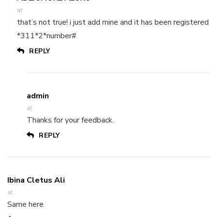
at
that’s not true! i just add mine and it has been registered
*311*2*number#
REPLY
admin
at
Thanks for your feedback.
REPLY
Ibina Cletus Ali
at
Same here