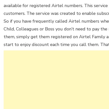
available for registered Airtel numbers. This service 
customers. The service was created to enable subscri
So if you have frequently called Airtel numbers whe
Child, Colleagues or Boss you don’t need to pay the 
them, simply get them registered on Airtel Family an
start to enjoy discount each time you call them. Th