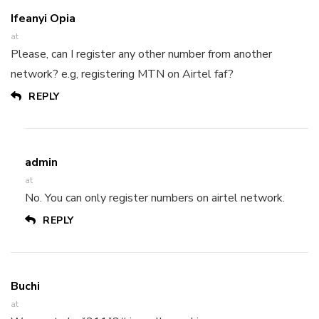
Ifeanyi Opia
at
Please, can I register any other number from another
network? e.g, registering MTN on Airtel faf?
REPLY
admin
at
No. You can only register numbers on airtel network.
REPLY
Buchi
at