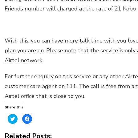
Friends number will charged at the rate of 21 Kobo 
With this, you can have more talk time with you loved
plan you are on. Please note that the service is only
Airtel network.
For further enquiry on this service or any other Airte
customer care agent on 111. The call is free from any
Airtel office that is close to you.
Share this:
Click
Click
to
to
share
share
on
on
Twitter
Facebook
Related Posts:
(Opens
(Opens