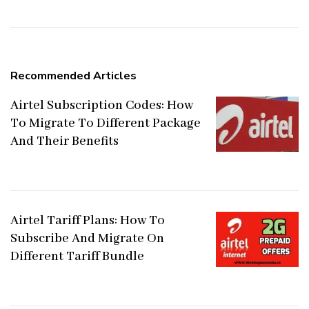
Recommended Articles
Airtel Subscription Codes: How
To Migrate To Different Package
And Their Benefits
Airtel Tariff Plans: How To
Subscribe And Migrate On
Different Tariff Bundle