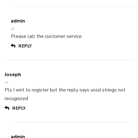
admin
at
Please call the customer service.
REPLY
Joseph
at
Pls I wnt to register but the reply says ussd strings not
recognized
REPLY
admin