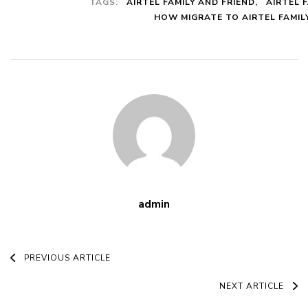
TAGS:
AIRTEL FAMILY AND FRIEND
AIRTEL 
This Plans
HOW MIGRATE TO AIRTEL FAMIL
With Codes
And All The
Benefits
admin
Post
PREVIOUS ARTICLE
Navigation
NEXT ARTICLE