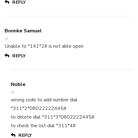
REPLY
Bonnke Samuel
at
Unable to *141*2# is not able open
REPLY
Noble
at
wrong code to add number dial
*311*2*08022222445#
to delete dial *311*3*0802222445#
to check the list dial *311*4#
REPLY