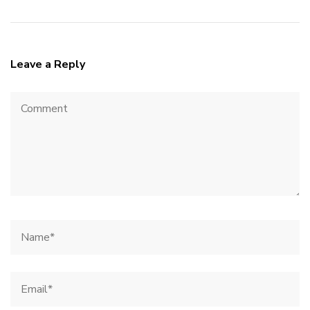
Leave a Reply