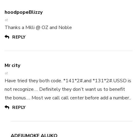
hoodpopeBlizzy
at
Thanks a Milli @ OZ and Noble
REPLY
Mr city
at
Have tried they both code. *141*2#,and *131*2#.USSD is
not recognize…. Definitely they don’t want us to benefit
the bonus…. Most we call call center before add a number..
REPLY
ADEJUMOKE ALUKO