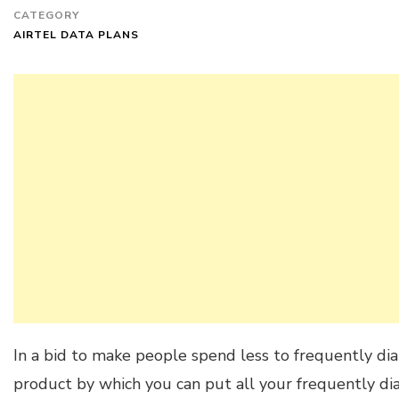
CATEGORY
AIRTEL DATA PLANS
In a bid to make people spend less to frequently dia
product by which you can put all your frequently dia