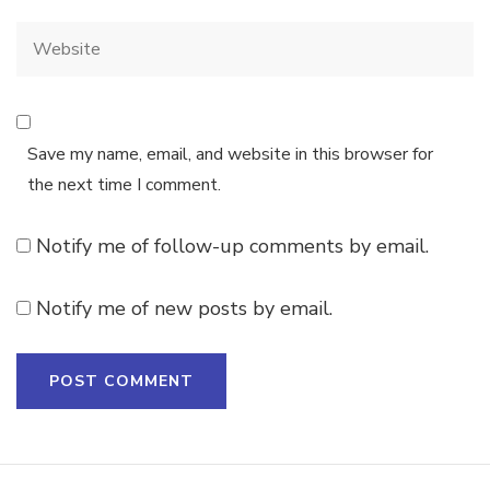
Save my name, email, and website in this browser for
the next time I comment.
Notify me of follow-up comments by email.
Notify me of new posts by email.