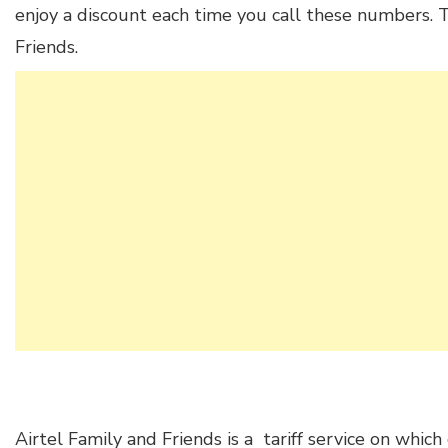
enjoy a discount each time you call these numbers. Th
Friends.
Airtel Family and Friends is a tariff service on whic