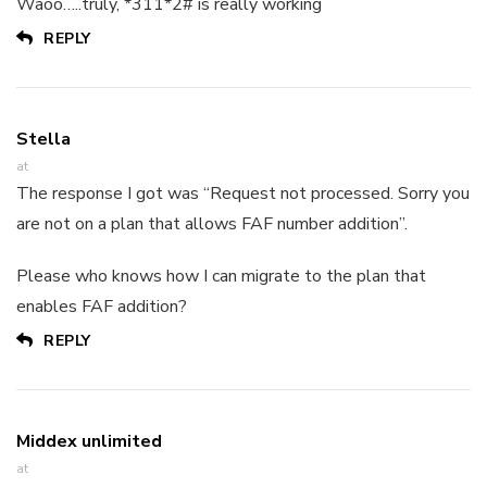
Waoo…..truly, *311*2# is really working
REPLY
Stella
at
The response I got was “Request not processed. Sorry you
are not on a plan that allows FAF number addition”.
Please who knows how I can migrate to the plan that
enables FAF addition?
REPLY
Middex unlimited
at