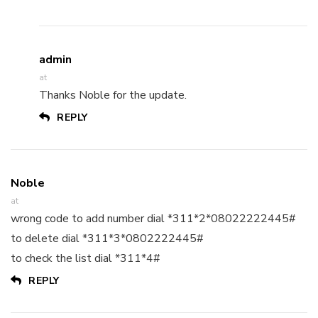
admin
at
Thanks Noble for the update.
REPLY
Noble
at
wrong code to add number dial *311*2*08022222445#
to delete dial *311*3*0802222445#
to check the list dial *311*4#
REPLY