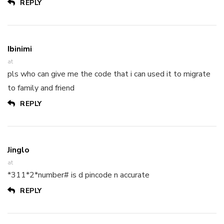
REPLY
Ibinimi
at
pls who can give me the code that i can used it to migrate
to family and friend
REPLY
Jinglo
at
*311*2*number# is d pincode n accurate
REPLY