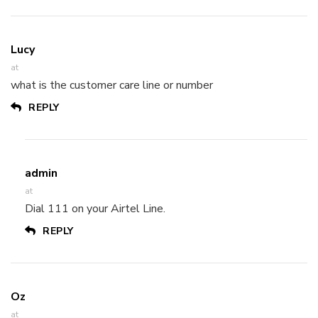
Lucy
at
what is the customer care line or number
REPLY
admin
at
Dial 111 on your Airtel Line.
REPLY
Oz
at