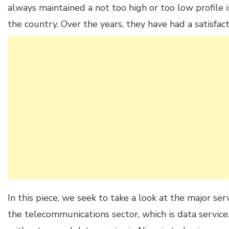
always maintained a not too high or too low profile 
the country. Over the years, they have had a satisfact
In this piece, we seek to take a look at the major se
the telecommunications sector, which is data servi