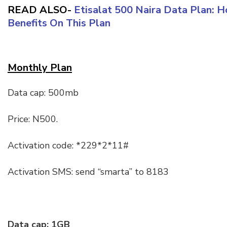
READ ALSO-
Etisalat 500 Naira Data Plan: 
Benefits On This Plan
Monthly Plan
Data cap: 500mb
Price: N500.
Activation code: *229*2*11#
Activation SMS: send “smarta” to 8183
Data cap: 1GB