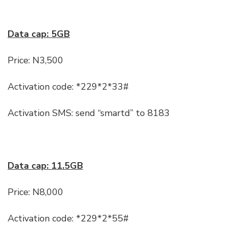
Data cap: 5GB
Price: N3,500
Activation code: *229*2*33#
Activation SMS: send “smartd” to 8183
Data cap: 11.5GB
Price: N8,000
Activation code: *229*2*55#