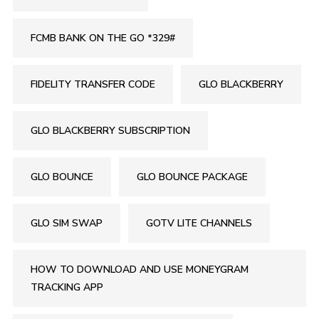
FCMB BANK ON THE GO *329#
FIDELITY TRANSFER CODE
GLO BLACKBERRY
GLO BLACKBERRY SUBSCRIPTION
GLO BOUNCE
GLO BOUNCE PACKAGE
GLO SIM SWAP
GOTV LITE CHANNELS
HOW TO DOWNLOAD AND USE MONEYGRAM
TRACKING APP