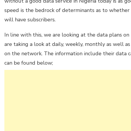
without a good data service in Nigeria today is as g
speed is the bedrock of determinants as to whether
will have subscribers.
In line with this, we are looking at the data plans on
are taking a look at daily, weekly, monthly as well as
on the network. The information include their data ca
can be found below;