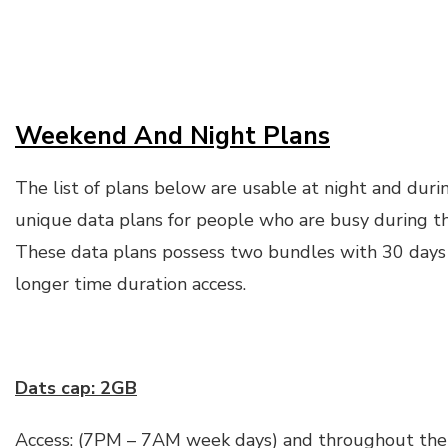
Weekend And Night Plans
The list of plans below are usable at night and dur
unique data plans for people who are busy during t
These data plans possess two bundles with 30 days v
longer time duration access.
Dats cap: 2GB
Access: (7PM – 7AM week days) and throughout the