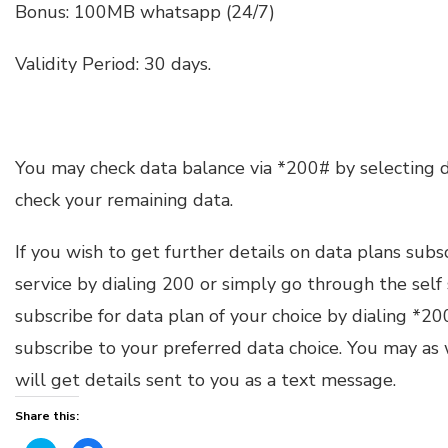
Bonus: 100MB whatsapp (24/7)
Validity Period: 30 days.
You may check data balance via *200# by selecting 
check your remaining data.
If you wish to get further details on data plans subs
service by dialing 200 or simply go through the self
subscribe for data plan of your choice by dialing *
subscribe to your preferred data choice. You may as
will get details sent to you as a text message.
Share this: