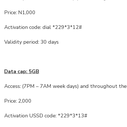
Price: N1,000
Activation code: dial *229*3*12#
Validity period: 30 days
Data cap: 5GB
Access: (7PM – 7AM week days) and throughout the
Price: 2,000
Activation USSD code: *229*3*13#