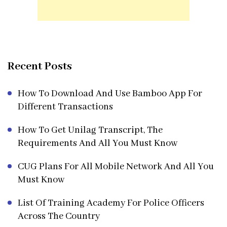
Recent Posts
How To Download And Use Bamboo App For
Different Transactions
How To Get Unilag Transcript, The
Requirements And All You Must Know
CUG Plans For All Mobile Network And All You
Must Know
List Of Training Academy For Police Officers
Across The Country