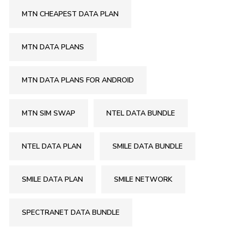
MTN CHEAPEST DATA PLAN
MTN DATA PLANS
MTN DATA PLANS FOR ANDROID
MTN SIM SWAP
NTEL DATA BUNDLE
NTEL DATA PLAN
SMILE DATA BUNDLE
SMILE DATA PLAN
SMILE NETWORK
SPECTRANET DATA BUNDLE