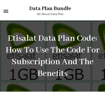
Skip
Data Plan Bundle
to
All About Data Plan
content
(Press
Enter)
Etisalat Data Plan Code:
How To Use The Code For
Subscription And The
Benefits