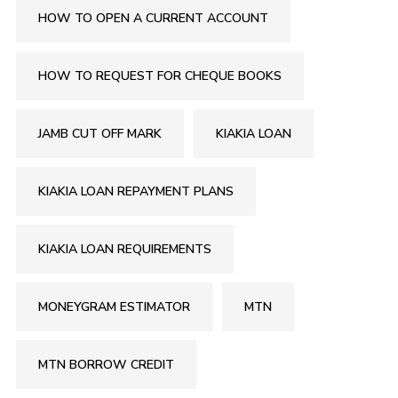
HOW TO OPEN A CURRENT ACCOUNT
HOW TO REQUEST FOR CHEQUE BOOKS
JAMB CUT OFF MARK
KIAKIA LOAN
KIAKIA LOAN REPAYMENT PLANS
KIAKIA LOAN REQUIREMENTS
MONEYGRAM ESTIMATOR
MTN
MTN BORROW CREDIT