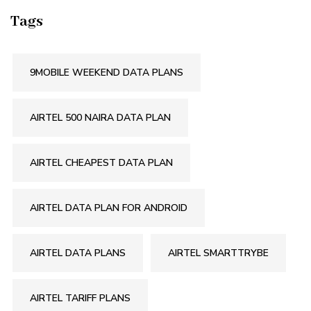
Tags
9MOBILE WEEKEND DATA PLANS
AIRTEL 500 NAIRA DATA PLAN
AIRTEL CHEAPEST DATA PLAN
AIRTEL DATA PLAN FOR ANDROID
AIRTEL DATA PLANS
AIRTEL SMARTTRYBE
AIRTEL TARIFF PLANS