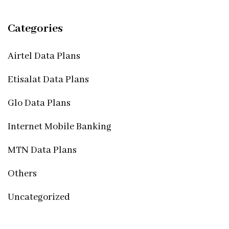
Categories
Airtel Data Plans
Etisalat Data Plans
Glo Data Plans
Internet Mobile Banking
MTN Data Plans
Others
Uncategorized