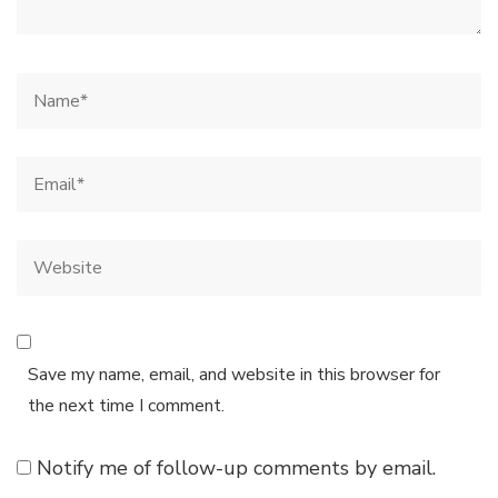
Save my name, email, and website in this browser for
the next time I comment.
Notify me of follow-up comments by email.