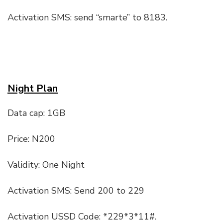
Activation SMS: send “smarte” to 8183.
Night Plan
Data cap: 1GB
Price: N200
Validity: One Night
Activation SMS: Send 200 to 229
Activation USSD Code: *229*3*11#.