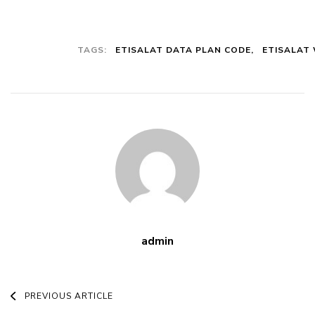
Plan: How To
Subscribe To
This Plan And
TAGS:
ETISALAT DATA PLAN CODE
ETISALAT
All The
Benefits
admin
Post
PREVIOUS ARTICLE