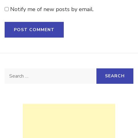
Notify me of new posts by email.
Search
for: