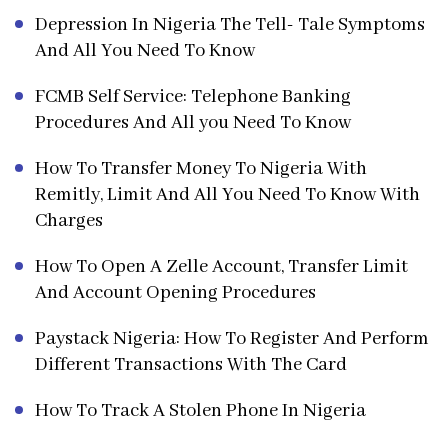
Depression In Nigeria The Tell- Tale Symptoms
And All You Need To Know
FCMB Self Service: Telephone Banking
Procedures And All you Need To Know
How To Transfer Money To Nigeria With
Remitly, Limit And All You Need To Know With
Charges
How To Open A Zelle Account, Transfer Limit
And Account Opening Procedures
Paystack Nigeria: How To Register And Perform
Different Transactions With The Card
How To Track A Stolen Phone In Nigeria