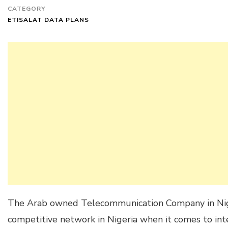
CATEGORY
ETISALAT DATA PLANS
The Arab owned Telecommunication Company in Niger
competitive network in Nigeria when it comes to inte