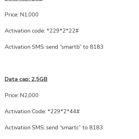
Price: N1,000
Activation code: *229*2*22#
Activation SMS: send “smartb” to 8183
Data cap: 2.5GB
Price: N2,000
Activation Code: *229*2*44#
Activation SMS: send “smartc” to 8183