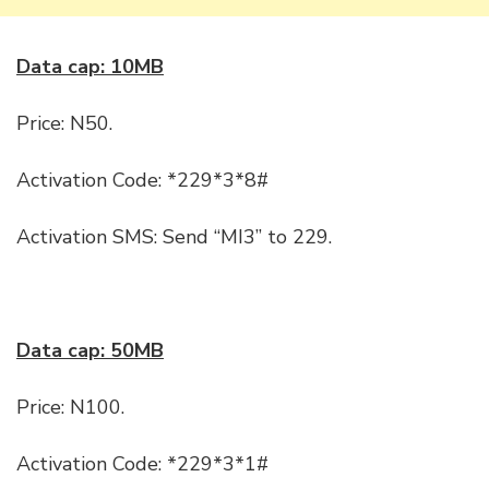
Data cap: 10MB
Price: N50.
Activation Code: *229*3*8#
Activation SMS: Send “MI3” to 229.
Data cap: 50MB
Price: N100.
Activation Code: *229*3*1#