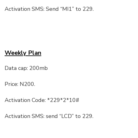
Activation SMS: Send “MI1” to 229.
Weekly Plan
Data cap: 200mb
Price: N200.
Activation Code: *229*2*10#
Activation SMS: send “LCD” to 229.