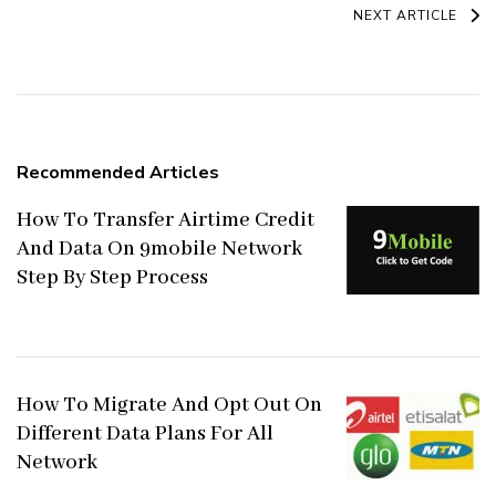
Navigation
NEXT ARTICLE
Recommended Articles
How To Transfer Airtime Credit
And Data On 9mobile Network
Step By Step Process
How To Migrate And Opt Out On
Different Data Plans For All
Network