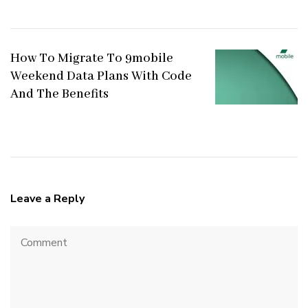
How To Migrate To 9mobile
Weekend Data Plans With Code
And The Benefits
Leave a Reply