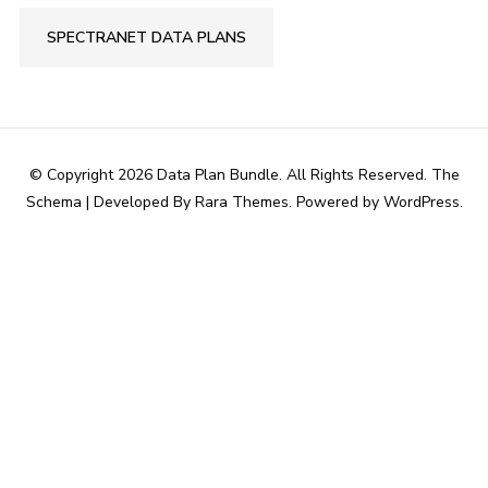
SPECTRANET DATA PLANS
© Copyright 2026
Data Plan Bundle
. All Rights Reserved.
The
Schema | Developed By
Rara Themes
. Powered by
WordPress
.