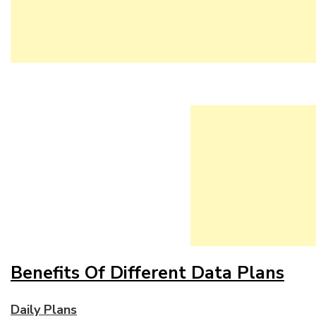
Benefits Of Different Data Plans
Daily Plans