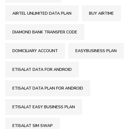
AIRTEL UNLIMITED DATA PLAN
BUY AIRTIME
DIAMOND BANK TRANSFER CODE
DOMICILIARY ACCOUNT
EASYBUSINESS PLAN
ETISALAT DATA FOR ANDROID
ETISALAT DATA PLAN FOR ANDROID
ETISALAT EASY BUSINESS PLAN
ETISALAT SIM SWAP