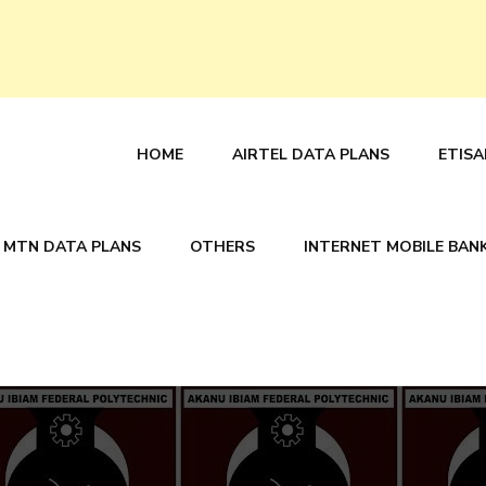
HOME
AIRTEL DATA PLANS
ETISA
MTN DATA PLANS
OTHERS
INTERNET MOBILE BAN