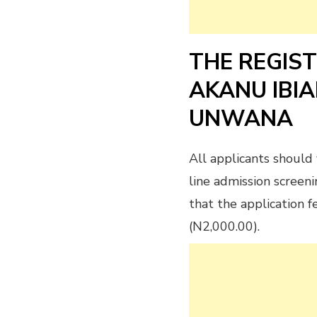
THE REGIS
AKANU IBI
UNWANA
All applicants should 
line admission screeni
that the application 
(N2,000.00).