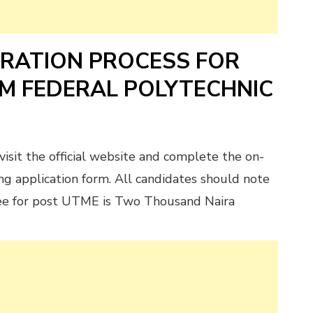
TRATION PROCESS FOR
AM FEDERAL POLYTECHNIC
visit the official website and complete the on-
ng application form. All candidates should note
fee for post UTME is Two Thousand Naira