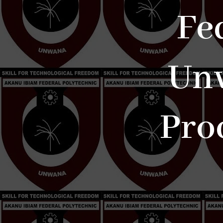
Fe
Unw
Pro