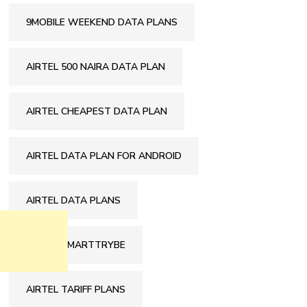
9MOBILE WEEKEND DATA PLANS
AIRTEL 500 NAIRA DATA PLAN
AIRTEL CHEAPEST DATA PLAN
AIRTEL DATA PLAN FOR ANDROID
AIRTEL DATA PLANS
AIRTEL SMARTTRYBE
AIRTEL TARIFF PLANS