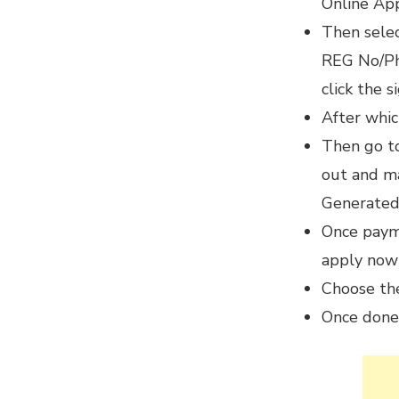
Online App
Then sele
REG No/Pho
click the s
After whic
Then go to
out and m
Generated
Once payme
apply now
Choose th
Once done,