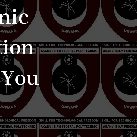
nic
tion
 You