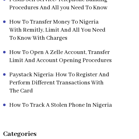
Procedures And All you Need To Know
How To Transfer Money To Nigeria
With Remitly, Limit And All You Need
To Know With Charges
How To Open A Zelle Account, Transfer
Limit And Account Opening Procedures
Paystack Nigeria: How To Register And
Perform Different Transactions With
The Card
How To Track A Stolen Phone In Nigeria
Categories