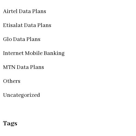
Airtel Data Plans
Etisalat Data Plans
Glo Data Plans
Internet Mobile Banking
MTN Data Plans
Others
Uncategorized
Tags