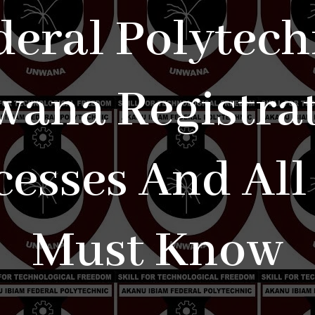
deral Polytech
ana Registra
cesses And All
Must Know