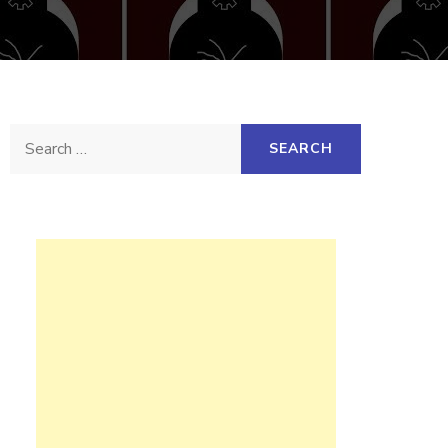
Search
for: