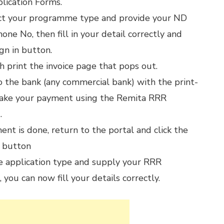
lication Forms.
ct your programme type and provide your ND
ne No, then fill in your detail correctly and
ign in button.
h print the invoice page that pops out.
 the bank (any commercial bank) with the print-
ake your payment using the Remita RRR
.
nt is done, return to the portal and click the
 button
e application type and supply your RRR
 you can now fill your details correctly.