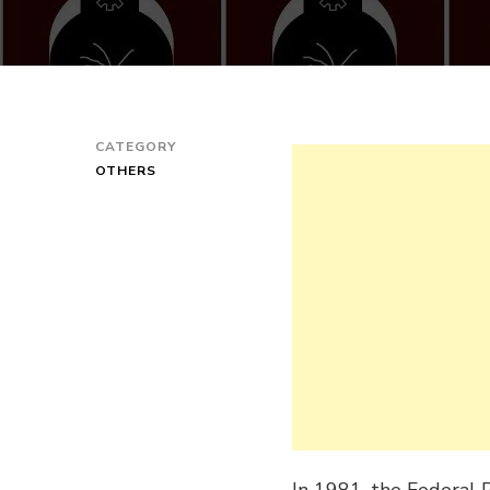
CATEGORY
OTHERS