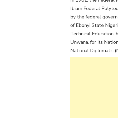
In 1981, the Federa
Ibiam Federal Polyte
by the federal governm
of Ebonyi State Niger
Technical Education, 
Unwana, for its Natio
National Diplomatic 