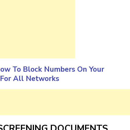
ow To Block Numbers On Your
For All Networks
 SCREENING DOCUMENTS