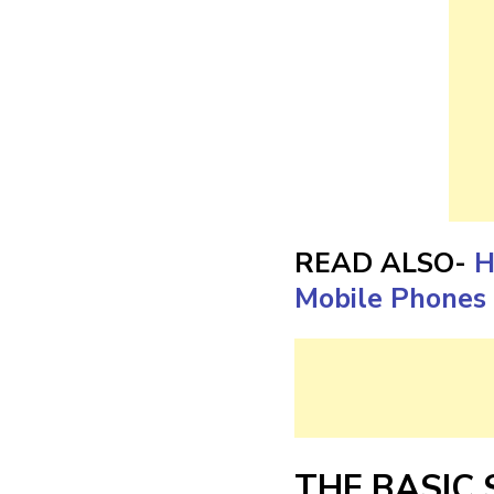
READ ALSO-
H
Mobile Phones 
THE BASIC