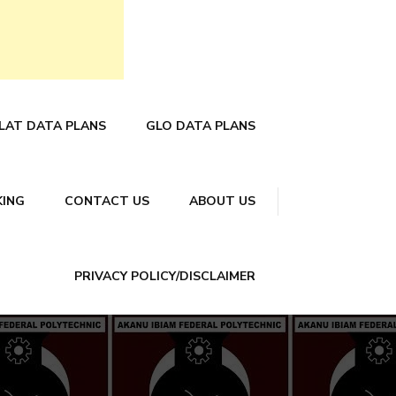
LAT DATA PLANS
GLO DATA PLANS
KING
CONTACT US
ABOUT US
PRIVACY POLICY/DISCLAIMER