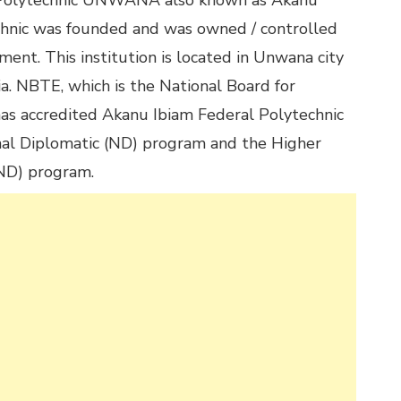
l Polytechnic UNWANA also known as Akanu
chnic was founded and was owned / controlled
ent. This institution is located in Unwana city
ia. NBTE, which is the National Board for
has accredited Akanu Ibiam Federal Polytechnic
nal Diplomatic (ND) program and the Higher
(ND) program.