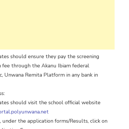
ates should ensure they pay the screening
n fee through the Akanu Ibiam federal
c, Unwana Remita Platform in any bank in
s:
ates should visit the school official website
ortal.polyunwana.net
 under the application forms/Results, click on