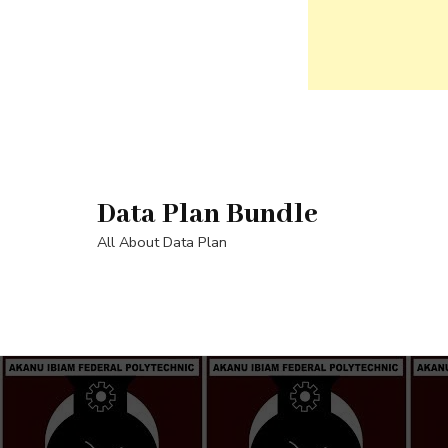
Skip
to
content
Data Plan Bundle
(Press
Enter)
All About Data Plan