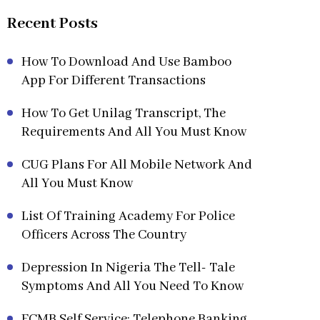
Recent Posts
How To Download And Use Bamboo
App For Different Transactions
How To Get Unilag Transcript, The
Requirements And All You Must Know
CUG Plans For All Mobile Network And
All You Must Know
List Of Training Academy For Police
Officers Across The Country
Depression In Nigeria The Tell- Tale
Symptoms And All You Need To Know
FCMB Self Service: Telephone Banking