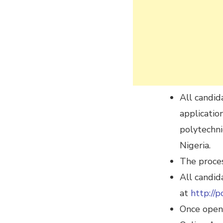
All candid
applicatio
polytechni
Nigeria.
The proces
All candid
at
http://p
Once open,