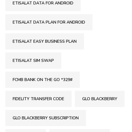
ETISALAT DATA FOR ANDROID
ETISALAT DATA PLAN FOR ANDROID
ETISALAT EASY BUSINESS PLAN
ETISALAT SIM SWAP
FCMB BANK ON THE GO *329#
FIDELITY TRANSFER CODE
GLO BLACKBERRY
GLO BLACKBERRY SUBSCRIPTION