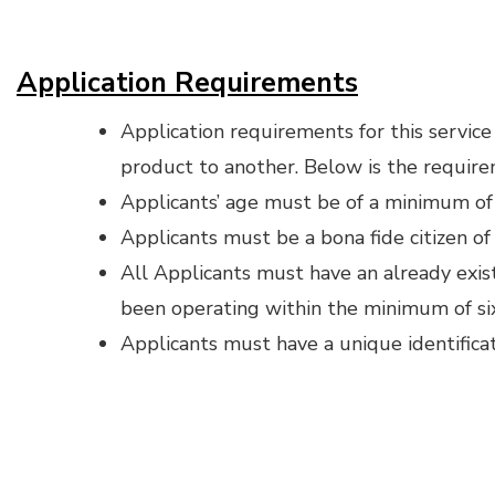
Application Requirements
Application requirements for this servic
product to another. Below is the require
Applicants’ age must be of a minimum of
Applicants must be a bona fide citizen of
All Applicants must have an already exis
been operating within the minimum of si
Applicants must have a unique identifica