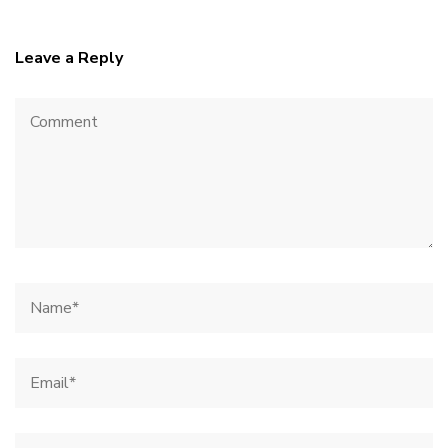
Leave a Reply