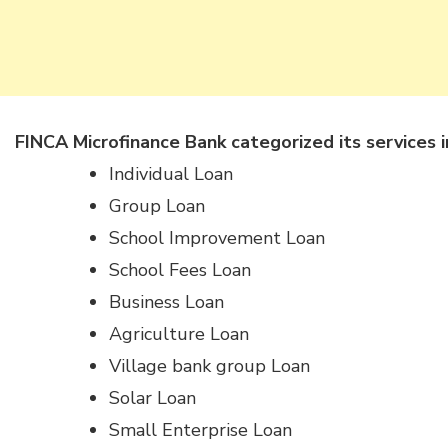
FINCA Microfinance Bank categorized its services i
Individual Loan
Group Loan
School Improvement Loan
School Fees Loan
Business Loan
Agriculture Loan
Village bank group Loan
Solar Loan
Small Enterprise Loan