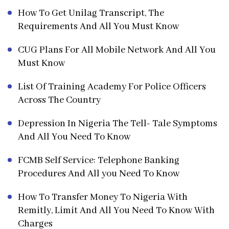
How To Get Unilag Transcript, The
Requirements And All You Must Know
CUG Plans For All Mobile Network And All You
Must Know
List Of Training Academy For Police Officers
Across The Country
Depression In Nigeria The Tell- Tale Symptoms
And All You Need To Know
FCMB Self Service: Telephone Banking
Procedures And All you Need To Know
How To Transfer Money To Nigeria With
Remitly, Limit And All You Need To Know With
Charges