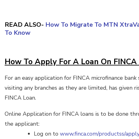
READ ALSO-
How To Migrate To MTN XtraVal
To Know
How To Apply For A Loan On FINCA 
For an easy application for FINCA microfinance bank
visiting any branches as they are limited, has given r
FINCA Loan.
Online Application for FINCA loans is to be done t
the applicant:
Log on to
www.finca.com/productss/appl