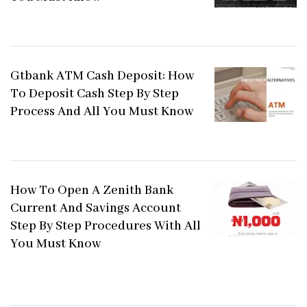
Gtbank ATM Cash Deposit: How
To Deposit Cash Step By Step
Process And All You Must Know
How To Open A Zenith Bank
Current And Savings Account
Step By Step Procedures With All
You Must Know