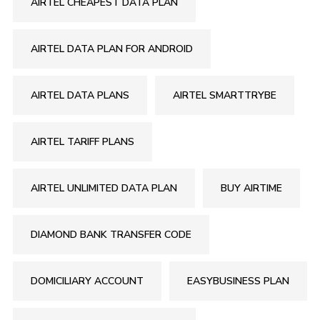
AIRTEL CHEAPEST DATA PLAN
AIRTEL DATA PLAN FOR ANDROID
AIRTEL DATA PLANS
AIRTEL SMARTTRYBE
AIRTEL TARIFF PLANS
AIRTEL UNLIMITED DATA PLAN
BUY AIRTIME
DIAMOND BANK TRANSFER CODE
DOMICILIARY ACCOUNT
EASYBUSINESS PLAN