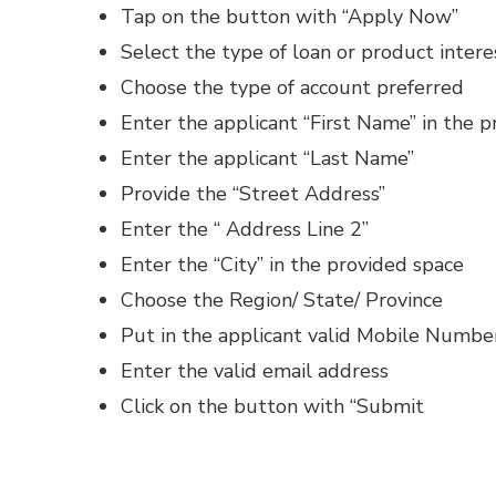
Tap on the button with “Apply Now”
Select the type of loan or product intere
Choose the type of account preferred
Enter the applicant “First Name” in the 
Enter the applicant “Last Name”
Provide the “Street Address”
Enter the “ Address Line 2”
Enter the “City” in the provided space
Choose the Region/ State/ Province
Put in the applicant valid Mobile Numbe
Enter the valid email address
Click on the button with “Submit