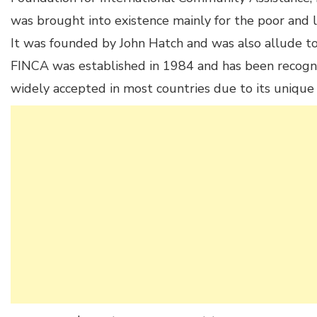
was brought into existence mainly for the poor and l
It was founded by John Hatch and was also allude to a
FINCA was established in 1984 and has been recognize
widely accepted in most countries due to its unique 