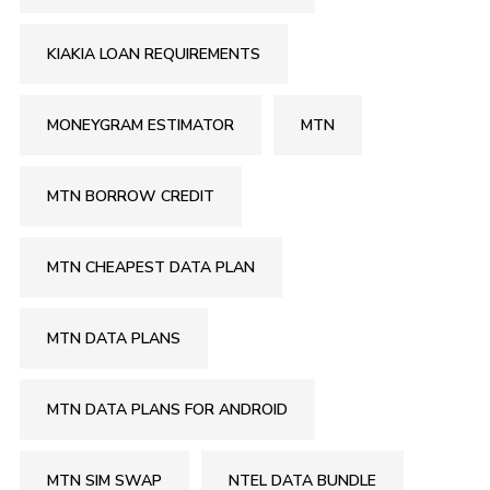
KIAKIA LOAN REQUIREMENTS
MONEYGRAM ESTIMATOR
MTN
MTN BORROW CREDIT
MTN CHEAPEST DATA PLAN
MTN DATA PLANS
MTN DATA PLANS FOR ANDROID
MTN SIM SWAP
NTEL DATA BUNDLE