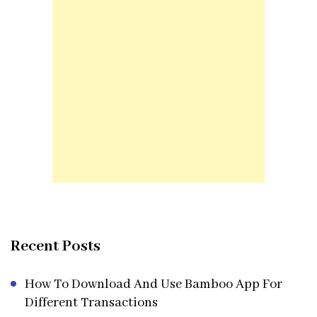
Recent Posts
How To Download And Use Bamboo App For
Different Transactions