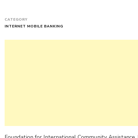
CATEGORY
INTERNET MOBILE BANKING
Foundation for International Community Assistance, 