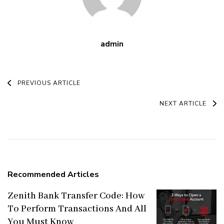
admin
Post
PREVIOUS ARTICLE
Navigation
NEXT ARTICLE
Recommended Articles
Zenith Bank Transfer Code: How
To Perform Transactions And All
You Must Know