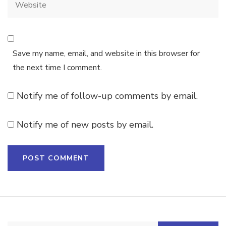
Save my name, email, and website in this browser for
the next time I comment.
Notify me of follow-up comments by email.
Notify me of new posts by email.