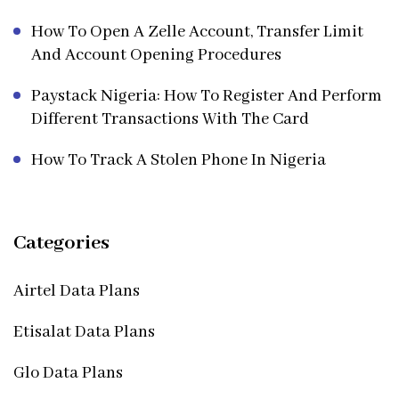
How To Open A Zelle Account, Transfer Limit
And Account Opening Procedures
Paystack Nigeria: How To Register And Perform
Different Transactions With The Card
How To Track A Stolen Phone In Nigeria
Categories
Airtel Data Plans
Etisalat Data Plans
Glo Data Plans