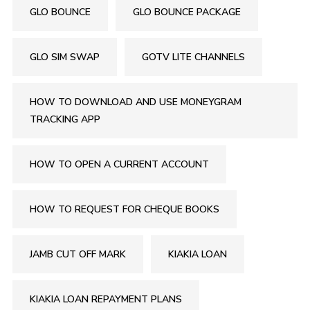
GLO BOUNCE
GLO BOUNCE PACKAGE
GLO SIM SWAP
GOTV LITE CHANNELS
HOW TO DOWNLOAD AND USE MONEYGRAM
TRACKING APP
HOW TO OPEN A CURRENT ACCOUNT
HOW TO REQUEST FOR CHEQUE BOOKS
JAMB CUT OFF MARK
KIAKIA LOAN
KIAKIA LOAN REPAYMENT PLANS