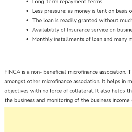
Long-term repayment terms
Less pressure; as money is lent on basis 
The loan is readily granted without much
Availability of Insurance service on busin
Monthly installments of loan and many 
FINCA is a non- beneficial microfinance association. 
amongst other microfinance association. It helps in
objectives with no force of collateral. It also helps t
the business and monitoring of the business income (