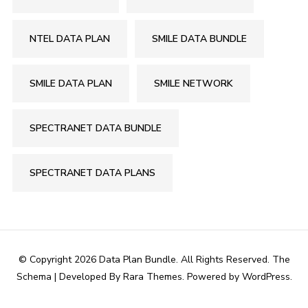
NTEL DATA PLAN
SMILE DATA BUNDLE
SMILE DATA PLAN
SMILE NETWORK
SPECTRANET DATA BUNDLE
SPECTRANET DATA PLANS
© Copyright 2026
Data Plan Bundle
. All Rights Reserved.
The
Schema | Developed By
Rara Themes
. Powered by
WordPress
.