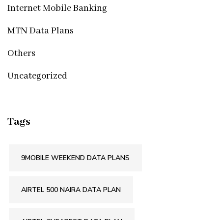
Internet Mobile Banking
MTN Data Plans
Others
Uncategorized
Tags
9MOBILE WEEKEND DATA PLANS
AIRTEL 500 NAIRA DATA PLAN