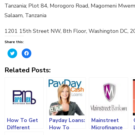
Tanzania; Plot 84, Morogoro Road, Magomeni Mwembe
Salaam, Tanzania
1201 15th Street NW, 8th Floor, Washington DC, 
Share this:
Click
Click
to
to
share
share
on
on
Twitter
Facebook
Related Posts:
(Opens
(Opens
in
in
new
new
window)
window)
How To Get
Payday Loans:
Mainstreet
Different
How To
Microfinance
Types Of
Apply,
Bank: Loan