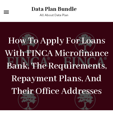
Skip
Data Plan Bundle
to
All About Data Plan
content
(Press
How To Apply For Loans
Enter)
With FINCA Microfinance
Bank, The Requirements,
Repayment Plans, And
Their Office Addresses