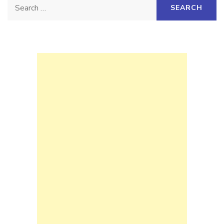
Search
for: