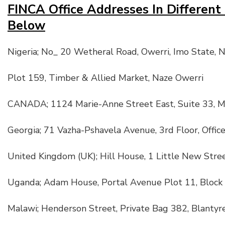
FINCA Office Addresses In Different
Below
Nigeria; No_ 20 Wetheral Road, Owerri, Imo State, N
Plot 159, Timber & Allied Market, Naze Owerri
CANADA; 1124 Marie-Anne Street East, Suite 33, M
Georgia; 71 Vazha-Pshavela Avenue, 3rd Floor, Office
United Kingdom (UK); Hill House, 1 Little New Str
Uganda; Adam House, Portal Avenue Plot 11, Block
Malawi; Henderson Street, Private Bag 382, Blantyr