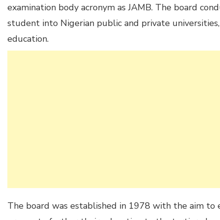
examination body acronym as JAMB. The board condu
student into Nigerian public and private universities
education.
The board was established in 1978 with the aim to 