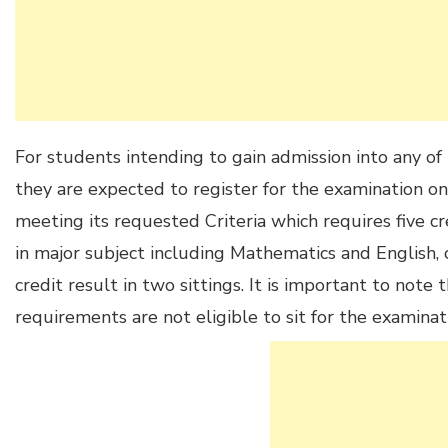
For students intending to gain admission into any of 
they are expected to register for the examination on
meeting its requested Criteria which requires five c
in major subject including Mathematics and English,
credit result in two sittings. It is important to not
requirements are not eligible to sit for the examinat