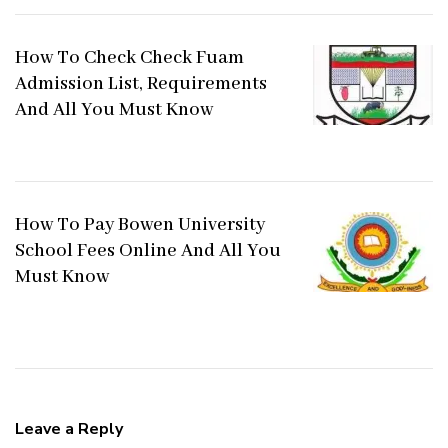
How To Check Check Fuam
Admission List, Requirements
And All You Must Know
How To Pay Bowen University
School Fees Online And All You
Must Know
Leave a Reply