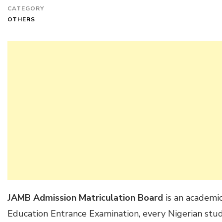
CATEGORY
OTHERS
JAMB Admission Matriculation Board
is an academic
Education Entrance Examination, every Nigerian stude