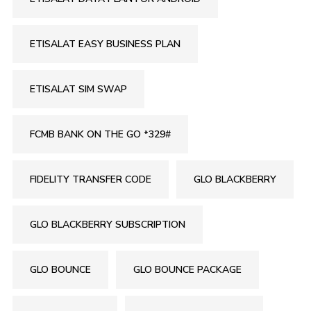
ETISALAT EASY BUSINESS PLAN
ETISALAT SIM SWAP
FCMB BANK ON THE GO *329#
FIDELITY TRANSFER CODE
GLO BLACKBERRY
GLO BLACKBERRY SUBSCRIPTION
GLO BOUNCE
GLO BOUNCE PACKAGE