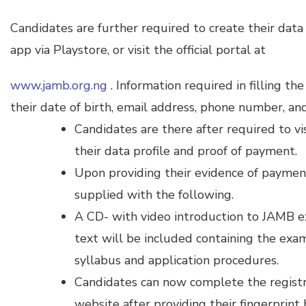
Candidates are further required to create their da
app via Playstore, or visit the official portal at
www.jamb.org.ng
. Information required in filling th
their date of birth, email address, phone number, and 
Candidates are there after required to v
their data profile and proof of payment.
Upon providing their evidence of payment
supplied with the following.
A CD- with video introduction to JAMB e
text will be included containing the exa
syllabus and application procedures.
Candidates can now complete the registrat
website after providing their fingerprint