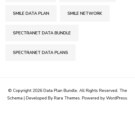
SMILE DATA PLAN
SMILE NETWORK
SPECTRANET DATA BUNDLE
SPECTRANET DATA PLANS
© Copyright 2026
Data Plan Bundle
. All Rights Reserved.
The
Schema | Developed By
Rara Themes
. Powered by
WordPress
.