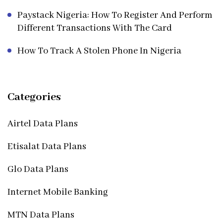
Paystack Nigeria: How To Register And Perform
Different Transactions With The Card
How To Track A Stolen Phone In Nigeria
Categories
Airtel Data Plans
Etisalat Data Plans
Glo Data Plans
Internet Mobile Banking
MTN Data Plans