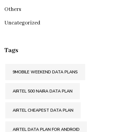
Others
Uncategorized
Tags
9MOBILE WEEKEND DATA PLANS
AIRTEL 500 NAIRA DATA PLAN
AIRTEL CHEAPEST DATA PLAN
AIRTEL DATA PLAN FOR ANDROID