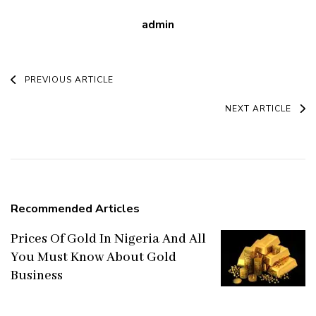
admin
Post
PREVIOUS ARTICLE
Navigation
NEXT ARTICLE
Recommended Articles
Prices Of Gold In Nigeria And All
You Must Know About Gold
Business