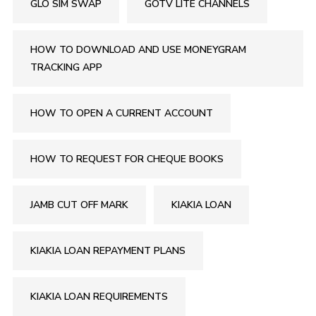
GLO SIM SWAP
GOTV LITE CHANNELS
HOW TO DOWNLOAD AND USE MONEYGRAM
TRACKING APP
HOW TO OPEN A CURRENT ACCOUNT
HOW TO REQUEST FOR CHEQUE BOOKS
JAMB CUT OFF MARK
KIAKIA LOAN
KIAKIA LOAN REPAYMENT PLANS
KIAKIA LOAN REQUIREMENTS