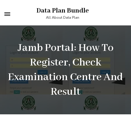
Skip
Data Plan Bundle
to
All About Data Plan
content
(Press
Enter)
Jamb Portal: How To
Register, Check
Examination Centre And
Result