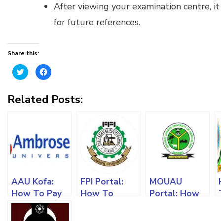
After viewing your examination centre, it 
for future references.
Share this:
Click
Click
to
to
share
share
on
on
Twitter
Facebook
Related Posts:
(Opens
(Opens
in
in
new
new
window)
window)
AAU Kofa:
FPI Portal:
MOUAU
How To Pay
How To
Portal: How
Acceptance
Register For
To Register
Fees, Register
Admission
Courses,