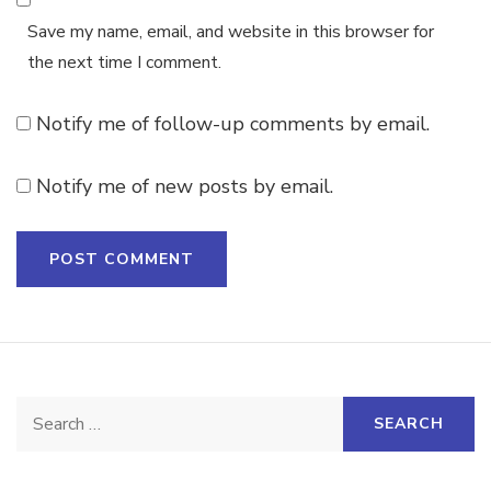
Save my name, email, and website in this browser for
the next time I comment.
Notify me of follow-up comments by email.
Notify me of new posts by email.
Search
for: