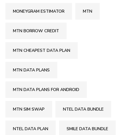
MONEYGRAM ESTIMATOR
MTN
MTN BORROW CREDIT
MTN CHEAPEST DATA PLAN
MTN DATA PLANS
MTN DATA PLANS FOR ANDROID
MTN SIM SWAP
NTEL DATA BUNDLE
NTEL DATA PLAN
SMILE DATA BUNDLE