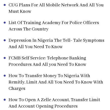
CUG Plans For All Mobile Network And All You
Must Know
List Of Training Academy For Police Officers
Across The Country
Depression In Nigeria The Tell- Tale Symptoms
And All You Need To Know
FCMB Self Service: Telephone Banking
Procedures And All you Need To Know
How To Transfer Money To Nigeria With
Remitly, Limit And All You Need To Know With
Charges
How To Open A Zelle Account, Transfer Limit
And Account Opening Procedures