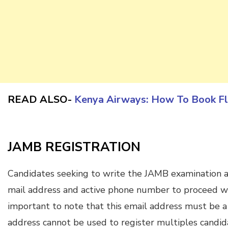
READ ALSO-
Kenya Airways: How To Book Fl
JAMB REGISTRATION
Candidates seeking to write the JAMB examination ar
mail address and active phone number to proceed with
important to note that this email address must be a
address cannot be used to register multiples candid