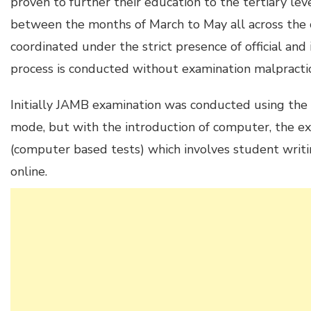
proven to further their education to the tertiary lev
between the months of March to May all across the co
coordinated under the strict presence of official and 
process is conducted without examination malpracti
Initially JAMB examination was conducted using the
mode, but with the introduction of computer, the 
(computer based tests) which involves student writ
online.