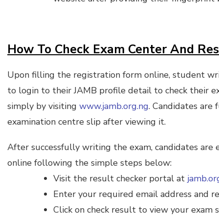
How To Check Exam Center And Re
Upon filling the registration form online, student w
to login to their JAMB profile detail to check their 
simply by visiting
www.jamb.org.ng
. Candidates are f
examination centre slip after viewing it.
After successfully writing the exam, candidates are 
online following the simple steps below:
Visit the result checker portal at
jamb.or
Enter your required email address and re
Click on check result to view your exam s