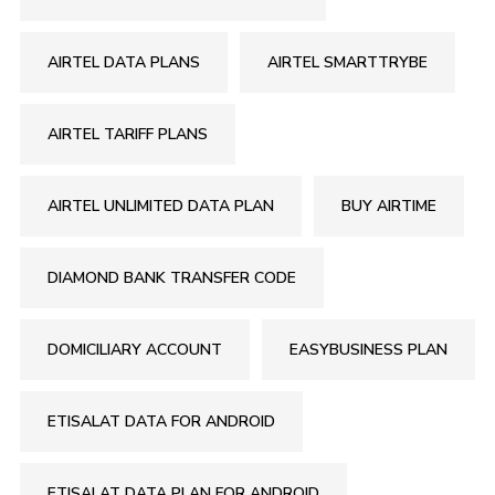
AIRTEL DATA PLANS
AIRTEL SMARTTRYBE
AIRTEL TARIFF PLANS
AIRTEL UNLIMITED DATA PLAN
BUY AIRTIME
DIAMOND BANK TRANSFER CODE
DOMICILIARY ACCOUNT
EASYBUSINESS PLAN
ETISALAT DATA FOR ANDROID
ETISALAT DATA PLAN FOR ANDROID