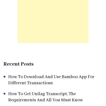
Recent Posts
How To Download And Use Bamboo App For
Different Transactions
How To Get Unilag Transcript, The
Requirements And All You Must Know