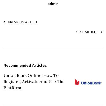
admin
Post
PREVIOUS ARTICLE
Navigation
NEXT ARTICLE
Recommended Articles
Union Bank Online: How To
Register, Activate And Use The
Platform