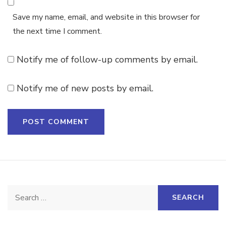
Save my name, email, and website in this browser for
the next time I comment.
Notify me of follow-up comments by email.
Notify me of new posts by email.
Search
for: