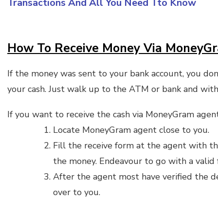
Transactions And All You Need Tto Know
How To Receive Money Via MoneyG
If the money was sent to your bank account, you don
your cash. Just walk up to the ATM or bank and wit
If you want to receive the cash via MoneyGram agent
Locate MoneyGram agent close to you.
Fill the receive form at the agent with 
the money. Endeavour to go with a valid f
After the agent most have verified the d
over to you.