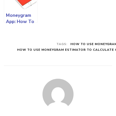
To Know
Use Online
Online
Moneygram
App: How To
Download
The App, Use
For Tracking
TAGS:
HOW TO USE MONEYGRA
And All Other
HOW TO USE MONEYGRAM ESTIMATOR TO CALCULATE
Functionalities