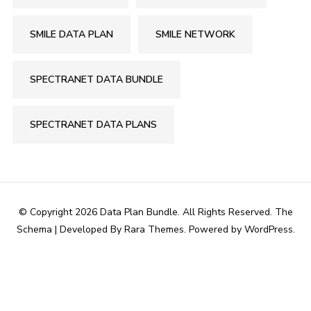
SMILE DATA PLAN
SMILE NETWORK
SPECTRANET DATA BUNDLE
SPECTRANET DATA PLANS
© Copyright 2026
Data Plan Bundle
. All Rights Reserved.
The
Schema | Developed By
Rara Themes
. Powered by
WordPress
.