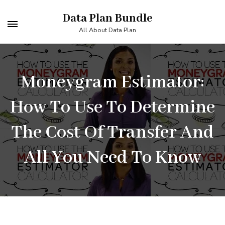
Skip
Data Plan Bundle
to
All About Data Plan
content
(Press
Enter)
Moneygram Estimator:
How To Use To Determine
The Cost Of Transfer And
All You Need To Know