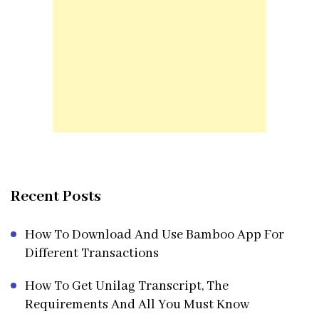
Recent Posts
How To Download And Use Bamboo App For
Different Transactions
How To Get Unilag Transcript, The
Requirements And All You Must Know