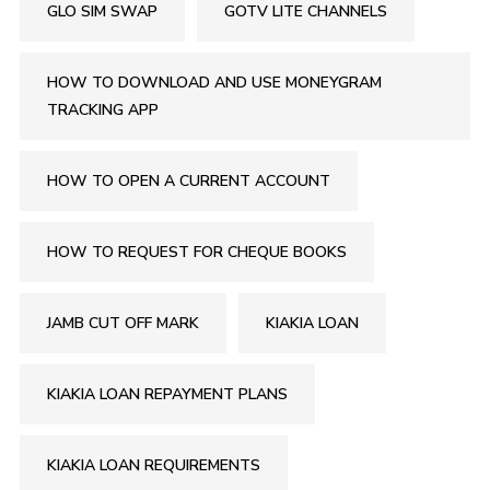
GLO SIM SWAP
GOTV LITE CHANNELS
HOW TO DOWNLOAD AND USE MONEYGRAM
TRACKING APP
HOW TO OPEN A CURRENT ACCOUNT
HOW TO REQUEST FOR CHEQUE BOOKS
JAMB CUT OFF MARK
KIAKIA LOAN
KIAKIA LOAN REPAYMENT PLANS
KIAKIA LOAN REQUIREMENTS