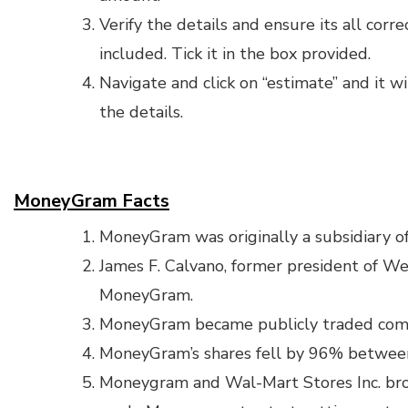
Verify the details and ensure its all corre
included. Tick it in the box provided.
Navigate and click on “estimate” and it w
the details.
MoneyGram Facts
MoneyGram was originally a subsidiary o
James F. Calvano, former president of W
MoneyGram.
MoneyGram became publicly traded com
MoneyGram’s shares fell by 96% betwee
Moneygram and Wal-Mart Stores Inc. brok