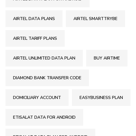
AIRTEL DATA PLANS
AIRTEL SMARTTRYBE
AIRTEL TARIFF PLANS
AIRTEL UNLIMITED DATA PLAN
BUY AIRTIME
DIAMOND BANK TRANSFER CODE
DOMICILIARY ACCOUNT
EASYBUSINESS PLAN
ETISALAT DATA FOR ANDROID