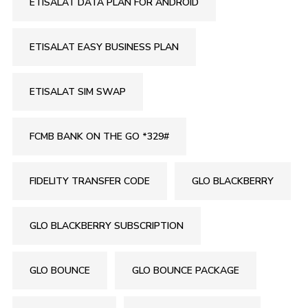
ETISALAT DATA PLAN FOR ANDROID
ETISALAT EASY BUSINESS PLAN
ETISALAT SIM SWAP
FCMB BANK ON THE GO *329#
FIDELITY TRANSFER CODE
GLO BLACKBERRY
GLO BLACKBERRY SUBSCRIPTION
GLO BOUNCE
GLO BOUNCE PACKAGE