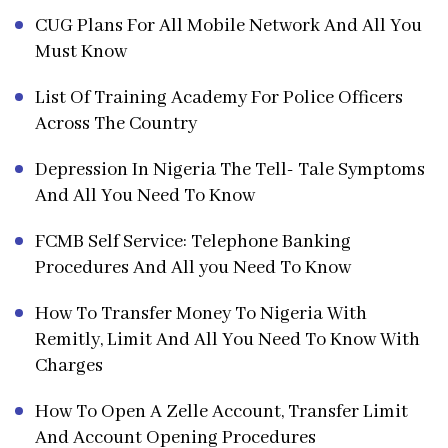
CUG Plans For All Mobile Network And All You
Must Know
List Of Training Academy For Police Officers
Across The Country
Depression In Nigeria The Tell- Tale Symptoms
And All You Need To Know
FCMB Self Service: Telephone Banking
Procedures And All you Need To Know
How To Transfer Money To Nigeria With
Remitly, Limit And All You Need To Know With
Charges
How To Open A Zelle Account, Transfer Limit
And Account Opening Procedures