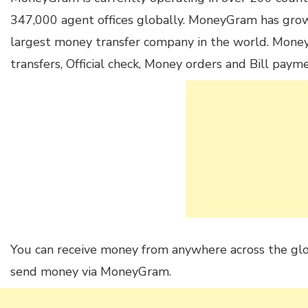
347,000 agent offices globally. MoneyGram has grow
largest money transfer company in the world. Mon
transfers, Official check, Money orders and Bill payme
You can receive money from anywhere across the gl
send money via MoneyGram.