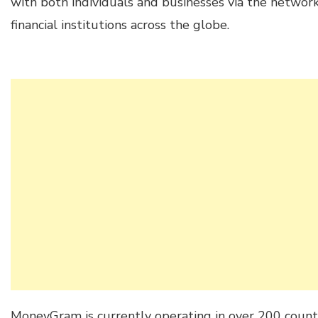
with both individuals and businesses via the networ
financial institutions across the globe.
MoneyGram is currently operating in over 200 countr