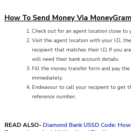
How To Send Money Via MoneyGra
Check out for an agent location close to 
Visit the agent location with your I.D., 
recipient that matches their I.D. If you a
will need their bank account details.
Fill the money transfer form and pay the 
immediately.
Endeavour to call your recipient to get
reference number.
READ ALSO-
Diamond Bank USSD Code: How 