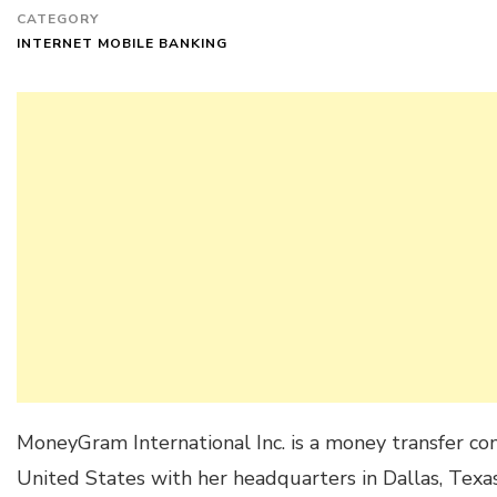
CATEGORY
INTERNET MOBILE BANKING
MoneyGram International Inc. is a money transfer c
United States with her headquarters in Dallas, Texas. 