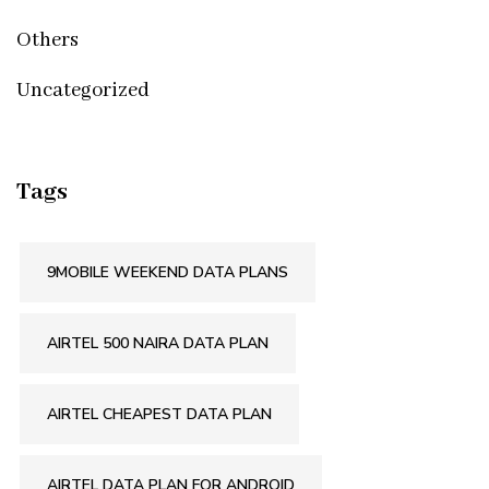
Others
Uncategorized
Tags
9MOBILE WEEKEND DATA PLANS
AIRTEL 500 NAIRA DATA PLAN
AIRTEL CHEAPEST DATA PLAN
AIRTEL DATA PLAN FOR ANDROID