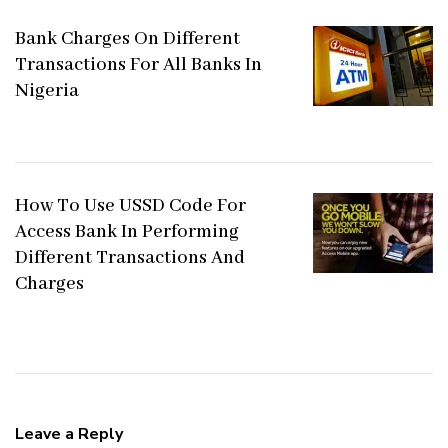
Bank Charges On Different
Transactions For All Banks In
Nigeria
How To Use USSD Code For
Access Bank In Performing
Different Transactions And
Charges
Leave a Reply