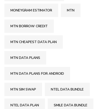
MONEYGRAM ESTIMATOR
MTN
MTN BORROW CREDIT
MTN CHEAPEST DATA PLAN
MTN DATA PLANS
MTN DATA PLANS FOR ANDROID
MTN SIM SWAP
NTEL DATA BUNDLE
NTEL DATA PLAN
SMILE DATA BUNDLE