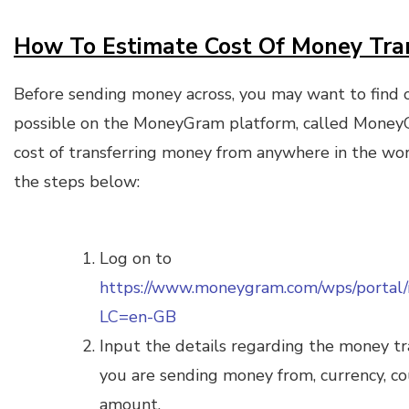
How To Estimate Cost Of Money Tr
Before sending money across, you may want to find ou
possible on the MoneyGram platform, called Money
cost of transferring money from anywhere in the worl
the steps below:
Log on to
https://www.moneygram.com/wps/portal
LC=en-GB
Input the details regarding the money tr
you are sending money from, currency, co
amount.