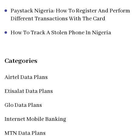
Paystack Nigeria: How To Register And Perform
Different Transactions With The Card
How To Track A Stolen Phone In Nigeria
Categories
Airtel Data Plans
Etisalat Data Plans
Glo Data Plans
Internet Mobile Banking
MTN Data Plans