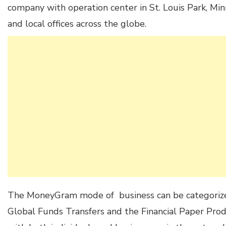
company with operation center in St. Louis Park, Min
and local offices across the globe.
The MoneyGram mode of business can be categorize
Global Funds Transfers and the Financial Paper Pro