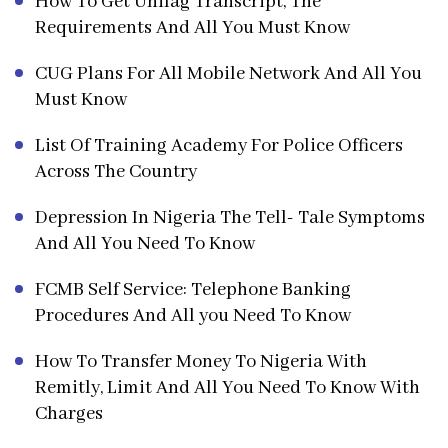
How To Get Unilag Transcript, The
Requirements And All You Must Know
CUG Plans For All Mobile Network And All You
Must Know
List Of Training Academy For Police Officers
Across The Country
Depression In Nigeria The Tell- Tale Symptoms
And All You Need To Know
FCMB Self Service: Telephone Banking
Procedures And All you Need To Know
How To Transfer Money To Nigeria With
Remitly, Limit And All You Need To Know With
Charges