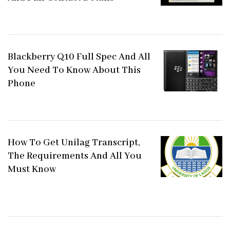
Blackberry Q10 Full Spec And All
You Need To Know About This
Phone
How To Get Unilag Transcript,
The Requirements And All You
Must Know