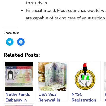
to study in.
Financial Stand: Most countries would w
are capable of taking care of your tuition
Share this:
Click
Click
to
to
share
share
on
on
Twitter
Facebook
Related Posts:
(Opens
(Opens
in
in
new
new
window)
window)
Netherlands
USA Visa
NYSC
Embassy In
Renewal In
Registration
Nigeria: Visa
Nigeria: How
For Both