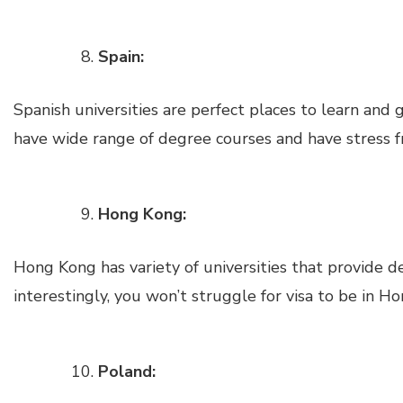
Spain:
Spanish universities are perfect places to learn and 
have wide range of degree courses and have stress f
Hong Kong:
Hong Kong has variety of universities that provide d
interestingly, you won’t struggle for visa to be in H
Poland: