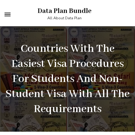
Skip
Data Plan Bundle
to
All About Data Plan
content
(Press
Countries With The
Enter)
Easiest Visa Procedures
For Students And Non-
Student Visa With All The
Requirements