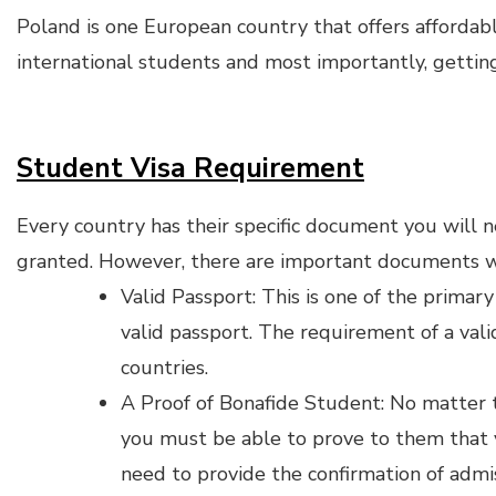
Poland is one European country that offers affordabl
international students and most importantly, getting
Student Visa Requirement
Every country has their specific document you will n
granted. However, there are important documents w
Valid Passport: This is one of the prima
valid passport. The requirement of a vali
countries.
A Proof of Bonafide Student: No matter 
you must be able to prove to them that 
need to provide the confirmation of admi