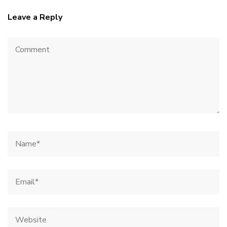
Leave a Reply