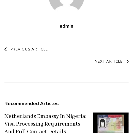
admin
Post
PREVIOUS ARTICLE
Navigation
NEXT ARTICLE
Recommended Articles
Netherlands Embassy In Nigeria:
Visa Processing Requirements
And Full Contact Details