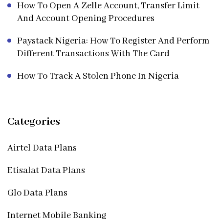
How To Open A Zelle Account, Transfer Limit
And Account Opening Procedures
Paystack Nigeria: How To Register And Perform
Different Transactions With The Card
How To Track A Stolen Phone In Nigeria
Categories
Airtel Data Plans
Etisalat Data Plans
Glo Data Plans
Internet Mobile Banking