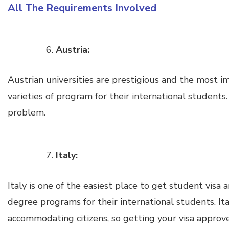
All The Requirements Involved
Austria:
Austrian universities are prestigious and the most i
varieties of program for their international students.
problem.
Italy:
Italy is one of the easiest place to get student visa a
degree programs for their international students. I
accommodating citizens, so getting your visa approv