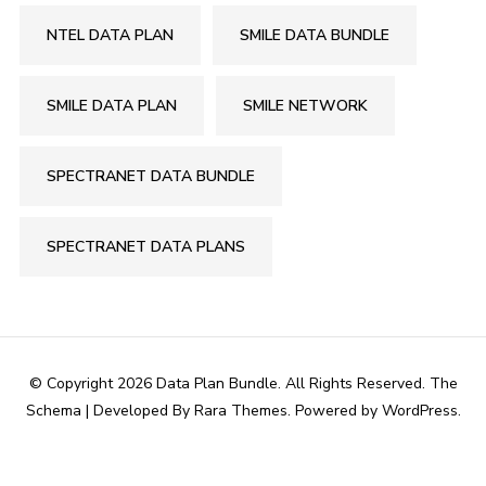
NTEL DATA PLAN
SMILE DATA BUNDLE
SMILE DATA PLAN
SMILE NETWORK
SPECTRANET DATA BUNDLE
SPECTRANET DATA PLANS
© Copyright 2026
Data Plan Bundle
. All Rights Reserved.
The
Schema | Developed By
Rara Themes
. Powered by
WordPress
.