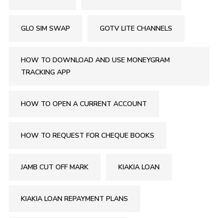
GLO SIM SWAP
GOTV LITE CHANNELS
HOW TO DOWNLOAD AND USE MONEYGRAM
TRACKING APP
HOW TO OPEN A CURRENT ACCOUNT
HOW TO REQUEST FOR CHEQUE BOOKS
JAMB CUT OFF MARK
KIAKIA LOAN
KIAKIA LOAN REPAYMENT PLANS