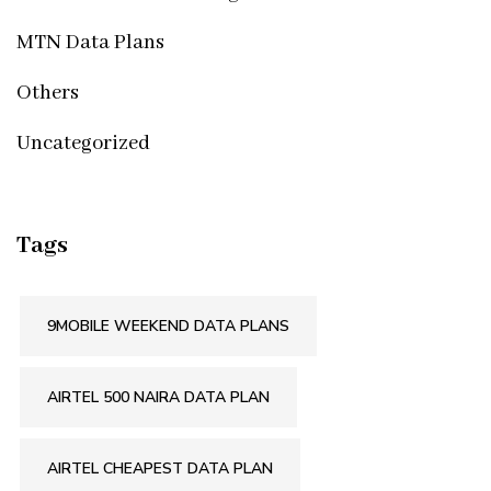
MTN Data Plans
Others
Uncategorized
Tags
9MOBILE WEEKEND DATA PLANS
AIRTEL 500 NAIRA DATA PLAN
AIRTEL CHEAPEST DATA PLAN