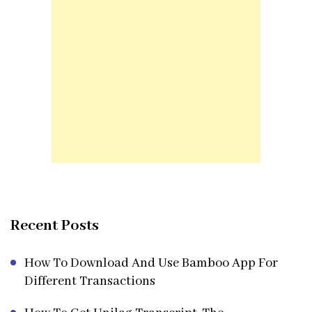
Recent Posts
How To Download And Use Bamboo App For
Different Transactions