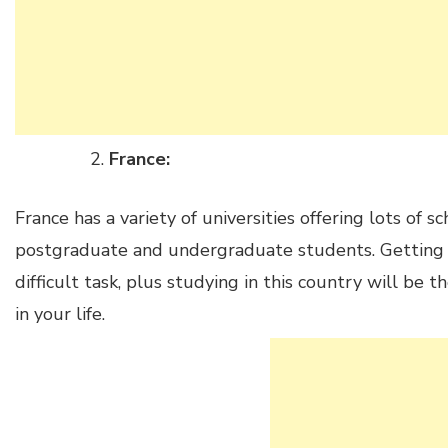
France:
France has a variety of universities offering lots of s
postgraduate and undergraduate students. Getting a 
difficult task, plus studying in this country will be 
in your life.