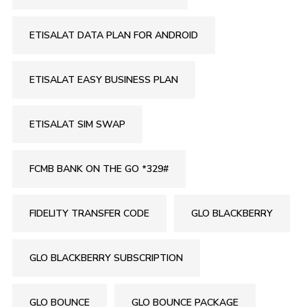
ETISALAT DATA PLAN FOR ANDROID
ETISALAT EASY BUSINESS PLAN
ETISALAT SIM SWAP
FCMB BANK ON THE GO *329#
FIDELITY TRANSFER CODE
GLO BLACKBERRY
GLO BLACKBERRY SUBSCRIPTION
GLO BOUNCE
GLO BOUNCE PACKAGE