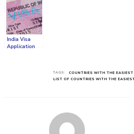
Processing
To Easily
Local And
Requirements
Renew Your
Foreign
And Full
Visa And All
Students
Contact
The
With All The
Details
Requirements
Requirements
India Visa
Involved
Application
Requirements:
How To Apply
From Nigeria
TAGS:
COUNTRIES WITH THE EASIEST
And all You
LIST OF COUNTRIES WITH THE EASIES
Need To
Know