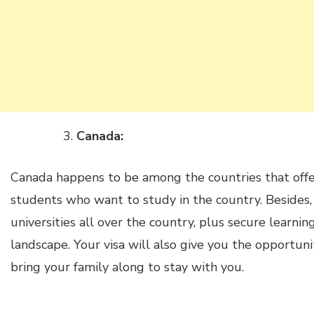
Canada:
Canada happens to be among the countries that offer
students who want to study in the country. Besides,
universities all over the country, plus secure learni
landscape. Your visa will also give you the opportuni
bring your family along to stay with you.