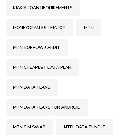
KIAKIA LOAN REQUIREMENTS
MONEYGRAM ESTIMATOR
MTN
MTN BORROW CREDIT
MTN CHEAPEST DATA PLAN
MTN DATA PLANS
MTN DATA PLANS FOR ANDROID
MTN SIM SWAP
NTEL DATA BUNDLE