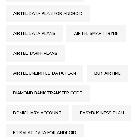
AIRTEL DATA PLAN FOR ANDROID
AIRTEL DATA PLANS
AIRTEL SMARTTRYBE
AIRTEL TARIFF PLANS
AIRTEL UNLIMITED DATA PLAN
BUY AIRTIME
DIAMOND BANK TRANSFER CODE
DOMICILIARY ACCOUNT
EASYBUSINESS PLAN
ETISALAT DATA FOR ANDROID