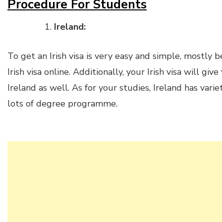
Procedure For Students
Ireland:
To get an Irish visa is very easy and simple, mostly
Irish visa online. Additionally, your Irish visa will gi
Ireland as well. As for your studies, Ireland has varie
lots of degree programme.