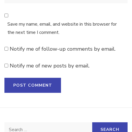
Save my name, email, and website in this browser for
the next time I comment.
Notify me of follow-up comments by email.
Notify me of new posts by email.
Search