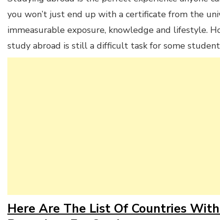
you won’t just end up with a certificate from the univ
immeasurable exposure, knowledge and lifestyle. Ho
study abroad is still a difficult task for some student
Here Are The List Of Countries With