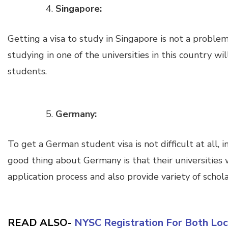
Singapore:
Getting a visa to study in Singapore is not a proble
studying in one of the universities in this country w
students.
Germany:
To get a German student visa is not difficult at all, in
good thing about Germany is that their universities w
application process and also provide variety of schol
READ ALSO-
NYSC Registration For Both Loc