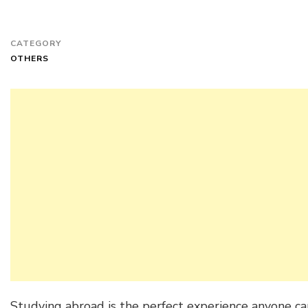
CATEGORY
OTHERS
Studying abroad is the perfect experience anyone ca