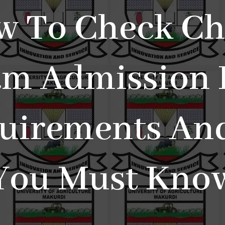
w To Check Ch
m Admission L
uirements And
You Must Kno