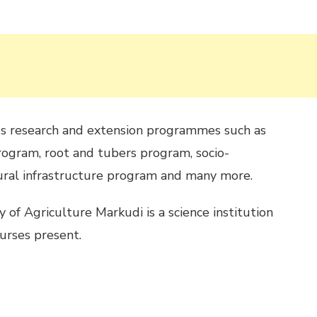
us research and extension programmes such as
ogram, root and tubers program, socio-
ural infrastructure program and many more.
 of Agriculture Markudi is a science institution
urses present.