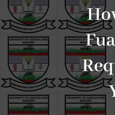
Ho
Fua
Req