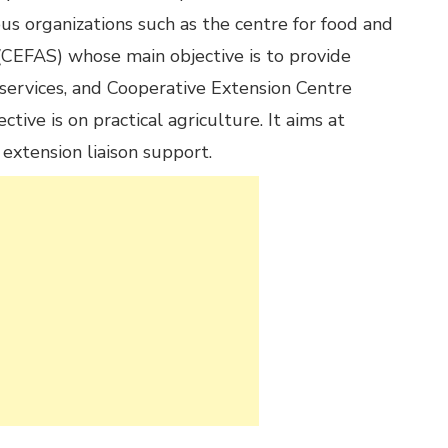
ous organizations such as the centre for food and
 (CEFAS) whose main objective is to provide
 services, and Cooperative Extension Centre
tive is on practical agriculture. It aims at
 extension liaison support.