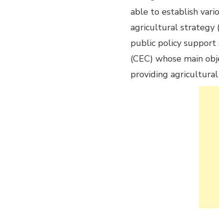
able to establish vari
agricultural strategy
public policy support
(CEC) whose main objec
providing agricultural