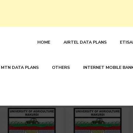
HOME
AIRTEL DATA PLANS
ETISA
MTN DATA PLANS
OTHERS
INTERNET MOBILE BAN