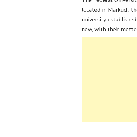
The Federal University
located in Markudi, the
university established
now, with their motto