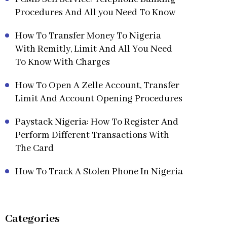
Procedures And All you Need To Know
How To Transfer Money To Nigeria
With Remitly, Limit And All You Need
To Know With Charges
How To Open A Zelle Account, Transfer
Limit And Account Opening Procedures
Paystack Nigeria: How To Register And
Perform Different Transactions With
The Card
How To Track A Stolen Phone In Nigeria
Categories