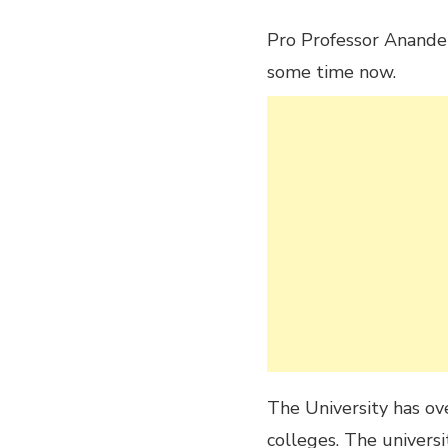
Pro Professor Anande 
some time now.
The University has ov
colleges. The universi