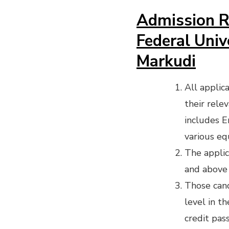
Admission R
Federal Univ
Markudi
All applic
their rele
includes En
various eq
The appli
and above 
Those cand
level in t
credit pass