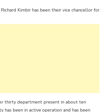
Richard Kimbir has been their vice chancellor for
er thirty department present in about ten
ty has been in active operation and has been