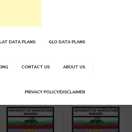
LAT DATA PLANS
GLO DATA PLANS
KING
CONTACT US
ABOUT US
PRIVACY POLICY/DISCLAIMER