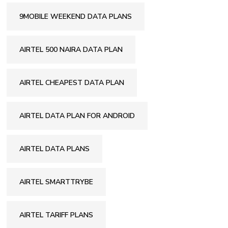
9MOBILE WEEKEND DATA PLANS
AIRTEL 500 NAIRA DATA PLAN
AIRTEL CHEAPEST DATA PLAN
AIRTEL DATA PLAN FOR ANDROID
AIRTEL DATA PLANS
AIRTEL SMARTTRYBE
AIRTEL TARIFF PLANS