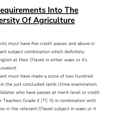
equirements Into The
ersity Of Agriculture
ants must have five credit passes and above in
vant subject combination which definitely
glish at their O’level in either waec or it’s
uivalent.
cant must have made a score of two hundred
in the just concluded Jamb Utme examination.
idates who have passes at merit level or credit
he Teachers Grade II (TC II) in combination with
es in the relevant O’level subject in waec or it