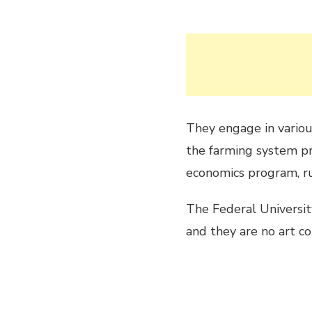
They engage in vario
the farming system pr
economics program, r
The Federal University
and they are no art co