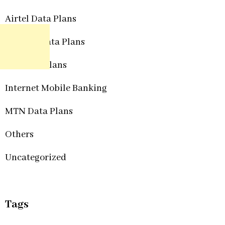
Airtel Data Plans
Etisalat Data Plans
Glo Data Plans
Internet Mobile Banking
MTN Data Plans
Others
Uncategorized
Tags