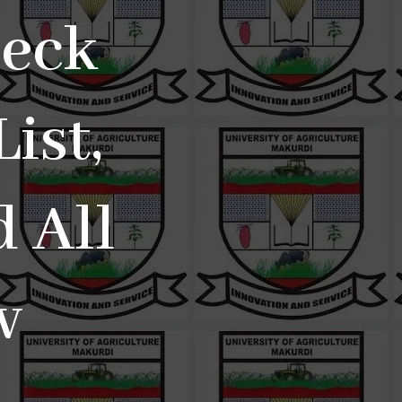
eck
ist,
 All
w