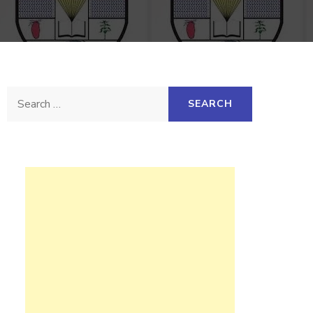
Search
for: