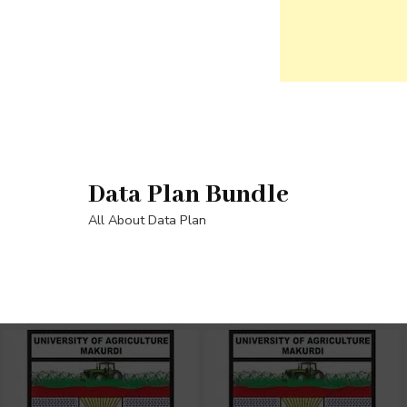
Skip
to
content
Data Plan Bundle
(Press
Enter)
All About Data Plan