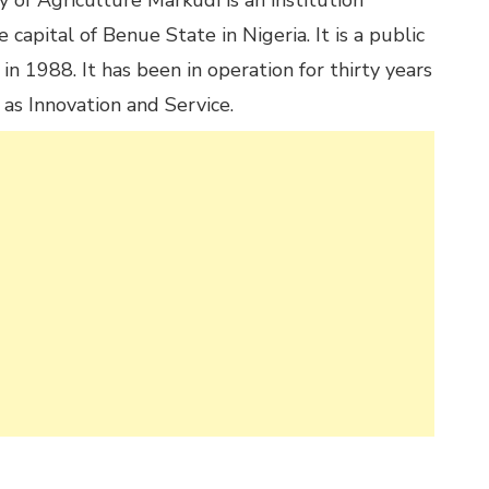
 of Agriculture Markudi is an institution
 capital of Benue State in Nigeria. It is a public
 in 1988. It has been in operation for thirty years
 as Innovation and Service.