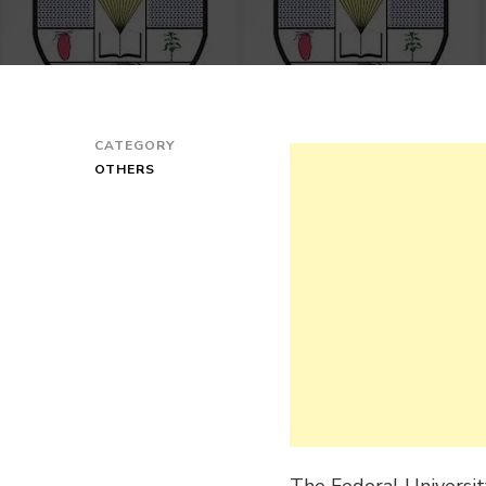
CATEGORY
OTHERS