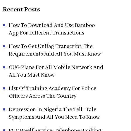
Recent Posts
How To Download And Use Bamboo
App For Different Transactions
How To Get Unilag Transcript, The
Requirements And All You Must Know
CUG Plans For All Mobile Network And
All You Must Know
List Of Training Academy For Police
Officers Across The Country
Depression In Nigeria The Tell- Tale
Symptoms And All You Need To Know
FCMB Self Service: Telephone Banking