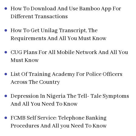
How To Download And Use Bamboo App For
Different Transactions
How To Get Unilag Transcript, The
Requirements And All You Must Know
CUG Plans For All Mobile Network And All You
Must Know
List Of Training Academy For Police Officers
Across The Country
Depression In Nigeria The Tell- Tale Symptoms
And All You Need To Know
FCMB Self Service: Telephone Banking
Procedures And All you Need To Know