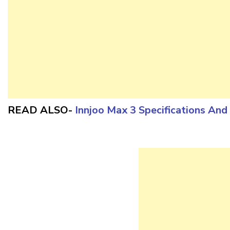
READ ALSO-
Innjoo Max 3 Specifications An