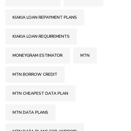
KIAKIA LOAN REPAYMENT PLANS
KIAKIA LOAN REQUIREMENTS
MONEYGRAM ESTIMATOR
MTN
MTN BORROW CREDIT
MTN CHEAPEST DATA PLAN
MTN DATA PLANS