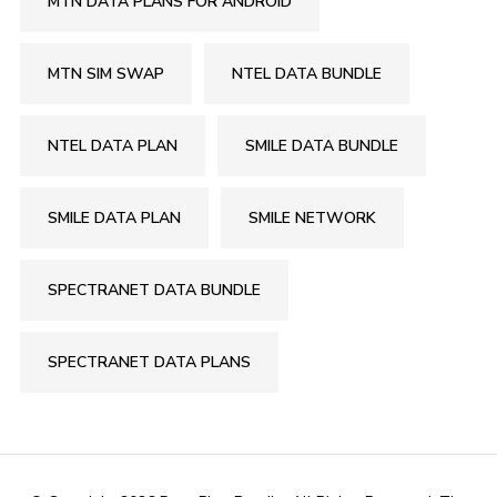
MTN DATA PLANS FOR ANDROID
MTN SIM SWAP
NTEL DATA BUNDLE
NTEL DATA PLAN
SMILE DATA BUNDLE
SMILE DATA PLAN
SMILE NETWORK
SPECTRANET DATA BUNDLE
SPECTRANET DATA PLANS