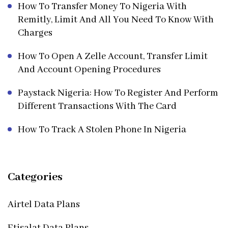
How To Transfer Money To Nigeria With
Remitly, Limit And All You Need To Know With
Charges
How To Open A Zelle Account, Transfer Limit
And Account Opening Procedures
Paystack Nigeria: How To Register And Perform
Different Transactions With The Card
How To Track A Stolen Phone In Nigeria
Categories
Airtel Data Plans