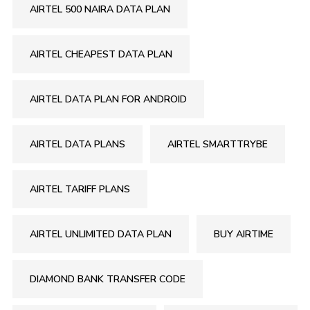
AIRTEL 500 NAIRA DATA PLAN
AIRTEL CHEAPEST DATA PLAN
AIRTEL DATA PLAN FOR ANDROID
AIRTEL DATA PLANS
AIRTEL SMARTTRYBE
AIRTEL TARIFF PLANS
AIRTEL UNLIMITED DATA PLAN
BUY AIRTIME
DIAMOND BANK TRANSFER CODE