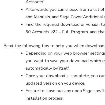
Accounts
”
Afterwards, you can choose from a list o
and Manuals, and Sage Cover Additional 
Find the required download or version to
50 Accounts v22
– Full Program, and then
Read the following tips to help you when download
Depending on your web browser settings,
you want to save your download which 
automatically by itself.
Once your download is complete, you can 
updated version on you device.
Ensure to close out any open Sage sowf
installation process.