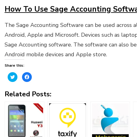
How To Use Sage Accounting Softwa
The Sage Accounting Software can be used across al
Android, Apple and Microsoft. Devices such as laptop
Sage Accounting software. The software can also be
Android mobile devices and Apple store.
Share this:
Click
Click
to
to
share
share
on
on
Twitter
Facebook
Related Posts:
(Opens
(Opens
in
in
new
new
window)
window)