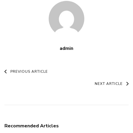
admin
Post
PREVIOUS ARTICLE
Navigation
NEXT ARTICLE
Recommended Articles