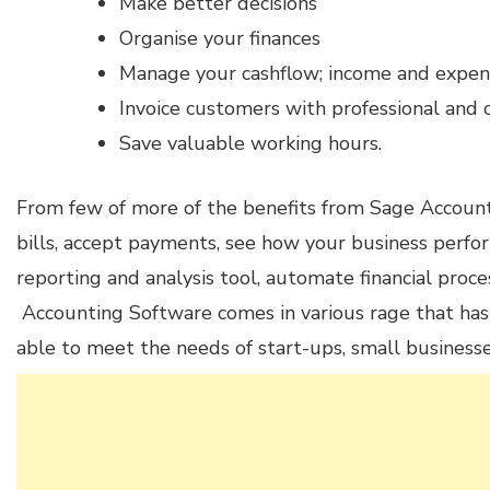
Make better decisions
Organise your finances
Manage your cashflow; income and expen
Invoice customers with professional and 
Save valuable working hours.
From few of more of the benefits from Sage Account
bills, accept payments, see how your business perfo
reporting and analysis tool, automate financial pro
Accounting Software comes in various rage that has 
able to meet the needs of start-ups, small businesse