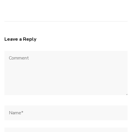
Leave a Reply