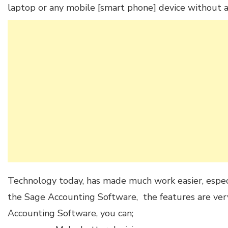
laptop or any mobile [smart phone] device without a
Technology today, has made much work easier, especia
the Sage Accounting Software, the features are ve
Accounting Software, you can;