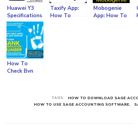
Huawei Y3
Taxify App:
Mobogenie
Specifications
How To
App: How To
And All You
Download
Download
Must Know
And Use The
And Use On
App On
Your Android
Different
Devices
Devices In
Nigeria
How To
Check Bvn
Details On
Your Mobile
Devices,
TAGS:
HOW TO DOWNLOAD SAGE ACC
Change Date
HOW TO USE SAGE ACCOUNTING SOFTWARE
S
Of Birth And
Other Info
Online