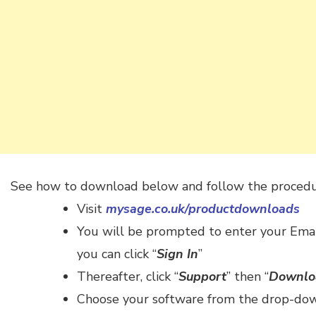
See how to download below and follow the procedu
Visit
mysage.co.uk/productdownloads
You will be prompted to enter your Emai
you can click “
Sign In
”
Thereafter, click “
Support
” then “
Downlo
Choose your software from the drop-dow