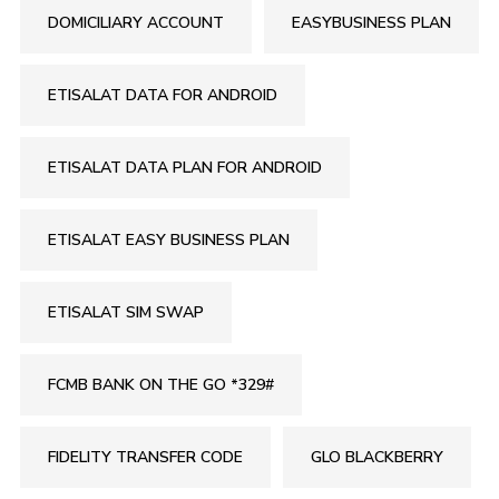
DOMICILIARY ACCOUNT
EASYBUSINESS PLAN
ETISALAT DATA FOR ANDROID
ETISALAT DATA PLAN FOR ANDROID
ETISALAT EASY BUSINESS PLAN
ETISALAT SIM SWAP
FCMB BANK ON THE GO *329#
FIDELITY TRANSFER CODE
GLO BLACKBERRY