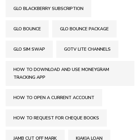
GLO BLACKBERRY SUBSCRIPTION
GLO BOUNCE
GLO BOUNCE PACKAGE
GLO SIM SWAP
GOTV LITE CHANNELS
HOW TO DOWNLOAD AND USE MONEYGRAM
TRACKING APP
HOW TO OPEN A CURRENT ACCOUNT
HOW TO REQUEST FOR CHEQUE BOOKS
JAMB CUT OFF MARK
KIAKIA LOAN