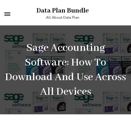
Skip
Data Plan Bundle
to
All About Data Plan
content
(Press
Enter)
Sage Accounting
Software: How To
Download And Use Across
All Devices