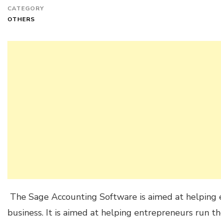
CATEGORY
OTHERS
The Sage Accounting Software is aimed at helping e
business. It is aimed at helping entrepreneurs run t