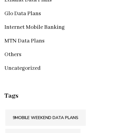
Etisalat Data Plans
Glo Data Plans
Internet Mobile Banking
MTN Data Plans
Others
Uncategorized
Tags
9MOBILE WEEKEND DATA PLANS