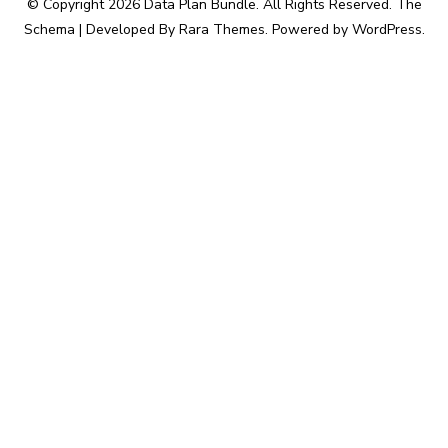
© Copyright 2026
Data Plan Bundle
. All Rights Reserved.
The
Schema | Developed By
Rara Themes
. Powered by
WordPress
.