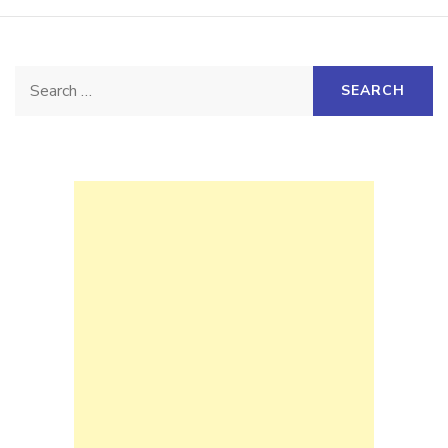
Search
for: