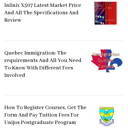
Infinix X507 Latest Market Price
And All The Specifications And
Review
Quebec Immigration: The
requirements And All You Need
To Know With Different Fees
Involved
How To Register Courses, Get The
Form And Pay Tuition Fees For
Unijos Postgraduate Program