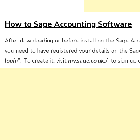
How to Sage Accounting Software
After downloading or before installing the Sage Acc
you need to have registered your details on the Sage
login
”. To create it, visit
my.sage.co.uk./
to sign up o