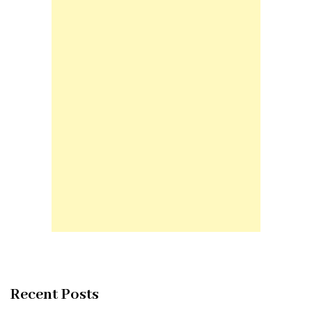
Recent Posts