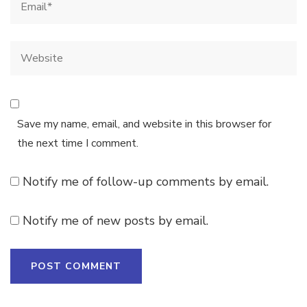
Save my name, email, and website in this browser for
the next time I comment.
Notify me of follow-up comments by email.
Notify me of new posts by email.