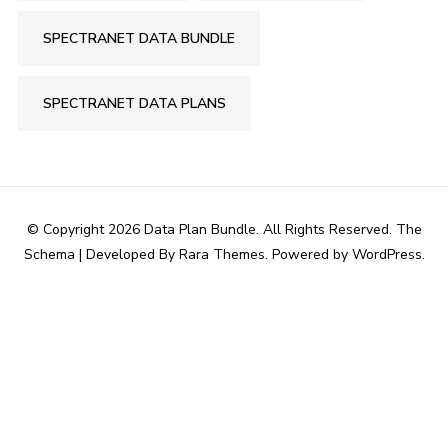
SPECTRANET DATA BUNDLE
SPECTRANET DATA PLANS
© Copyright 2026
Data Plan Bundle
. All Rights Reserved.
The
Schema | Developed By
Rara Themes
. Powered by
WordPress
.