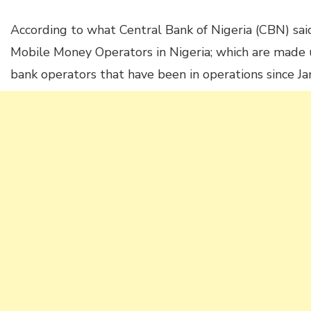
According to what Central Bank of Nigeria (CBN) sai
Mobile Money Operators in Nigeria; which are made 
bank operators that have been in operations since J