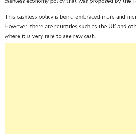
cashless economy policy that was proposed by the 
This cashless policy is being embraced more and mo
However, there are countries such as the UK and o
where it is very rare to see raw cash.