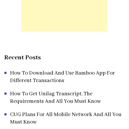
Recent Posts
How To Download And Use Bamboo App For
Different Transactions
How To Get Unilag Transcript, The
Requirements And All You Must Know
CUG Plans For All Mobile Network And All You
Must Know