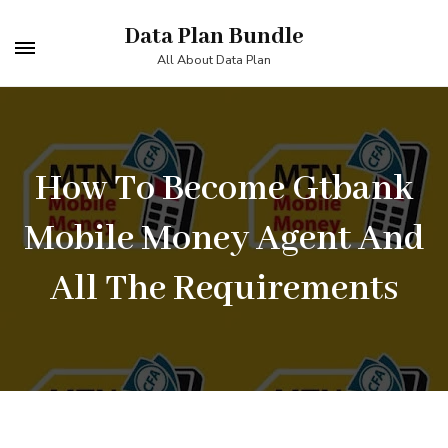
Skip
Data Plan Bundle
to
All About Data Plan
content
(Press
Enter)
How To Become Gtbank
Mobile Money Agent And
All The Requirements