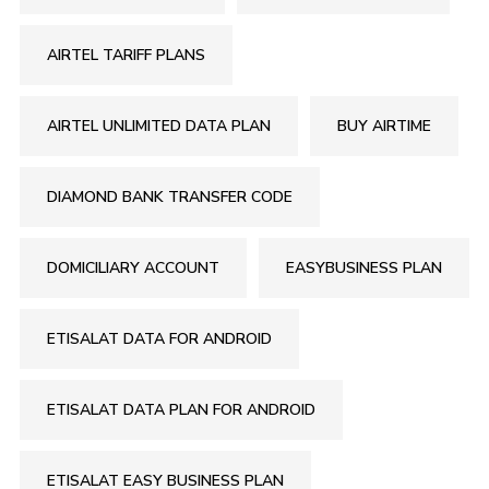
AIRTEL TARIFF PLANS
AIRTEL UNLIMITED DATA PLAN
BUY AIRTIME
DIAMOND BANK TRANSFER CODE
DOMICILIARY ACCOUNT
EASYBUSINESS PLAN
ETISALAT DATA FOR ANDROID
ETISALAT DATA PLAN FOR ANDROID
ETISALAT EASY BUSINESS PLAN