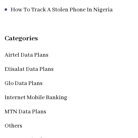
How To Track A Stolen Phone In Nigeria
Categories
Airtel Data Plans
Etisalat Data Plans
Glo Data Plans
Internet Mobile Banking
MTN Data Plans
Others