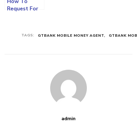
How To
Request For
GTBANK ATM
Or Debit Card
Using The Gtb
TAGS:
GTBANK MOBILE MONEY AGENT
GTBANK MOB
Mobile App
And Other
Means
admin