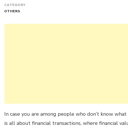
CATEGORY
OTHERS
In case you are among people who don’t know what 
is all about financial transactions, where financial v