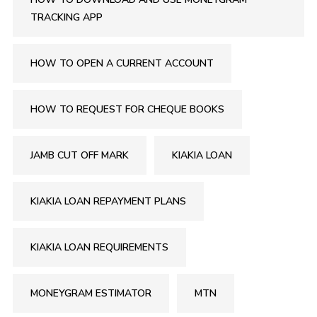
TRACKING APP
HOW TO OPEN A CURRENT ACCOUNT
HOW TO REQUEST FOR CHEQUE BOOKS
JAMB CUT OFF MARK
KIAKIA LOAN
KIAKIA LOAN REPAYMENT PLANS
KIAKIA LOAN REQUIREMENTS
MONEYGRAM ESTIMATOR
MTN