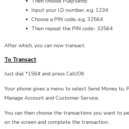
Then choose Play/Send;
Input your I.D number, e.g. 1234
Choose a PIN code, e.g. 32564
Then repeat the PIN code- 32564
After which, you can now transact.
To Transact
Just dial *156# and press Call/OK
Your phone gives a menu to select Send Money to, Pa
Manage Account and Customer Service.
You can then choose the transactions you want to pe
on the screen and complete the transaction.