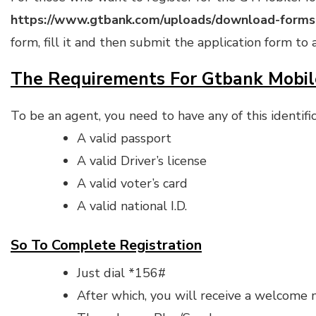
https://www.gtbank.com/uploads/download-forms
form, fill it and then submit the application form t
The Requirements For Gtbank Mobi
To be an agent, you need to have any of this identifi
A valid passport
A valid Driver’s license
A valid voter’s card
A valid national I.D.
So To Complete Registration
Just dial *156#
After which, you will receive a welcome m