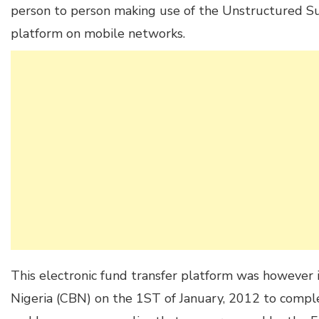
person to person making use of the Unstructured 
platform on mobile networks.
This electronic fund transfer platform was however 
Nigeria (CBN) on the 1ST of January, 2012 to compl