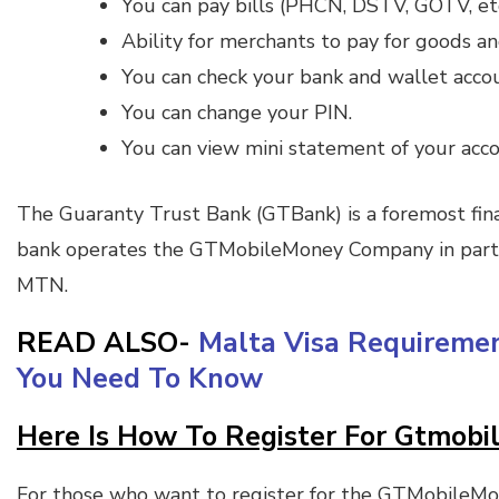
You can pay bills (PHCN, DSTV, GOTV, etc
Ability for merchants to pay for goods an
You can check your bank and wallet acco
You can change your PIN.
You can view mini statement of your acco
The Guaranty Trust Bank (GTBank) is a foremost finan
bank operates the GTMobileMoney Company in partn
MTN.
READ ALSO-
Malta Visa Requireme
You Need To Know
Here Is How To Register For Gtmob
For those who want to register for the GTMobileMon