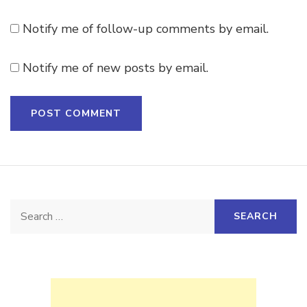
Notify me of follow-up comments by email.
Notify me of new posts by email.
Search
for: