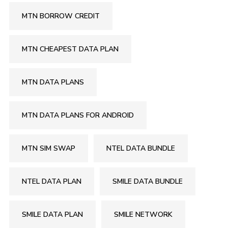
MTN BORROW CREDIT
MTN CHEAPEST DATA PLAN
MTN DATA PLANS
MTN DATA PLANS FOR ANDROID
MTN SIM SWAP
NTEL DATA BUNDLE
NTEL DATA PLAN
SMILE DATA BUNDLE
SMILE DATA PLAN
SMILE NETWORK