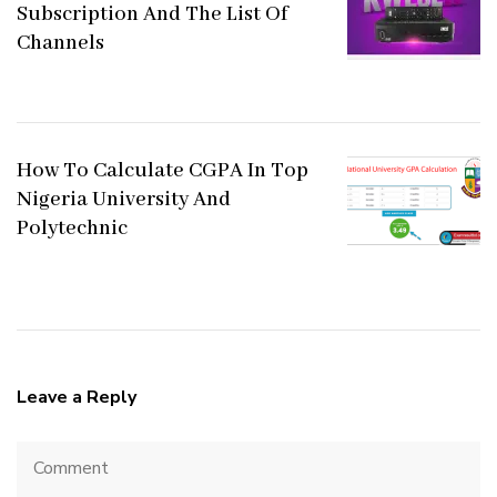
Subscription And The List Of
Channels
How To Calculate CGPA In Top
Nigeria University And
Polytechnic
Leave a Reply