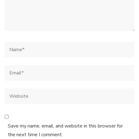
Save my name, email, and website in this browser for
the next time I comment.