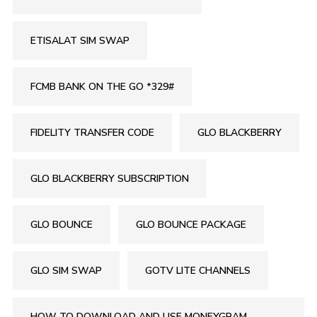
ETISALAT SIM SWAP
FCMB BANK ON THE GO *329#
FIDELITY TRANSFER CODE
GLO BLACKBERRY
GLO BLACKBERRY SUBSCRIPTION
GLO BOUNCE
GLO BOUNCE PACKAGE
GLO SIM SWAP
GOTV LITE CHANNELS
HOW TO DOWNLOAD AND USE MONEYGRAM