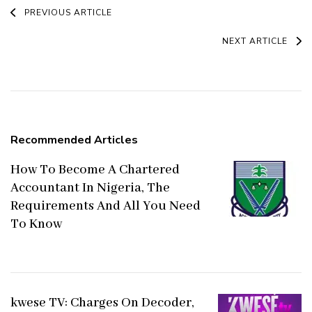
Post
PREVIOUS ARTICLE
Navigation
NEXT ARTICLE
Recommended Articles
How To Become A Chartered
Accountant In Nigeria, The
Requirements And All You Need
To Know
kwese TV: Charges On Decoder,