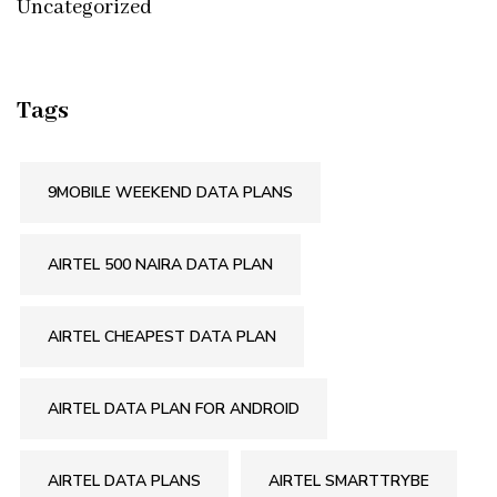
Uncategorized
Tags
9MOBILE WEEKEND DATA PLANS
AIRTEL 500 NAIRA DATA PLAN
AIRTEL CHEAPEST DATA PLAN
AIRTEL DATA PLAN FOR ANDROID
AIRTEL DATA PLANS
AIRTEL SMARTTRYBE