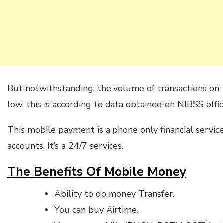
But notwithstanding, the volume of transactions on 
low, this is according to data obtained on NIBSS offic
This mobile payment is a phone only financial servic
accounts. It’s a 24/7 services.
The Benefits Of Mobile Money
Ability to do money Transfer.
You can buy Airtime.