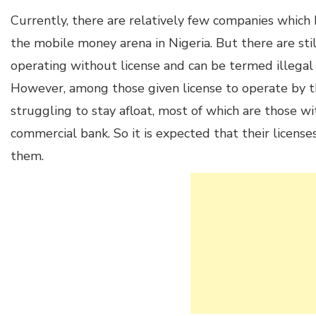
Currently, there are relatively few companies which 
the mobile money arena in Nigeria. But there are st
operating without license and can be termed illeg
However, among those given license to operate by 
struggling to stay afloat, most of which are those w
commercial bank. So it is expected that their licen
them.