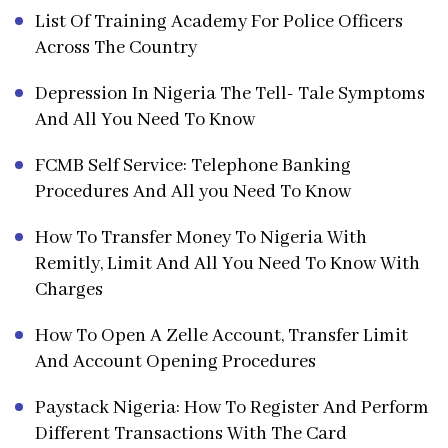
List Of Training Academy For Police Officers
Across The Country
Depression In Nigeria The Tell- Tale Symptoms
And All You Need To Know
FCMB Self Service: Telephone Banking
Procedures And All you Need To Know
How To Transfer Money To Nigeria With
Remitly, Limit And All You Need To Know With
Charges
How To Open A Zelle Account, Transfer Limit
And Account Opening Procedures
Paystack Nigeria: How To Register And Perform
Different Transactions With The Card