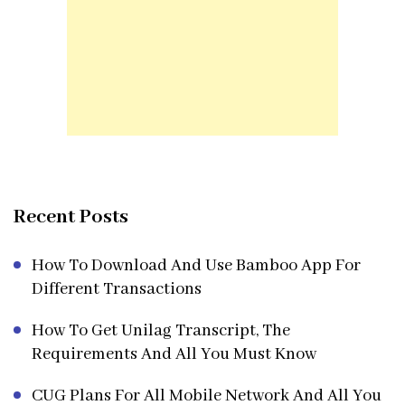
Recent Posts
How To Download And Use Bamboo App For
Different Transactions
How To Get Unilag Transcript, The
Requirements And All You Must Know
CUG Plans For All Mobile Network And All You