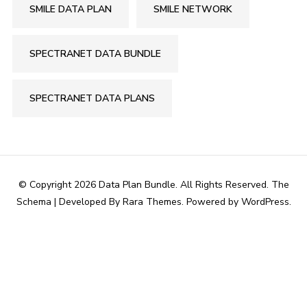
SMILE DATA PLAN
SMILE NETWORK
SPECTRANET DATA BUNDLE
SPECTRANET DATA PLANS
© Copyright 2026
Data Plan Bundle
. All Rights Reserved.
The
Schema | Developed By
Rara Themes
. Powered by
WordPress
.