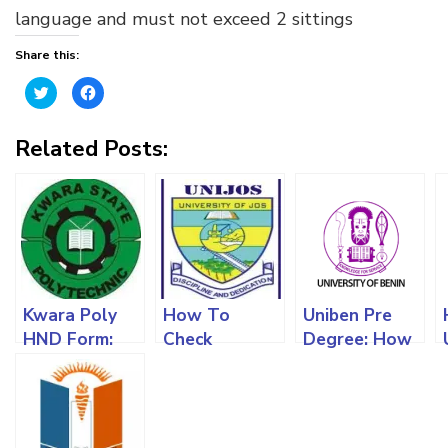
language and must not exceed 2 sittings
Share this:
Click
Click
to
to
share
share
on
on
Twitter
Facebook
Related Posts:
(Opens
(Opens
in
in
new
new
window)
window)
Kwara Poly
How To
Uniben Pre
HND Form:
Check
Degree: How
The
University Of
To Get The
Requirements,
Jos Admission
Form,
Screening
List,
Requirements
Process And
Requirements
And All You