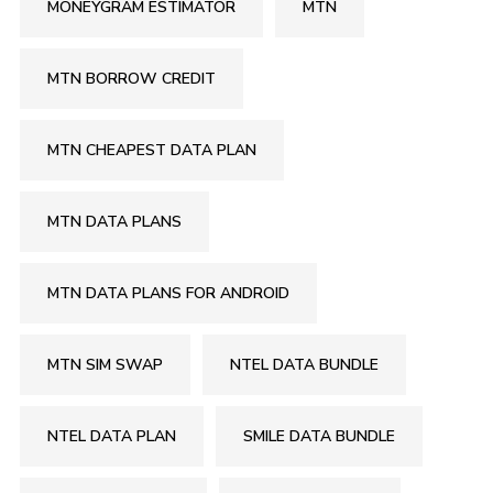
MONEYGRAM ESTIMATOR
MTN
MTN BORROW CREDIT
MTN CHEAPEST DATA PLAN
MTN DATA PLANS
MTN DATA PLANS FOR ANDROID
MTN SIM SWAP
NTEL DATA BUNDLE
NTEL DATA PLAN
SMILE DATA BUNDLE