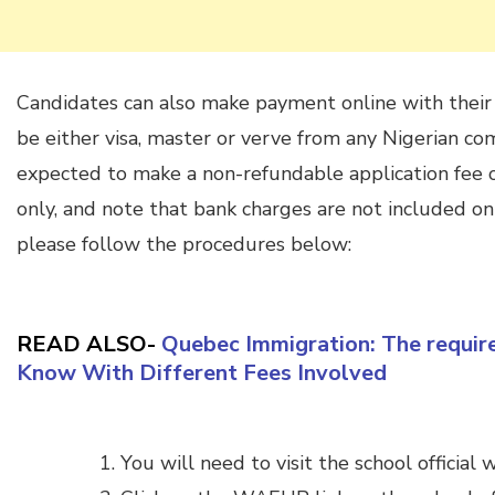
Candidates can also make payment online with thei
be either visa, master or verve from any Nigerian co
expected to make a non-refundable application fee o
only, and note that bank charges are not included on
please follow the procedures below:
READ ALSO-
Quebec Immigration: The requir
Know With Different Fees Involved
You will need to visit the school official