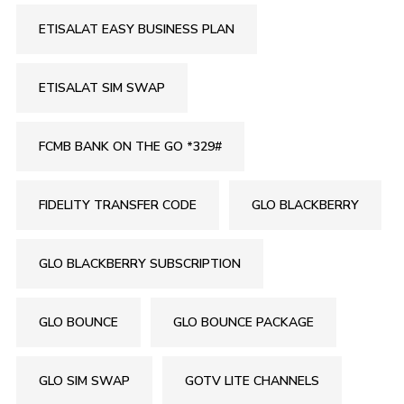
ETISALAT EASY BUSINESS PLAN
ETISALAT SIM SWAP
FCMB BANK ON THE GO *329#
FIDELITY TRANSFER CODE
GLO BLACKBERRY
GLO BLACKBERRY SUBSCRIPTION
GLO BOUNCE
GLO BOUNCE PACKAGE
GLO SIM SWAP
GOTV LITE CHANNELS