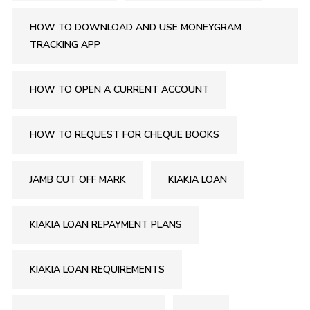
HOW TO DOWNLOAD AND USE MONEYGRAM
TRACKING APP
HOW TO OPEN A CURRENT ACCOUNT
HOW TO REQUEST FOR CHEQUE BOOKS
JAMB CUT OFF MARK
KIAKIA LOAN
KIAKIA LOAN REPAYMENT PLANS
KIAKIA LOAN REQUIREMENTS