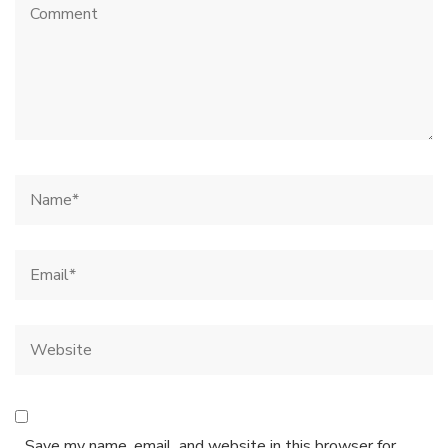
Save my name, email, and website in this browser for