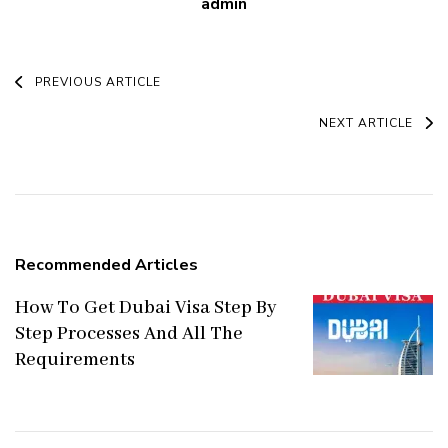
admin
Post
PREVIOUS ARTICLE
Navigation
NEXT ARTICLE
Recommended Articles
How To Get Dubai Visa Step By
Step Processes And All The
Requirements