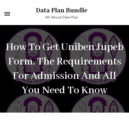
Skip
Data Plan Bundle
to
All About Data Plan
content
(Press
Enter)
How To Get Uniben Jupeb
Form, The Requirements
For Admission And All
You Need To Know