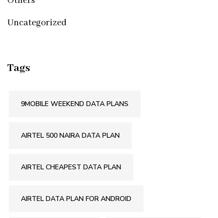
Others
Uncategorized
Tags
9MOBILE WEEKEND DATA PLANS
AIRTEL 500 NAIRA DATA PLAN
AIRTEL CHEAPEST DATA PLAN
AIRTEL DATA PLAN FOR ANDROID