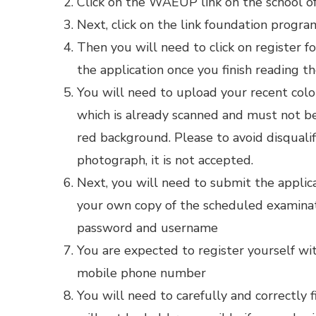
Click on the WAEUP link on the school off
Next, click on the link foundation prog
Then you will need to click on register f
the application once you finish reading t
You will need to upload your recent col
which is already scanned and must not b
red background. Please to avoid disquali
photograph, it is not accepted.
Next, you will need to submit the applic
your own copy of the scheduled examinat
password and username
You are expected to register yourself wit
mobile phone number
You will need to carefully and correctly 