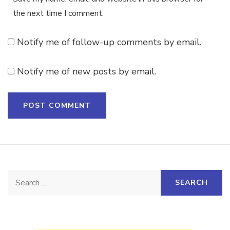
the next time I comment.
Notify me of follow-up comments by email.
Notify me of new posts by email.
Search
for: