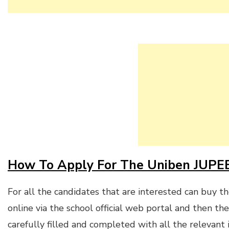
How To Apply For The Uniben JUPE
For all the candidates that are interested can buy t
online via the school official web portal and then th
carefully filled and completed with all the relevant