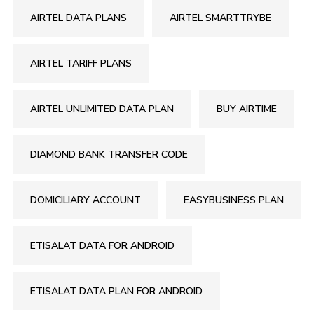
AIRTEL DATA PLANS
AIRTEL SMARTTRYBE
AIRTEL TARIFF PLANS
AIRTEL UNLIMITED DATA PLAN
BUY AIRTIME
DIAMOND BANK TRANSFER CODE
DOMICILIARY ACCOUNT
EASYBUSINESS PLAN
ETISALAT DATA FOR ANDROID
ETISALAT DATA PLAN FOR ANDROID