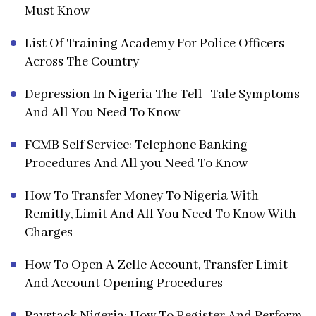
Must Know
List Of Training Academy For Police Officers
Across The Country
Depression In Nigeria The Tell- Tale Symptoms
And All You Need To Know
FCMB Self Service: Telephone Banking
Procedures And All you Need To Know
How To Transfer Money To Nigeria With
Remitly, Limit And All You Need To Know With
Charges
How To Open A Zelle Account, Transfer Limit
And Account Opening Procedures
Paystack Nigeria: How To Register And Perform