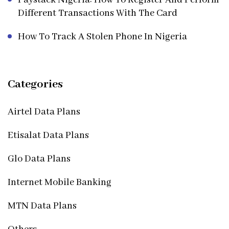
Different Transactions With The Card
How To Track A Stolen Phone In Nigeria
Categories
Airtel Data Plans
Etisalat Data Plans
Glo Data Plans
Internet Mobile Banking
MTN Data Plans