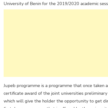
University of Benin for the 2019/2020 academic sess
Jupeb programme is a programme that once taken and
certificate award of the joint universities prelimina
which will give the holder the opportunity to get di