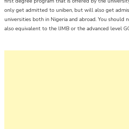
first degree program that is offered by the universit
only get admitted to uniben, but will also get admis
universities both in Nigeria and abroad. You should n
also equivalent to the IJMB or the advanced level G