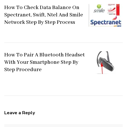
How To Check Data Balance On
Spectranet, Swift, Ntel And Smile
Network Step By Step Process
How To Pair A Bluetooth Headset
With Your Smartphone Step By
Step Procedure
Leave a Reply