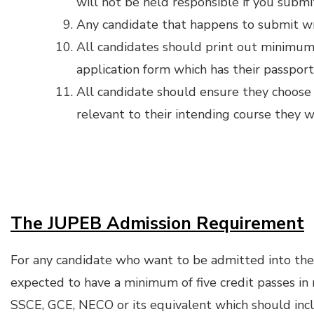
will not be held responsible if you submi
Any candidate that happens to submit wro
All candidates should print out minimum 
application form which has their passpor
All candidate should ensure they choose 
relevant to their intending course they 
The JUPEB Admission Requirement
For any candidate who want to be admitted into t
expected to have a minimum of five credit passes in no
SSCE, GCE, NECO or its equivalent which should in