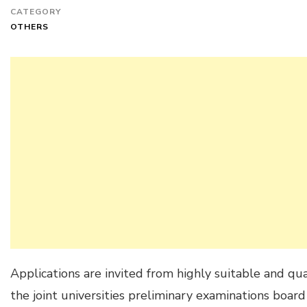
CATEGORY
OTHERS
Applications are invited from highly suitable and qua
the joint universities preliminary examinations boa