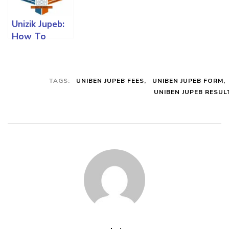
All You Must
And All You
Must Know
Know
Must Know
Unizik Jupeb:
How To
Register,
Requirements
And All You
TAGS:
UNIBEN JUPEB FEES
UNIBEN JUPEB FORM
Must Know
UNIBEN JUPEB RESUL
With Charges